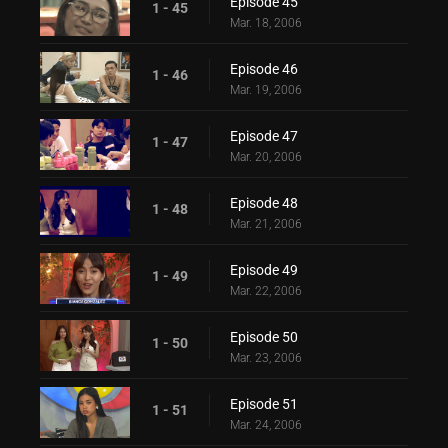
Episode 45
1 - 45
Mar. 18, 2006
Episode 46
1 - 46
Mar. 19, 2006
Episode 47
1 - 47
Mar. 20, 2006
Episode 48
1 - 48
Mar. 21, 2006
Episode 49
1 - 49
Mar. 22, 2006
Episode 50
1 - 50
Mar. 23, 2006
Episode 51
1 - 51
Mar. 24, 2006