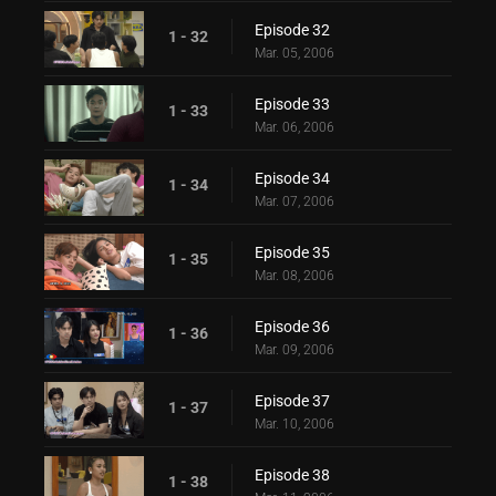
Episode 32
1 - 32
Mar. 05, 2006
Episode 33
1 - 33
Mar. 06, 2006
Episode 34
1 - 34
Mar. 07, 2006
Episode 35
1 - 35
Mar. 08, 2006
Episode 36
1 - 36
Mar. 09, 2006
Episode 37
1 - 37
Mar. 10, 2006
Episode 38
1 - 38