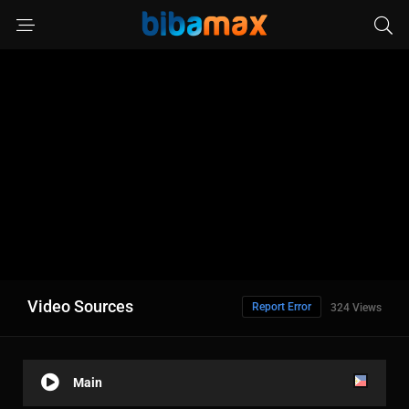
Video Sources
Report Error
324 Views
Main