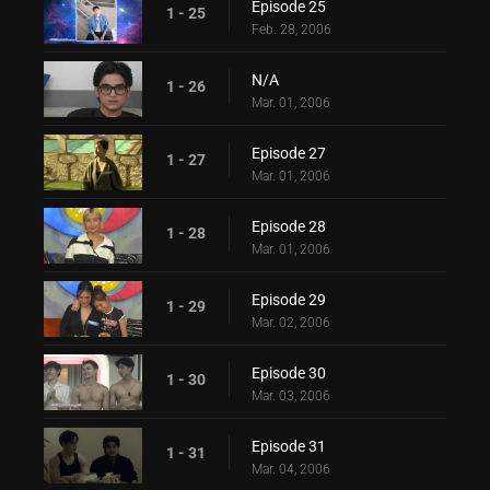
Episode 25
1 - 25
Feb. 28, 2006
N/A
1 - 26
Mar. 01, 2006
Episode 27
1 - 27
Mar. 01, 2006
Episode 28
1 - 28
Mar. 01, 2006
Episode 29
1 - 29
Mar. 02, 2006
Episode 30
1 - 30
Mar. 03, 2006
Episode 31
1 - 31
Mar. 04, 2006