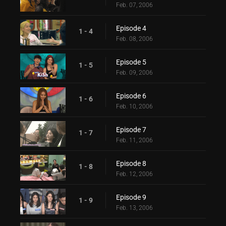
Feb. 07, 2006
Episode 4
1 - 4
Feb. 08, 2006
Episode 5
1 - 5
Feb. 09, 2006
Episode 6
1 - 6
Feb. 10, 2006
Episode 7
1 - 7
Feb. 11, 2006
Episode 8
1 - 8
Feb. 12, 2006
Episode 9
1 - 9
Feb. 13, 2006