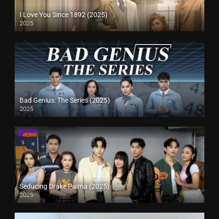
I Love You Since 1892 (2025)
2025
Bad Genius: The Series (2025)
2025
Seducing Drake Palma (2025)
2025