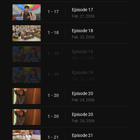
Episode 17
1 - 17
Feb. 21, 2006
Episode 18
1 - 18
Feb. 22, 2006
Episode 19
1 - 19
Feb. 23, 2006
Episode 19
1 - 19
Feb. 23, 2006
Episode 20
1 - 20
Feb. 24, 2006
Episode 20
1 - 20
Feb. 24, 2006
Episode 21
1 - 21