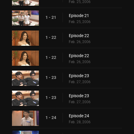
Feb. 25, 2006
Episode 21
1 - 21
Feb. 25, 2006
Episode 22
1 - 22
Feb. 26, 2006
Episode 22
1 - 22
Feb. 26, 2006
Episode 23
1 - 23
Feb. 27, 2006
Episode 23
1 - 23
Feb. 27, 2006
Episode 24
1 - 24
Feb. 28, 2006