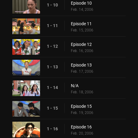
Episode 10
1 - 10
Feb. 14, 2006
Episode 11
1 - 11
Feb. 15, 2006
Episode 12
1 - 12
Feb. 16, 2006
Episode 13
1 - 13
Feb. 17, 2006
N/A
1 - 14
Feb. 18, 2006
Episode 15
1 - 15
Feb. 19, 2006
Episode 16
1 - 16
Feb. 20, 2006