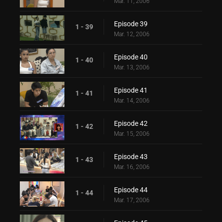
Mar. 11, 2006
Episode 39
1 - 39
Mar. 12, 2006
Episode 40
1 - 40
Mar. 13, 2006
Episode 41
1 - 41
Mar. 14, 2006
Episode 42
1 - 42
Mar. 15, 2006
Episode 43
1 - 43
Mar. 16, 2006
Episode 44
1 - 44
Mar. 17, 2006