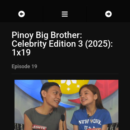
Pinoy Big Brother:
Celebrity Edition 3 (2025):
1x19
Episode 19