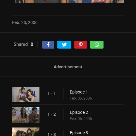
Feb. 23, 2006
Shared
0
Advertisement
Episode 1
1 - 1
Feb. 05, 2006
Episode 2
1 - 2
Feb. 06, 2006
Episode 3
1 - 3