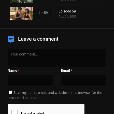
Episode 59
1 - 59
Apr. 01, 2006
Leave a comment
Name
Email
*
*
Save my name, email, and website in this browser for the
next time I comment.