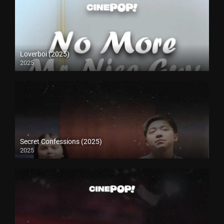
Loverboi (2025)
2025
Secret Confessions (2025)
2025