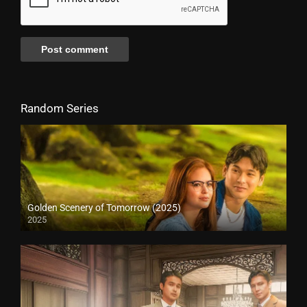
Random Series
Golden Scenery of Tomorrow (2025)
2025