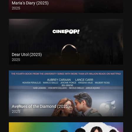
Maria’s Diary (2025)
2025
Dear Utol (2025)
2025
Avenues of the Diamond (2025)
2025