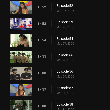
Episode 52
1 - 52
Mar. 25, 2006
Episode 53
1 - 53
Mar. 26, 2006
Episode 54
1 - 54
Mar. 27, 2006
Episode 55
1 - 55
Mar. 28, 2006
Episode 56
1 - 56
Mar. 29, 2006
Episode 57
1 - 57
Mar. 30, 2006
Episode 58
1 - 58
Mar. 31, 2006