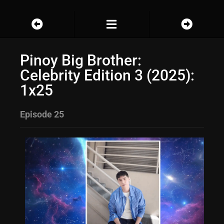
Pinoy Big Brother:
Celebrity Edition 3 (2025):
1x25
Episode 25