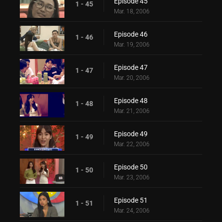
Episode 45
1 - 45
Mar. 18, 2006
Episode 46
1 - 46
Mar. 19, 2006
Episode 47
1 - 47
Mar. 20, 2006
Episode 48
1 - 48
Mar. 21, 2006
Episode 49
1 - 49
Mar. 22, 2006
Episode 50
1 - 50
Mar. 23, 2006
Episode 51
1 - 51
Mar. 24, 2006