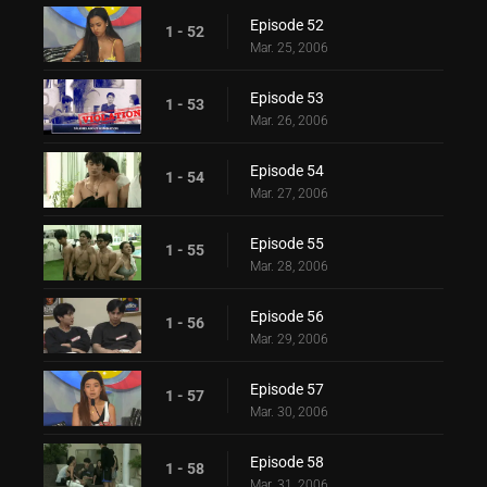
Episode 52
1 - 52
Mar. 25, 2006
Episode 53
1 - 53
Mar. 26, 2006
Episode 54
1 - 54
Mar. 27, 2006
Episode 55
1 - 55
Mar. 28, 2006
Episode 56
1 - 56
Mar. 29, 2006
Episode 57
1 - 57
Mar. 30, 2006
Episode 58
1 - 58
Mar. 31, 2006