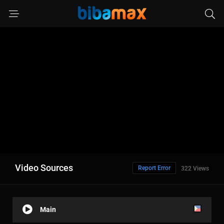
Video Sources
Report Error
322 Views
Main