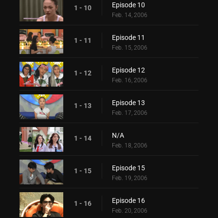
Episode 10
1 - 10
Feb. 14, 2006
Episode 11
1 - 11
Feb. 15, 2006
Episode 12
1 - 12
Feb. 16, 2006
Episode 13
1 - 13
Feb. 17, 2006
N/A
1 - 14
Feb. 18, 2006
Episode 15
1 - 15
Feb. 19, 2006
Episode 16
1 - 16
Feb. 20, 2006