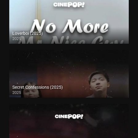
Loverboi (2025)
2025
Secret Confessions (2025)
2025