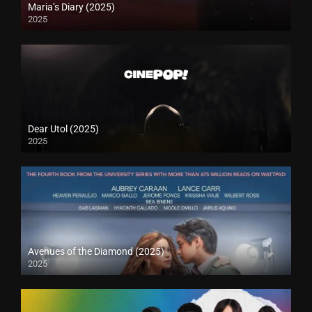
Maria’s Diary (2025)
2025
Dear Utol (2025)
2025
Avenues of the Diamond (2025)
2025