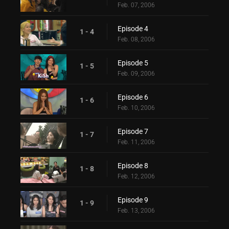
Feb. 07, 2006
Episode 4
1 - 4
Feb. 08, 2006
Episode 5
1 - 5
Feb. 09, 2006
Episode 6
1 - 6
Feb. 10, 2006
Episode 7
1 - 7
Feb. 11, 2006
Episode 8
1 - 8
Feb. 12, 2006
Episode 9
1 - 9
Feb. 13, 2006