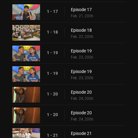
Episode 17
1 - 17
Feb. 21, 2006
Episode 18
1 - 18
Feb. 22, 2006
Episode 19
1 - 19
Feb. 23, 2006
Episode 19
1 - 19
Feb. 23, 2006
Episode 20
1 - 20
Feb. 24, 2006
Episode 20
1 - 20
Feb. 24, 2006
Episode 21
1 - 21