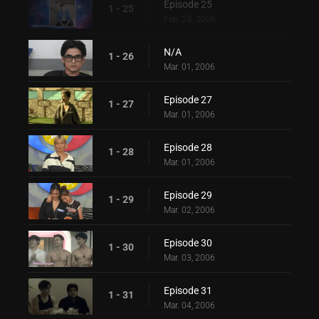
Episode 25
1 - 25
Feb. 28, 2006
N/A
1 - 26
Mar. 01, 2006
Episode 27
1 - 27
Mar. 01, 2006
Episode 28
1 - 28
Mar. 01, 2006
Episode 29
1 - 29
Mar. 02, 2006
Episode 30
1 - 30
Mar. 03, 2006
Episode 31
1 - 31
Mar. 04, 2006