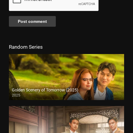
Random Series
Golden Scenery of Tomorrow (2025)
2025