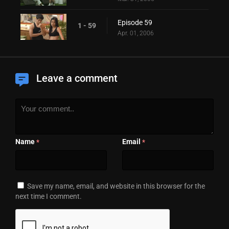
Episode 59
1 - 59
Apr. 01, 2006
Leave a comment
Name
Email
*
*
Save my name, email, and website in this browser for the
next time I comment.