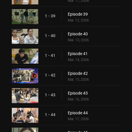
Mar. 11, 2006
Episode 39
1 - 39
Mar. 12, 2006
Episode 40
1 - 40
Mar. 13, 2006
Episode 41
1 - 41
Mar. 14, 2006
Episode 42
1 - 42
Mar. 15, 2006
Episode 43
1 - 43
Mar. 16, 2006
Episode 44
1 - 44
Mar. 17, 2006