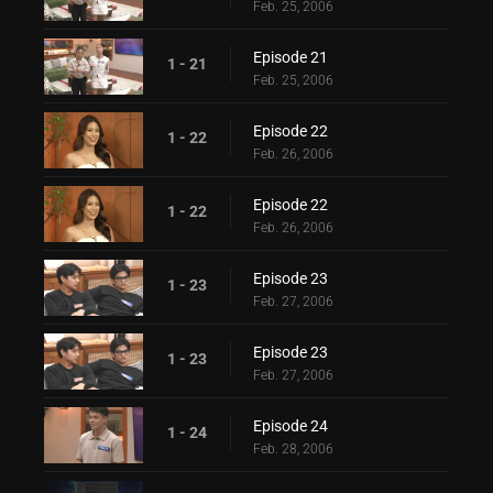
Feb. 25, 2006
Episode 21
1 - 21
Feb. 25, 2006
Episode 22
1 - 22
Feb. 26, 2006
Episode 22
1 - 22
Feb. 26, 2006
Episode 23
1 - 23
Feb. 27, 2006
Episode 23
1 - 23
Feb. 27, 2006
Episode 24
1 - 24
Feb. 28, 2006