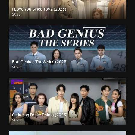
I Love You Since 1892 (2025)
2025
Bad Genius: The Series (2025)
2025
Seducing Drake Palma (2025)
2025