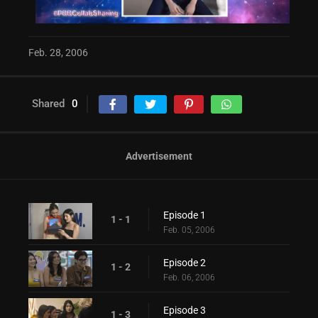
Feb. 28, 2006
Shared
0
Advertisement
Episode 1
1 - 1
Feb. 05, 2006
Episode 2
1 - 2
Feb. 06, 2006
Episode 3
1 - 3