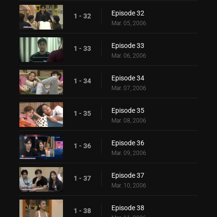
Episode 32
1 - 32
Mar. 05, 2006
Episode 33
1 - 33
Mar. 06, 2006
Episode 34
1 - 34
Mar. 07, 2006
Episode 35
1 - 35
Mar. 08, 2006
Episode 36
1 - 36
Mar. 09, 2006
Episode 37
1 - 37
Mar. 10, 2006
Episode 38
1 - 38