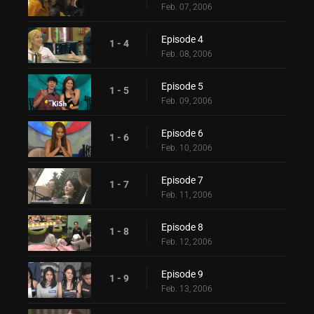
Feb. 07, 2006
Episode 4
1 - 4
Feb. 08, 2006
Episode 5
1 - 5
Feb. 09, 2006
Episode 6
1 - 6
Feb. 10, 2006
Episode 7
1 - 7
Feb. 11, 2006
Episode 8
1 - 8
Feb. 12, 2006
Episode 9
1 - 9
Feb. 13, 2006