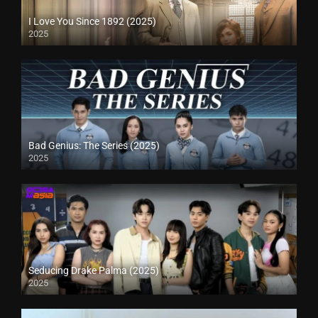
I Love You Since 1892 (2025)
2025
Bad Genius: The Series (2025)
2025
Seducing Drake Palma (2025)
2025