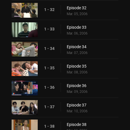
Episode 32
1 - 32
Mar. 05, 2006
Episode 33
1 - 33
Mar. 06, 2006
Episode 34
1 - 34
Mar. 07, 2006
Episode 35
1 - 35
Mar. 08, 2006
Episode 36
1 - 36
Mar. 09, 2006
Episode 37
1 - 37
Mar. 10, 2006
Episode 38
1 - 38