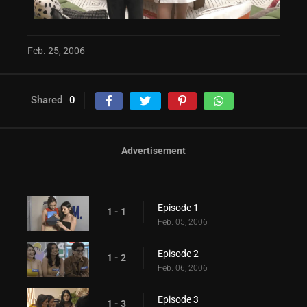
Feb. 25, 2006
Shared
0
Advertisement
Episode 1
1 - 1
Feb. 05, 2006
Episode 2
1 - 2
Feb. 06, 2006
Episode 3
1 - 3