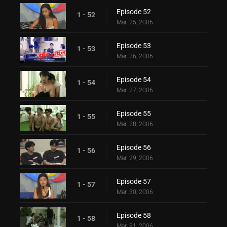
Episode 52
1 - 52
Mar. 25, 2006
Episode 53
1 - 53
Mar. 26, 2006
Episode 54
1 - 54
Mar. 27, 2006
Episode 55
1 - 55
Mar. 28, 2006
Episode 56
1 - 56
Mar. 29, 2006
Episode 57
1 - 57
Mar. 30, 2006
Episode 58
1 - 58
Mar. 31, 2006