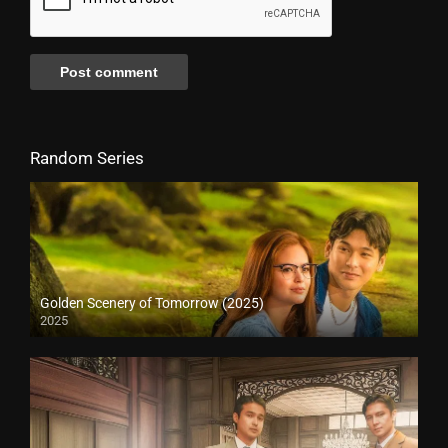
Random Series
Golden Scenery of Tomorrow (2025)
2025