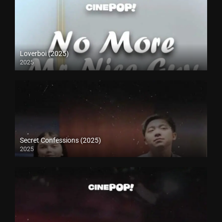
Loverboi (2025)
2025
Secret Confessions (2025)
2025