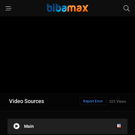
Video Sources
Report Error
325 Views
Main