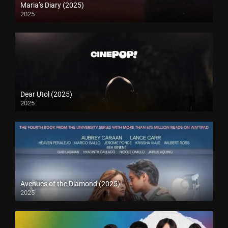
Maria’s Diary (2025)
2025
Dear Utol (2025)
2025
Avenues of the Diamond (2025)
2025