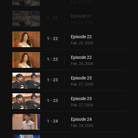
Feb. 25, 2006
Episode 21
1 - 21
Feb. 25, 2006
Episode 22
1 - 22
Feb. 26, 2006
Episode 22
1 - 22
Feb. 26, 2006
Episode 23
1 - 23
Feb. 27, 2006
Episode 23
1 - 23
Feb. 27, 2006
Episode 24
1 - 24
Feb. 28, 2006