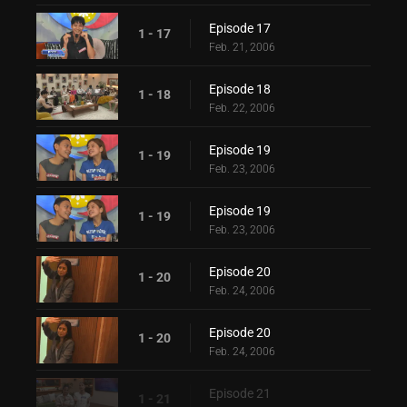
Episode 17
1 - 17
Feb. 21, 2006
Episode 18
1 - 18
Feb. 22, 2006
Episode 19
1 - 19
Feb. 23, 2006
Episode 19
1 - 19
Feb. 23, 2006
Episode 20
1 - 20
Feb. 24, 2006
Episode 20
1 - 20
Feb. 24, 2006
Episode 21
1 - 21