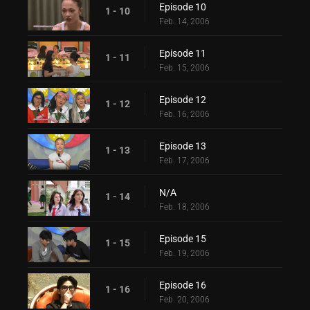
Episode 10
1 - 10
Feb. 14, 2006
Episode 11
1 - 11
Feb. 15, 2006
Episode 12
1 - 12
Feb. 16, 2006
Episode 13
1 - 13
Feb. 17, 2006
N/A
1 - 14
Feb. 18, 2006
Episode 15
1 - 15
Feb. 19, 2006
Episode 16
1 - 16
Feb. 20, 2006