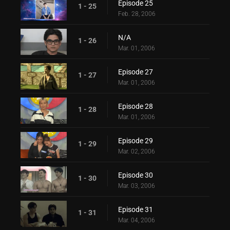
Episode 25
1 - 25
Feb. 28, 2006
N/A
1 - 26
Mar. 01, 2006
Episode 27
1 - 27
Mar. 01, 2006
Episode 28
1 - 28
Mar. 01, 2006
Episode 29
1 - 29
Mar. 02, 2006
Episode 30
1 - 30
Mar. 03, 2006
Episode 31
1 - 31
Mar. 04, 2006