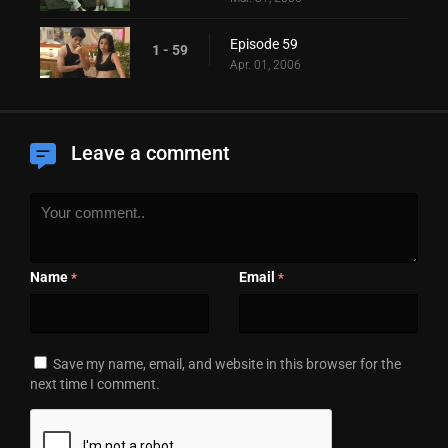
Episode 59
1 - 59
Apr. 01, 2006
Leave a comment
Name
Email
*
*
Save my name, email, and website in this browser for the
next time I comment.