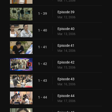
Mar. 11, 2006
Episode 39
1 - 39
Mar. 12, 2006
Episode 40
1 - 40
Mar. 13, 2006
Episode 41
1 - 41
Mar. 14, 2006
Episode 42
1 - 42
Mar. 15, 2006
Episode 43
1 - 43
Mar. 16, 2006
Episode 44
1 - 44
Mar. 17, 2006