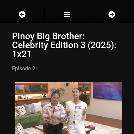
Pinoy Big Brother:
Celebrity Edition 3 (2025):
1x21
Episode 21