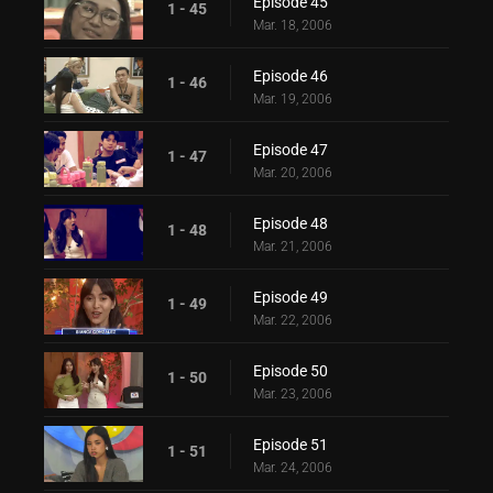
Episode 45
1 - 45
Mar. 18, 2006
Episode 46
1 - 46
Mar. 19, 2006
Episode 47
1 - 47
Mar. 20, 2006
Episode 48
1 - 48
Mar. 21, 2006
Episode 49
1 - 49
Mar. 22, 2006
Episode 50
1 - 50
Mar. 23, 2006
Episode 51
1 - 51
Mar. 24, 2006