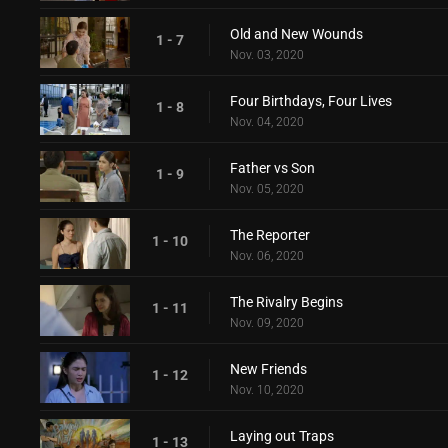
Old and New Wounds
1 - 7
Nov. 03, 2020
Four Birthdays, Four Lives
1 - 8
Nov. 04, 2020
Father vs Son
1 - 9
Nov. 05, 2020
The Reporter
1 - 10
Nov. 06, 2020
The Rivalry Begins
1 - 11
Nov. 09, 2020
New Friends
1 - 12
Nov. 10, 2020
Laying out Traps
1 - 13