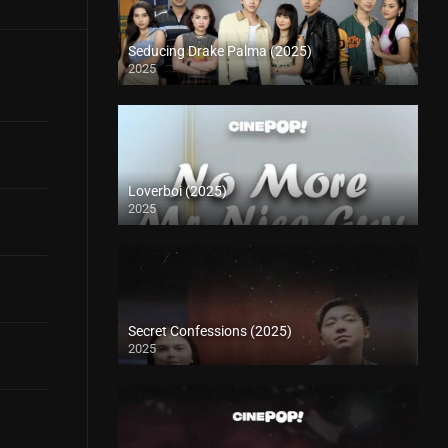
Seducing Drake Palma (2025)
2025
Loverboi (2025)
2025
Secret Confessions (2025)
2025