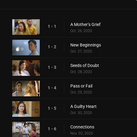
A Mother’s Grief
1 - 1
Oct. 26, 2020
New Beginnings
1 - 2
Oct. 27, 2020
Seeds of Doubt
1 - 3
Oct. 28, 2020
Pass or Fail
1 - 4
Oct. 29, 2020
A Guilty Heart
1 - 5
Oct. 30, 2020
Connections
1 - 6
Nov. 02, 2020