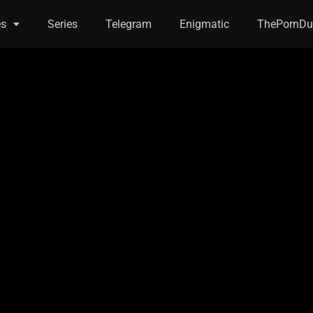
es
Series
Telegram
Enigmatic
ThePornDu