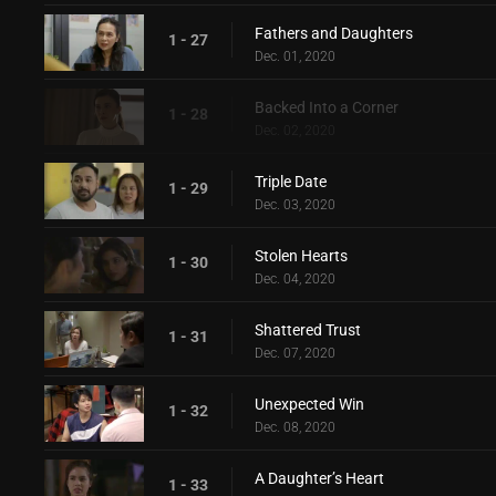
Fathers and Daughters
1 - 27
Dec. 01, 2020
Backed Into a Corner
1 - 28
Dec. 02, 2020
Triple Date
1 - 29
Dec. 03, 2020
Stolen Hearts
1 - 30
Dec. 04, 2020
Shattered Trust
1 - 31
Dec. 07, 2020
Unexpected Win
1 - 32
Dec. 08, 2020
A Daughter’s Heart
1 - 33