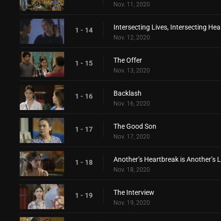
Nov. 11, 2020
Intersecting Lives, Intersecting Hea
1 - 14
Nov. 12, 2020
The Offer
1 - 15
Nov. 13, 2020
Backlash
1 - 16
Nov. 16, 2020
The Good Son
1 - 17
Nov. 17, 2020
Another’s Heartbreak is Another’s 
1 - 18
Nov. 18, 2020
The Interview
1 - 19
Nov. 19, 2020