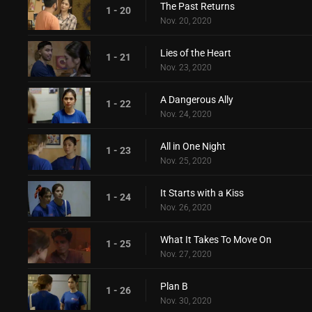
The Past Returns
1 - 20
Nov. 20, 2020
Lies of the Heart
1 - 21
Nov. 23, 2020
A Dangerous Ally
1 - 22
Nov. 24, 2020
All in One Night
1 - 23
Nov. 25, 2020
It Starts with a Kiss
1 - 24
Nov. 26, 2020
What It Takes To Move On
1 - 25
Nov. 27, 2020
Plan B
1 - 26
Nov. 30, 2020