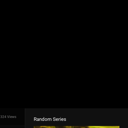
324 Views
Random Series