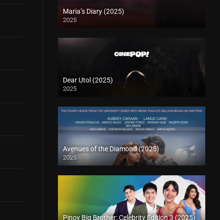
Maria’s Diary (2025)
2025
Dear Utol (2025)
2025
Avenues of the Diamond (2025)
2025
Pinoy Big Brother: Celebrity Edition 3 (2025)