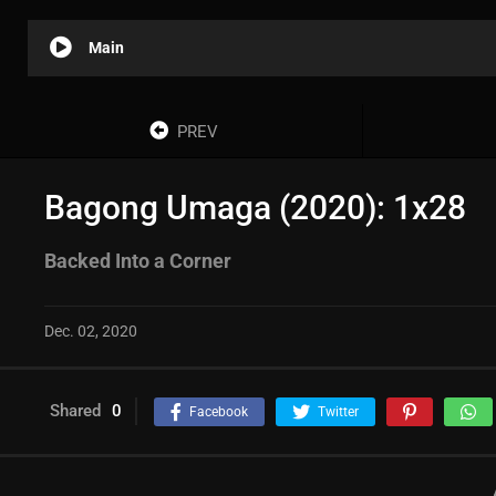
Main
PREV
Bagong Umaga (2020): 1x28
Backed Into a Corner
Dec. 02, 2020
Shared
0
Facebook
Twitter