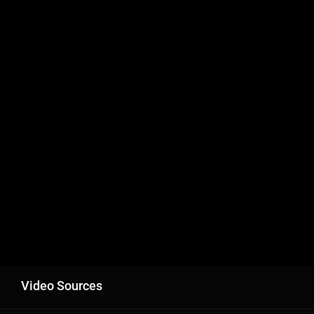
Video Sources