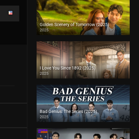
Golden Scenery of Tomorrow (2025)
2025
I Love You Since 1892 (2025)
2025
Bad Genius: The Series (2025)
2025