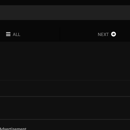
ALL
NEXT
Advertisement