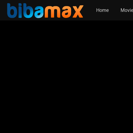
Home
Movi