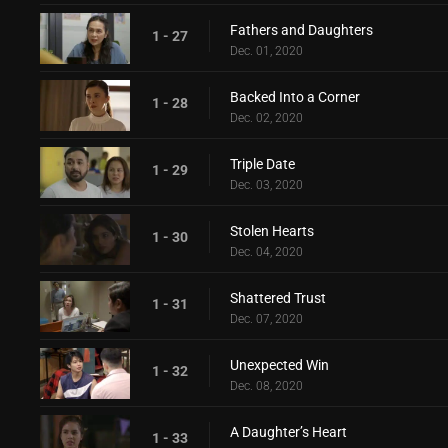
Fathers and Daughters
1 - 27
Dec. 01, 2020
Backed Into a Corner
1 - 28
Dec. 02, 2020
Triple Date
1 - 29
Dec. 03, 2020
Stolen Hearts
1 - 30
Dec. 04, 2020
Shattered Trust
1 - 31
Dec. 07, 2020
Unexpected Win
1 - 32
Dec. 08, 2020
A Daughter’s Heart
1 - 33