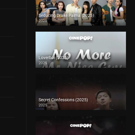
Seducing Drake Palma (2025)
2025
Loverboi (2025)
2025
Secret Confessions (2025)
2025