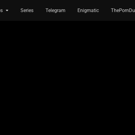
es
Series
Telegram
Enigmatic
ThePornDu