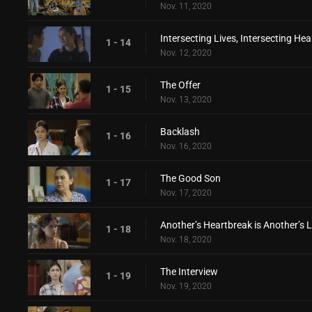
Nov. 11, 2020
Intersecting Lives, Intersecting Hea
1 - 14
Nov. 12, 2020
The Offer
1 - 15
Nov. 13, 2020
Backlash
1 - 16
Nov. 16, 2020
The Good Son
1 - 17
Nov. 17, 2020
Another’s Heartbreak is Another’s 
1 - 18
Nov. 18, 2020
The Interview
1 - 19
Nov. 19, 2020