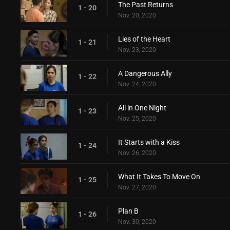
The Past Returns
1 - 20
Nov. 20, 2020
Lies of the Heart
1 - 21
Nov. 23, 2020
A Dangerous Ally
1 - 22
Nov. 24, 2020
All in One Night
1 - 23
Nov. 25, 2020
It Starts with a Kiss
1 - 24
Nov. 26, 2020
What It Takes To Move On
1 - 25
Nov. 27, 2020
Plan B
1 - 26
Nov. 30, 2020