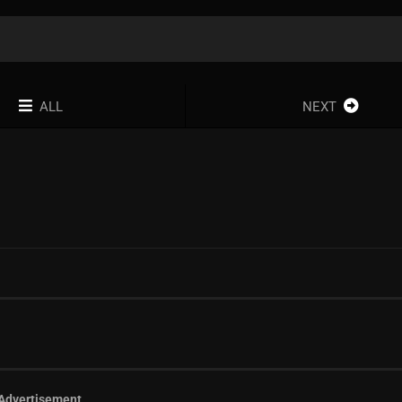
ALL
NEXT
Advertisement