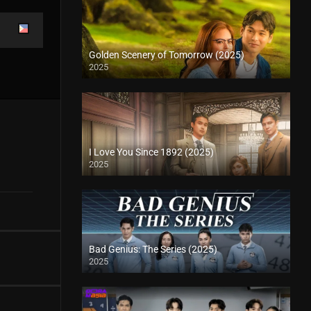
Golden Scenery of Tomorrow (2025)
2025
I Love You Since 1892 (2025)
2025
Bad Genius: The Series (2025)
2025