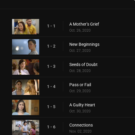
A Mother’s Grief
1 - 1
Oct. 26, 2020
New Beginnings
1 - 2
Oct. 27, 2020
Seeds of Doubt
1 - 3
Oct. 28, 2020
Pass or Fail
1 - 4
Oct. 29, 2020
A Guilty Heart
1 - 5
Oct. 30, 2020
Connections
1 - 6
Nov. 02, 2020