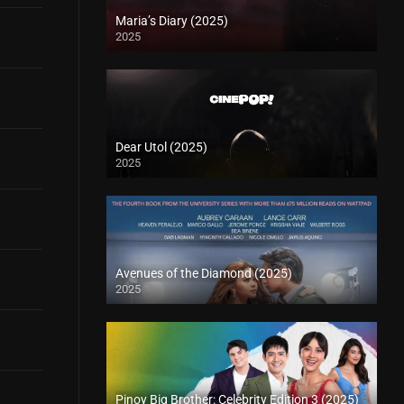
Maria’s Diary (2025)
2025
Dear Utol (2025)
2025
Avenues of the Diamond (2025)
2025
Pinoy Big Brother: Celebrity Edition 3 (2025)