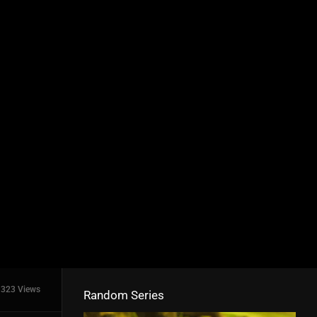
323 Views
Random Series