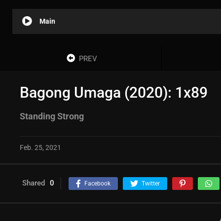
Main
PREV
Bagong Umaga (2020): 1x89
Standing Strong
Feb. 25, 2021
Shared
0
Facebook
Twitter