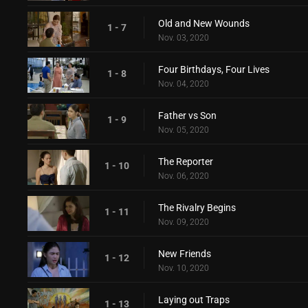
Old and New Wounds
1 - 7
Nov. 03, 2020
Four Birthdays, Four Lives
1 - 8
Nov. 04, 2020
Father vs Son
1 - 9
Nov. 05, 2020
The Reporter
1 - 10
Nov. 06, 2020
The Rivalry Begins
1 - 11
Nov. 09, 2020
New Friends
1 - 12
Nov. 10, 2020
Laying out Traps
1 - 13