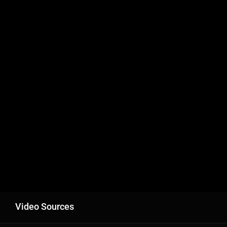
Video Sources