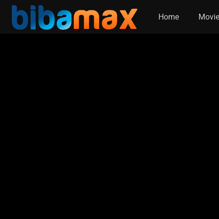
Home
Movi