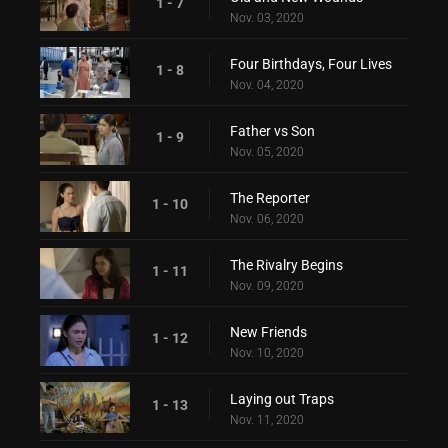
1 - 7
Nov. 03, 2020
Four Birthdays, Four Lives
1 - 8
Nov. 04, 2020
Father vs Son
1 - 9
Nov. 05, 2020
The Reporter
1 - 10
Nov. 06, 2020
The Rivalry Begins
1 - 11
Nov. 09, 2020
New Friends
1 - 12
Nov. 10, 2020
Laying out Traps
1 - 13
Nov. 11, 2020