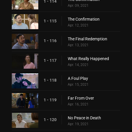
1 - 114
Apr. 09, 2021
The Confirmation
1 - 115
Apr. 12, 2021
The Final Redemption
1 - 116
Apr. 13, 2021
What Really Happened
1 - 117
Apr. 14, 2021
A Foul Play
1 - 118
Apr. 15, 2021
Far From Over
1 - 119
Apr. 16, 2021
No Peace in Death
1 - 120
Apr. 19, 2021