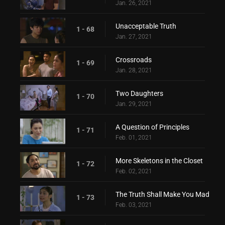
Jan. 26, 2021
Unacceptable Truth
1 - 68
Jan. 27, 2021
Crossroads
1 - 69
Jan. 28, 2021
Two Daughters
1 - 70
Jan. 29, 2021
A Question of Principles
1 - 71
Feb. 01, 2021
More Skeletons in the Closet
1 - 72
Feb. 02, 2021
The Truth Shall Make You Mad
1 - 73
Feb. 03, 2021