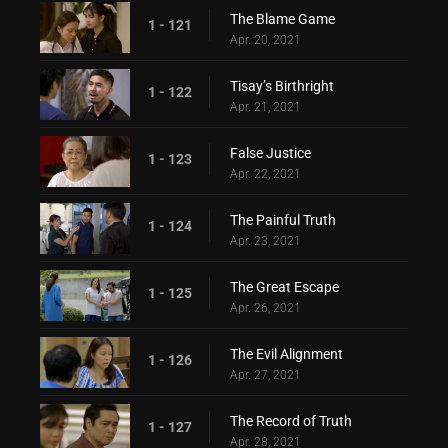
The Blame Game
1 - 121
Apr. 20, 2021
Tisay’s Birthright
1 - 122
Apr. 21, 2021
False Justice
1 - 123
Apr. 22, 2021
The Painful Truth
1 - 124
Apr. 23, 2021
The Great Escape
1 - 125
Apr. 26, 2021
The Evil Alignment
1 - 126
Apr. 27, 2021
The Record of Truth
1 - 127
Apr. 28, 2021