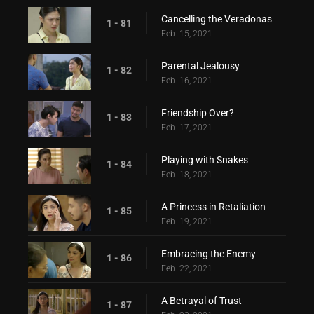
Cancelling the Veradonas
1 - 81
Feb. 15, 2021
Parental Jealousy
1 - 82
Feb. 16, 2021
Friendship Over?
1 - 83
Feb. 17, 2021
Playing with Snakes
1 - 84
Feb. 18, 2021
A Princess in Retaliation
1 - 85
Feb. 19, 2021
Embracing the Enemy
1 - 86
Feb. 22, 2021
A Betrayal of Trust
1 - 87