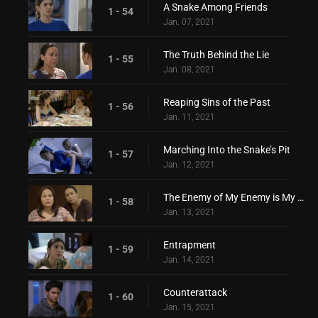
A Snake Among Friends
1 - 54
Jan. 07, 2021
The Truth Behind the Lie
1 - 55
Jan. 08, 2021
Reaping Sins of the Past
1 - 56
Jan. 11, 2021
Marching Into the Snake’s Pit
1 - 57
Jan. 12, 2021
The Enemy of My Enemy is My Friend
1 - 58
Jan. 13, 2021
Entrapment
1 - 59
Jan. 14, 2021
Counterattack
1 - 60
Jan. 15, 2021