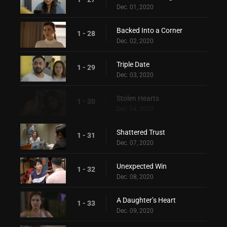
Dec. 01, 2020
Backed Into a Corner
1 - 28
Dec. 02, 2020
Triple Date
1 - 29
Dec. 03, 2020
Stolen Hearts
1 - 30
Dec. 04, 2020
Shattered Trust
1 - 31
Dec. 07, 2020
Unexpected Win
1 - 32
Dec. 08, 2020
A Daughter’s Heart
1 - 33
Dec. 09, 2020