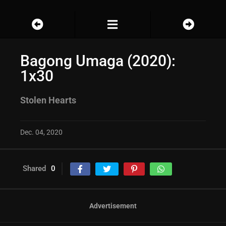
Bagong Umaga (2020):
1x30
Stolen Hearts
Dec. 04, 2020
Shared
0
Advertisement