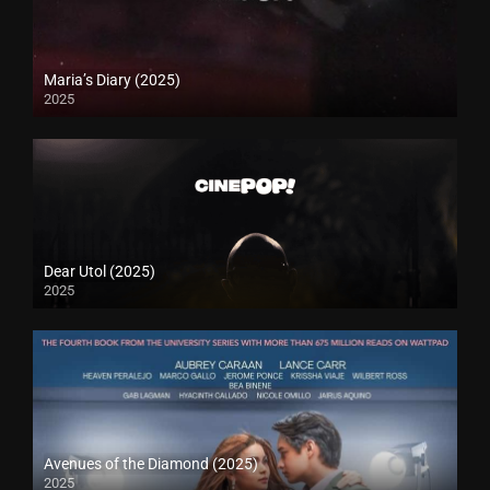
Maria’s Diary (2025)
2025
Dear Utol (2025)
2025
Avenues of the Diamond (2025)
2025