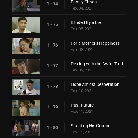
Family Chaos
1 - 74
Feb. 04, 2021
Blinded By a Lie
1 - 75
Feb. 05, 2021
For a Mother’s Happiness
1 - 76
Feb. 08, 2021
Dealing with the Awful Truth
1 - 77
Feb. 09, 2021
Hope Amidst Desperation
1 - 78
Feb. 10, 2021
Past-Future
1 - 79
Feb. 11, 2021
Standing His Ground
1 - 80
Feb. 12, 2021