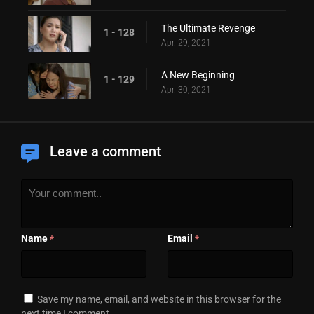
The Ultimate Revenge
1 - 128
Apr. 29, 2021
A New Beginning
1 - 129
Apr. 30, 2021
Leave a comment
Name
Email
*
*
Save my name, email, and website in this browser for the
next time I comment.