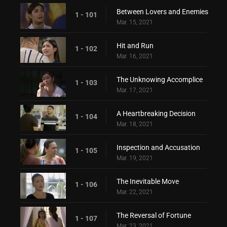
Between Lovers and Enemies
1 - 101
Mar. 15, 2021
Hit and Run
1 - 102
Mar. 16, 2021
The Unknowing Accomplice
1 - 103
Mar. 17, 2021
A Heartbreaking Decision
1 - 104
Mar. 18, 2021
Inspection and Accusation
1 - 105
Mar. 19, 2021
The Inevitable Move
1 - 106
Mar. 22, 2021
The Reversal of Fortune
1 - 107
Mar. 23, 2021