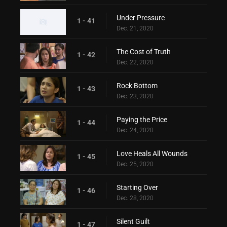
Under Pressure
1 - 41
Dec. 21, 2020
The Cost of Truth
1 - 42
Dec. 22, 2020
Rock Bottom
1 - 43
Dec. 23, 2020
Paying the Price
1 - 44
Dec. 24, 2020
Love Heals All Wounds
1 - 45
Dec. 25, 2020
Starting Over
1 - 46
Dec. 28, 2020
Silent Guilt
1 - 47