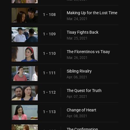
Making Up for the Lost Time
1 - 108
Mar. 24, 2021
Tisay Fights Back
1 - 109
Mar. 25, 2021
The Florentinos vs Tisay
1 - 110
Mar. 26, 2021
Sibling Rivalry
1 - 111
Apr. 06, 2021
The Quest for Truth
1 - 112
Apr. 07, 2021
Change of Heart
1 - 113
Apr. 08, 2021
The Confirmation