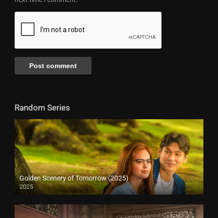
Random Series
Golden Scenery of Tomorrow (2025)
2025