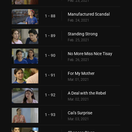
Feb. 23, 2021
Manufactured Scandal
1 - 88
Feb. 24, 2021
Standing Strong
1 - 89
Feb. 25, 2021
No More Miss Nice Tisay
1 - 90
Feb. 26, 2021
For My Mother
1 - 91
Mar. 01, 2021
A Deal with the Rebel
1 - 92
Mar. 02, 2021
Cai’s Surprise
1 - 93
Mar. 03, 2021