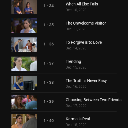
When All Else Fails
1 - 34
Dec. 10, 2020
The Unwelcome Visitor
1 - 35
Dec. 11, 2020
To Forgive is to Love
1 - 36
Dec. 14, 2020
Trending
1 - 37
Dec. 15, 2020
The Truth is Never Easy
1 - 38
Dec. 16, 2020
Choosing Between Two Friends
1 - 39
Dec. 17, 2020
Karma is Real
1 - 40
Dec. 18, 2020