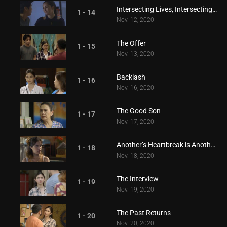
Intersecting Lives, Intersecting Hearts
1 - 14
Nov. 12, 2020
The Offer
1 - 15
Nov. 13, 2020
Backlash
1 - 16
Nov. 16, 2020
The Good Son
1 - 17
Nov. 17, 2020
Another’s Heartbreak is Another’s Love
1 - 18
Nov. 18, 2020
The Interview
1 - 19
Nov. 19, 2020
The Past Returns
1 - 20
Nov. 20, 2020