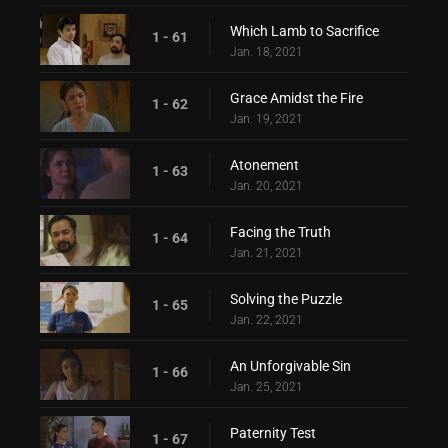
Which Lamb to Sacrifice
1 - 61
Jan. 18, 2021
Grace Amidst the Fire
1 - 62
Jan. 19, 2021
Atonement
1 - 63
Jan. 20, 2021
Facing the Truth
1 - 64
Jan. 21, 2021
Solving the Puzzle
1 - 65
Jan. 22, 2021
An Unforgivable Sin
1 - 66
Jan. 25, 2021
Paternity Test
1 - 67