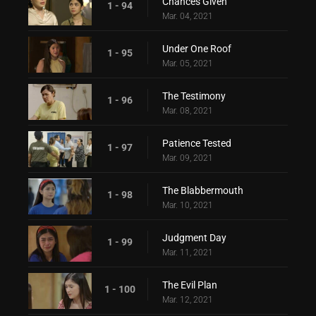
Chances Given
1 - 94
Mar. 04, 2021
Under One Roof
1 - 95
Mar. 05, 2021
The Testimony
1 - 96
Mar. 08, 2021
Patience Tested
1 - 97
Mar. 09, 2021
The Blabbermouth
1 - 98
Mar. 10, 2021
Judgment Day
1 - 99
Mar. 11, 2021
The Evil Plan
1 - 100
Mar. 12, 2021