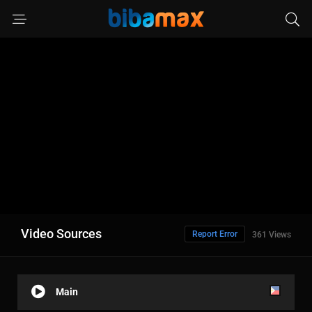
Video Sources
Report Error
361 Views
Main