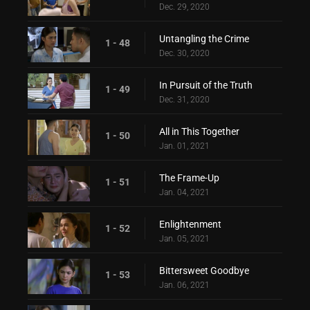
Dec. 29, 2020
Untangling the Crime
1 - 48
Dec. 30, 2020
In Pursuit of the Truth
1 - 49
Dec. 31, 2020
All in This Together
1 - 50
Jan. 01, 2021
The Frame-Up
1 - 51
Jan. 04, 2021
Enlightenment
1 - 52
Jan. 05, 2021
Bittersweet Goodbye
1 - 53
Jan. 06, 2021