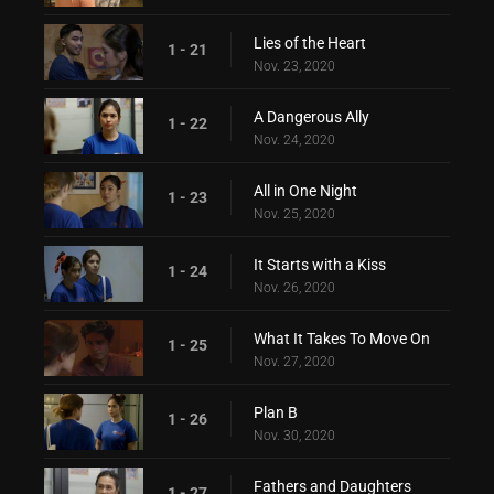
Lies of the Heart
1 - 21
Nov. 23, 2020
A Dangerous Ally
1 - 22
Nov. 24, 2020
All in One Night
1 - 23
Nov. 25, 2020
It Starts with a Kiss
1 - 24
Nov. 26, 2020
What It Takes To Move On
1 - 25
Nov. 27, 2020
Plan B
1 - 26
Nov. 30, 2020
Fathers and Daughters
1 - 27