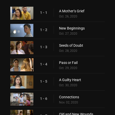
A Mother’s Grief
1 - 1
Oct. 26, 2020
New Beginnings
1 - 2
Oct. 27, 2020
Seeds of Doubt
1 - 3
Oct. 28, 2020
Pass or Fail
1 - 4
Oct. 29, 2020
A Guilty Heart
1 - 5
Oct. 30, 2020
Connections
1 - 6
Nov. 02, 2020
Old and New Wounds