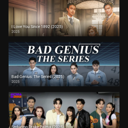
I Love You Since 1892 (2025)
2025
Bad Genius: The Series (2025)
2025
Seducing Drake Palma (2025)