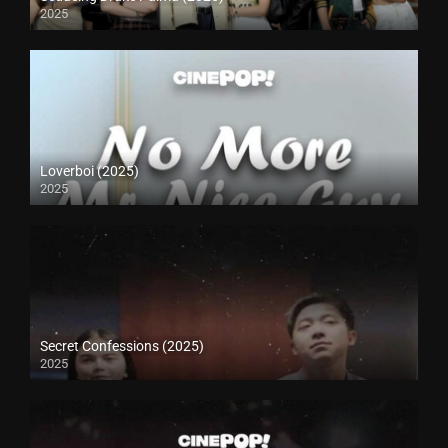
2025
Loverboi (2025)
2025
Secret Confessions (2025)
2025