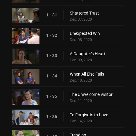
Shattered Trust
1 - 31
Dec. 07, 2020
Unexpected Win
1 - 32
Dec. 08, 2020
A Daughter’s Heart
1 - 33
Dec. 09, 2020
When All Else Fails
1 - 34
Dec. 10, 2020
The Unwelcome Visitor
1 - 35
Dec. 11, 2020
To Forgive is to Love
1 - 36
Dec. 14, 2020
Trending