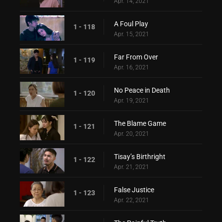
Apr. 14, 2021
A Foul Play
1 - 118
Apr. 15, 2021
Far From Over
1 - 119
Apr. 16, 2021
No Peace in Death
1 - 120
Apr. 19, 2021
The Blame Game
1 - 121
Apr. 20, 2021
Tisay’s Birthright
1 - 122
Apr. 21, 2021
False Justice
1 - 123
Apr. 22, 2021