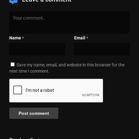
Name
Email
*
*
Save my name, email, and website in this browser for the
next time I comment.