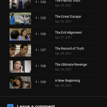
The Painful Truth
1 - 124
Apr. 23, 2021
The Great Escape
1 - 125
Apr. 26, 2021
The Evil Alignment
1 - 126
Apr. 27, 2021
The Record of Truth
1 - 127
Apr. 28, 2021
The Ultimate Revenge
1 - 128
Apr. 29, 2021
A New Beginning
1 - 129
Apr. 30, 2021
Leave a comment