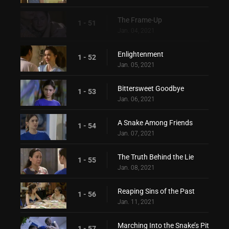
The Frame-Up
1 - 51
Jan. 04, 2021
Enlightenment
1 - 52
Jan. 05, 2021
Bittersweet Goodbye
1 - 53
Jan. 06, 2021
A Snake Among Friends
1 - 54
Jan. 07, 2021
The Truth Behind the Lie
1 - 55
Jan. 08, 2021
Reaping Sins of the Past
1 - 56
Jan. 11, 2021
Marching Into the Snake’s Pit
1 - 57