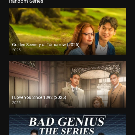
Random Series
Golden Scenery of Tomorrow (2025)
2025
I Love You Since 1892 (2025)
2025