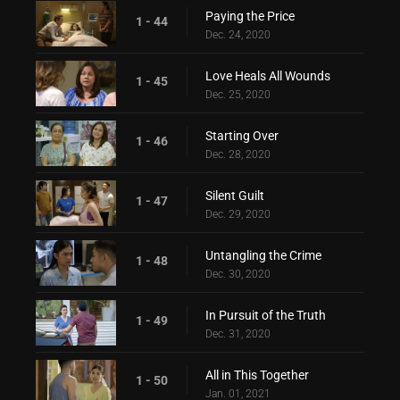
Paying the Price
1 - 44
Dec. 24, 2020
Love Heals All Wounds
1 - 45
Dec. 25, 2020
Starting Over
1 - 46
Dec. 28, 2020
Silent Guilt
1 - 47
Dec. 29, 2020
Untangling the Crime
1 - 48
Dec. 30, 2020
In Pursuit of the Truth
1 - 49
Dec. 31, 2020
All in This Together
1 - 50
Jan. 01, 2021