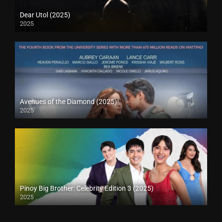
Dear Utol (2025)
2025
Avenues of the Diamond (2025)
2025
Pinoy Big Brother: Celebrity Edition 3 (2025)
2025