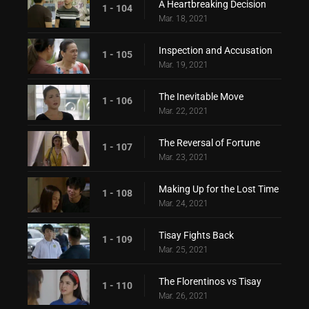
A Heartbreaking Decision
1 - 104
Mar. 18, 2021
Inspection and Accusation
1 - 105
Mar. 19, 2021
The Inevitable Move
1 - 106
Mar. 22, 2021
The Reversal of Fortune
1 - 107
Mar. 23, 2021
Making Up for the Lost Time
1 - 108
Mar. 24, 2021
Tisay Fights Back
1 - 109
Mar. 25, 2021
The Florentinos vs Tisay
1 - 110
Mar. 26, 2021