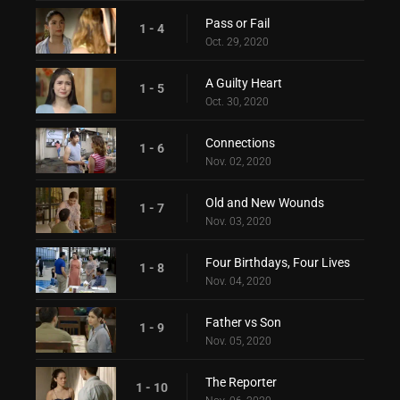
Pass or Fail
1 - 4
Oct. 29, 2020
A Guilty Heart
1 - 5
Oct. 30, 2020
Connections
1 - 6
Nov. 02, 2020
Old and New Wounds
1 - 7
Nov. 03, 2020
Four Birthdays, Four Lives
1 - 8
Nov. 04, 2020
Father vs Son
1 - 9
Nov. 05, 2020
The Reporter
1 - 10