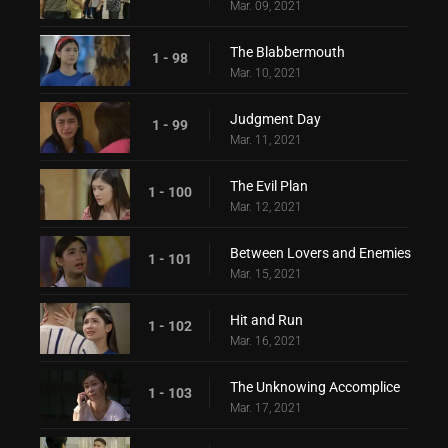
Mar. 09, 2021
The Blabbermouth
1 - 98
Mar. 10, 2021
Judgment Day
1 - 99
Mar. 11, 2021
The Evil Plan
1 - 100
Mar. 12, 2021
Between Lovers and Enemies
1 - 101
Mar. 15, 2021
Hit and Run
1 - 102
Mar. 16, 2021
The Unknowing Accomplice
1 - 103
Mar. 17, 2021