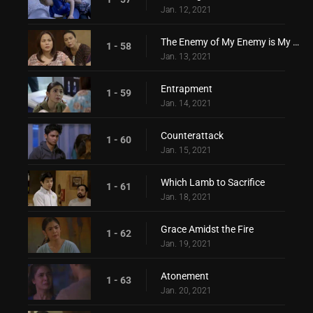
Jan. 12, 2021
The Enemy of My Enemy is My Friend
1 - 58
Jan. 13, 2021
Entrapment
1 - 59
Jan. 14, 2021
Counterattack
1 - 60
Jan. 15, 2021
Which Lamb to Sacrifice
1 - 61
Jan. 18, 2021
Grace Amidst the Fire
1 - 62
Jan. 19, 2021
Atonement
1 - 63
Jan. 20, 2021