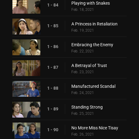
Playing with Snakes
1 - 84
Feb. 18, 2021
A Princess in Retaliation
1 - 85
Feb. 19, 2021
Embracing the Enemy
1 - 86
Feb. 22, 2021
A Betrayal of Trust
1 - 87
Feb. 23, 2021
Manufactured Scandal
1 - 88
Feb. 24, 2021
Standing Strong
1 - 89
Feb. 25, 2021
No More Miss Nice Tisay
1 - 90
Feb. 26, 2021