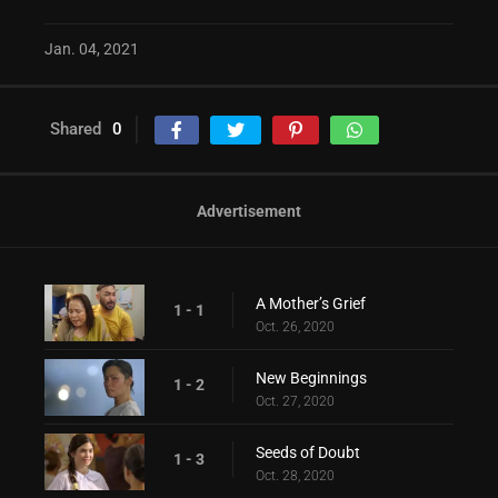
Jan. 04, 2021
Shared
0
Advertisement
A Mother’s Grief
1 - 1
Oct. 26, 2020
New Beginnings
1 - 2
Oct. 27, 2020
Seeds of Doubt
1 - 3
Oct. 28, 2020