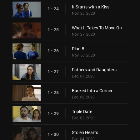
It Starts with a Kiss
1 - 24
Nov. 26, 2020
What It Takes To Move On
1 - 25
Nov. 27, 2020
Plan B
1 - 26
Nov. 30, 2020
Fathers and Daughters
1 - 27
Dec. 01, 2020
Backed Into a Corner
1 - 28
Dec. 02, 2020
Triple Date
1 - 29
Dec. 03, 2020
Stolen Hearts
1 - 30
Dec. 04, 2020