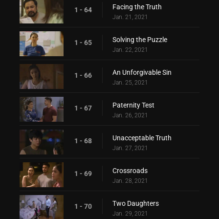
Facing the Truth
1 - 64
Jan. 21, 2021
Solving the Puzzle
1 - 65
Jan. 22, 2021
An Unforgivable Sin
1 - 66
Jan. 25, 2021
Paternity Test
1 - 67
Jan. 26, 2021
Unacceptable Truth
1 - 68
Jan. 27, 2021
Crossroads
1 - 69
Jan. 28, 2021
Two Daughters
1 - 70
Jan. 29, 2021