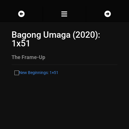
Bagong Umaga (2020):
1x51
The Frame-Up