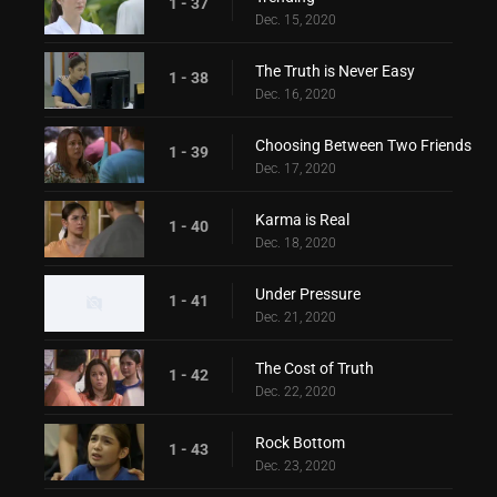
1 - 37
Dec. 15, 2020
The Truth is Never Easy
1 - 38
Dec. 16, 2020
Choosing Between Two Friends
1 - 39
Dec. 17, 2020
Karma is Real
1 - 40
Dec. 18, 2020
Under Pressure
1 - 41
Dec. 21, 2020
The Cost of Truth
1 - 42
Dec. 22, 2020
Rock Bottom
1 - 43
Dec. 23, 2020