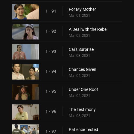
For My Mother
1 - 91
Mar. 01, 2021
A Deal with the Rebel
1 - 92
Mar. 02, 2021
Cai’s Surprise
1 - 93
Mar. 03, 2021
Chances Given
1 - 94
Mar. 04, 2021
Under One Roof
1 - 95
Mar. 05, 2021
The Testimony
1 - 96
Mar. 08, 2021
Patience Tested
1 - 97