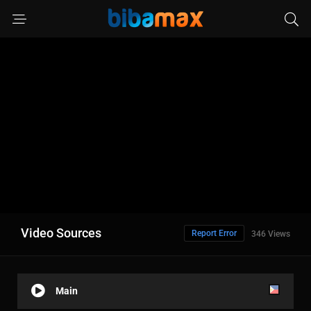
Video Sources
Report Error
346 Views
Main