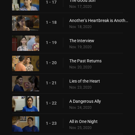
The Good Son
1 - 17
Nov. 17, 2020
Another’s Heartbreak is Another’s Love
1 - 18
Nov. 18, 2020
The Interview
1 - 19
Nov. 19, 2020
The Past Returns
1 - 20
Nov. 20, 2020
Lies of the Heart
1 - 21
Nov. 23, 2020
A Dangerous Ally
1 - 22
Nov. 24, 2020
All in One Night
1 - 23
Nov. 25, 2020