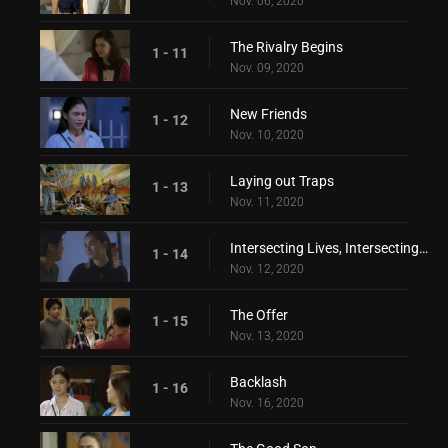
Nov. 06, 2020
The Rivalry Begins
1 - 11
Nov. 09, 2020
New Friends
1 - 12
Nov. 10, 2020
Laying out Traps
1 - 13
Nov. 11, 2020
Intersecting Lives, Intersecting Hearts
1 - 14
Nov. 12, 2020
The Offer
1 - 15
Nov. 13, 2020
Backlash
1 - 16
Nov. 16, 2020