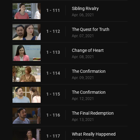
Sibling Rivalry
1 - 111
Apr. 06, 2021
The Quest for Truth
1 - 112
Apr. 07, 2021
Change of Heart
1 - 113
Apr. 08, 2021
The Confirmation
1 - 114
Apr. 09, 2021
The Confirmation
1 - 115
Apr. 12, 2021
The Final Redemption
1 - 116
Apr. 13, 2021
What Really Happened
1 - 117