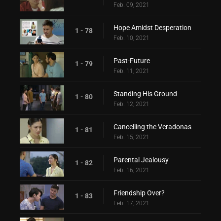
Feb. 09, 2021
Hope Amidst Desperation
1 - 78
Feb. 10, 2021
Past-Future
1 - 79
Feb. 11, 2021
Standing His Ground
1 - 80
Feb. 12, 2021
Cancelling the Veradonas
1 - 81
Feb. 15, 2021
Parental Jealousy
1 - 82
Feb. 16, 2021
Friendship Over?
1 - 83
Feb. 17, 2021