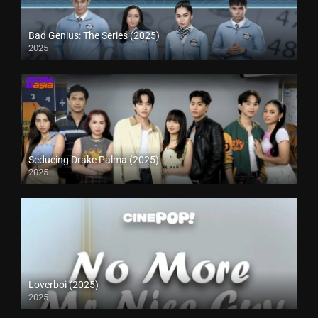
Bad Genius: The Series (2025)
2025
Seducing Drake Palma (2025)
2025
Loverboi (2025)
2025