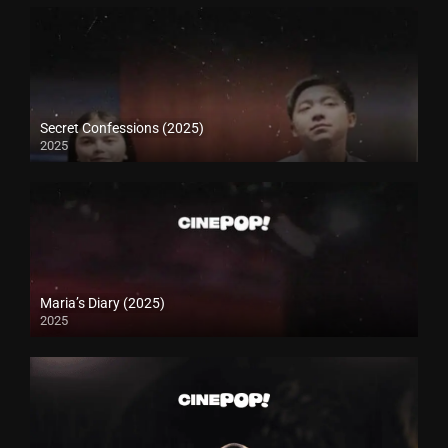
Secret Confessions (2025)
2025
Maria’s Diary (2025)
2025