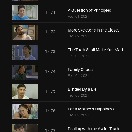
A Question of Principles
1 - 71
Feb. 01, 2021
More Skeletons in the Closet
1 - 72
Feb. 02, 2021
The Truth Shall Make You Mad
1 - 73
Feb. 03, 2021
Family Chaos
1 - 74
Feb. 04, 2021
Blinded By a Lie
1 - 75
Feb. 05, 2021
For a Mother’s Happiness
1 - 76
Feb. 08, 2021
Dealing with the Awful Truth
1 - 77