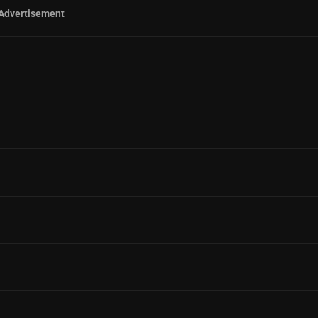
Advertisement