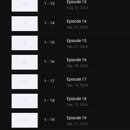
Episode 13
1 - 13
Aug. 31, 2024
Episode 14
1 - 14
Sep. 01, 2024
Episode 15
1 - 15
Sep. 07, 2024
Episode 16
1 - 16
Sep. 08, 2024
Episode 17
1 - 17
Sep. 14, 2024
Episode 18
1 - 18
Sep. 15, 2024
Episode 19
1 - 19
Sep. 21, 2024