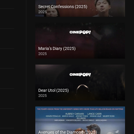
Secret Confessions (2025)
2025
Maria’s Diary (2025)
2025
Dear Utol (2025)
2025
Avenues of the Diamond (2025)