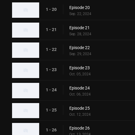
Episode 20
1 - 20
Sep. 22, 2024
Episode 21
1 - 21
Sep. 28, 2024
Episode 22
1 - 22
Sep. 29, 2024
Episode 23
1 - 23
Oct. 05, 2024
Episode 24
1 - 24
Oct. 06, 2024
Episode 25
1 - 25
Oct. 12, 2024
Episode 26
1 - 26
Oct. 13, 2024