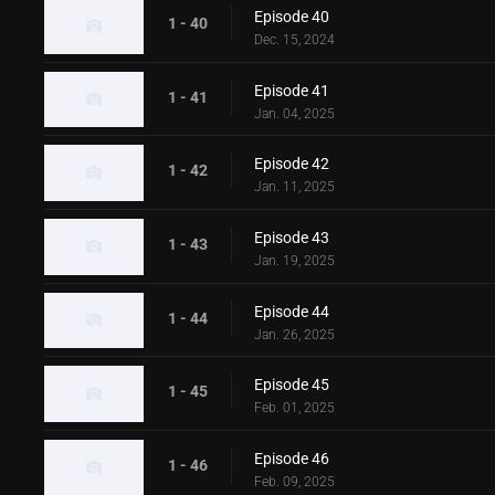
Episode 40
1 - 40
Dec. 15, 2024
Episode 41
1 - 41
Jan. 04, 2025
Episode 42
1 - 42
Jan. 11, 2025
Episode 43
1 - 43
Jan. 19, 2025
Episode 44
1 - 44
Jan. 26, 2025
Episode 45
1 - 45
Feb. 01, 2025
Episode 46
1 - 46
Feb. 09, 2025