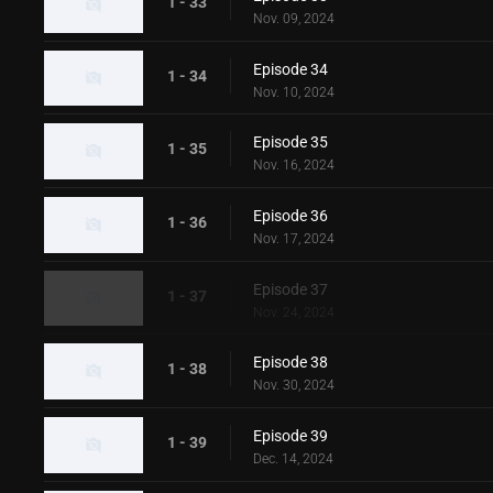
1 - 33
Nov. 09, 2024
Episode 34
1 - 34
Nov. 10, 2024
Episode 35
1 - 35
Nov. 16, 2024
Episode 36
1 - 36
Nov. 17, 2024
Episode 37
1 - 37
Nov. 24, 2024
Episode 38
1 - 38
Nov. 30, 2024
Episode 39
1 - 39
Dec. 14, 2024