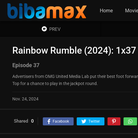
Home
Movi
PREV
Rainbow Rumble (2024): 1x37
Episode 37
Advertisers from OMG United Media Lab put their best foot forward 
Top for a chance to play in the jackpot round.
Nov. 24, 2024
Shared
0
Facebook
Twitter