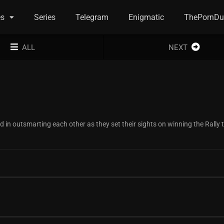
es
Series
Telegram
Enigmatic
ThePornDu
ALL
NEXT
in outsmarting each other as they set their sights on winning the Rally 