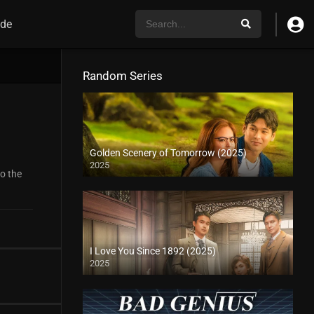
de
Random Series
Golden Scenery of Tomorrow (2025)
2025
to the
I Love You Since 1892 (2025)
2025