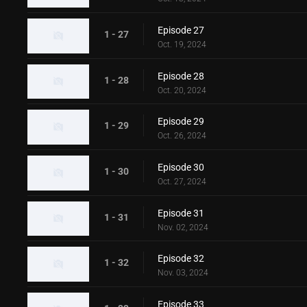
Episode 27
1 - 27
Oct. 19, 2024
Episode 28
1 - 28
Oct. 20, 2024
Episode 29
1 - 29
Oct. 26, 2024
Episode 30
1 - 30
Oct. 27, 2024
Episode 31
1 - 31
Nov. 02, 2024
Episode 32
1 - 32
Nov. 03, 2024
Episode 33