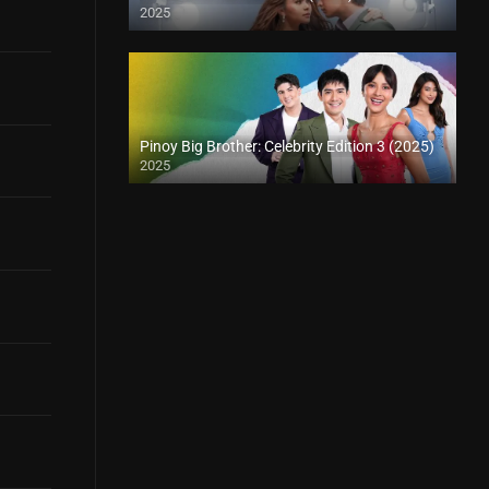
2025
Pinoy Big Brother: Celebrity Edition 3 (2025)
2025