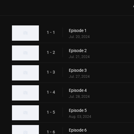
Episode 1
1 - 1
Jul. 20, 2024
Episode 2
1 - 2
Jul. 21, 2024
Episode 3
1 - 3
Jul. 27, 2024
Episode 4
1 - 4
Jul. 28, 2024
Episode 5
1 - 5
Aug. 03, 2024
Episode 6
1 - 6