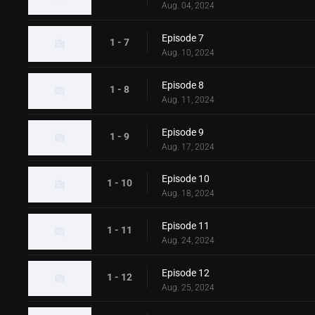
Aug. 04, 2024
Episode 7
1 - 7
Aug. 10, 2024
Episode 8
1 - 8
Aug. 11, 2024
Episode 9
1 - 9
Aug. 17, 2024
Episode 10
1 - 10
Aug. 18, 2024
Episode 11
1 - 11
Aug. 24, 2024
Episode 12
1 - 12
Aug. 25, 2024