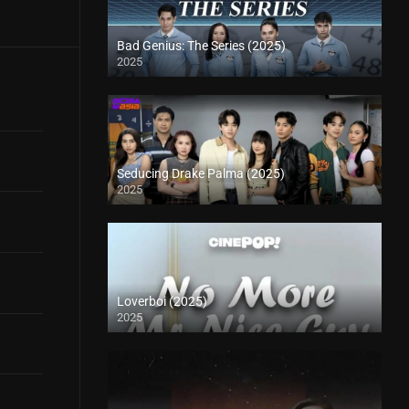
Bad Genius: The Series (2025)
2025
Seducing Drake Palma (2025)
2025
Loverboi (2025)
2025