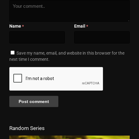
Name
Email
*
*
Save my name, email, and website in this browser for the
next time I comment.
Random Series