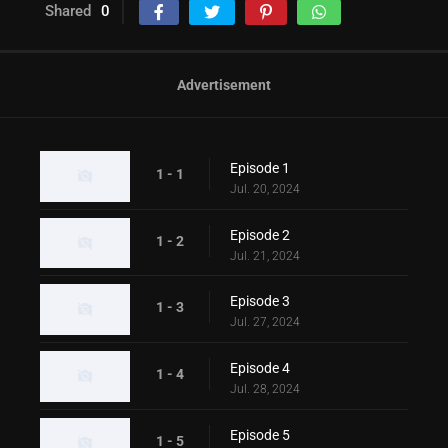
Shared
0
Advertisement
Episode 1
1 - 1
Jul. 20, 2024
Episode 2
1 - 2
Jul. 21, 2024
Episode 3
1 - 3
Jul. 27, 2024
Episode 4
1 - 4
Jul. 28, 2024
Episode 5
1 - 5