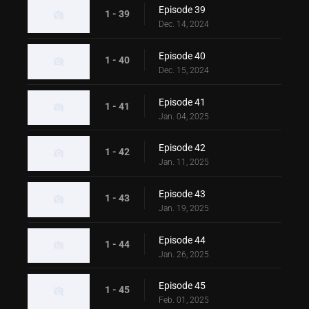
Episode 39
1 - 39
Dec. 14, 2024
Episode 40
1 - 40
Dec. 15, 2024
Episode 41
1 - 41
Jan. 04, 2025
Episode 42
1 - 42
Jan. 11, 2025
Episode 43
1 - 43
Jan. 19, 2025
Episode 44
1 - 44
Jan. 26, 2025
Episode 45
1 - 45
Feb. 01, 2025