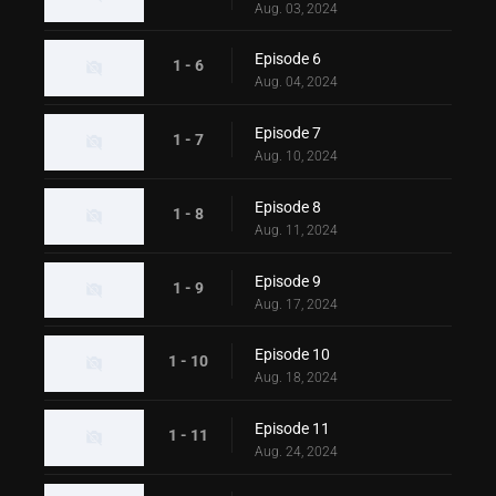
Aug. 03, 2024
Episode 6
1 - 6
Aug. 04, 2024
Episode 7
1 - 7
Aug. 10, 2024
Episode 8
1 - 8
Aug. 11, 2024
Episode 9
1 - 9
Aug. 17, 2024
Episode 10
1 - 10
Aug. 18, 2024
Episode 11
1 - 11
Aug. 24, 2024