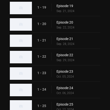
Episode 19
1 - 19
Sep. 21, 2024
Episode 20
1 - 20
Sep. 22, 2024
Episode 21
1 - 21
Sep. 28, 2024
Episode 22
1 - 22
Sep. 29, 2024
Episode 23
1 - 23
Oct. 05, 2024
Episode 24
1 - 24
Oct. 06, 2024
Episode 25
1 - 25
Oct. 12, 2024