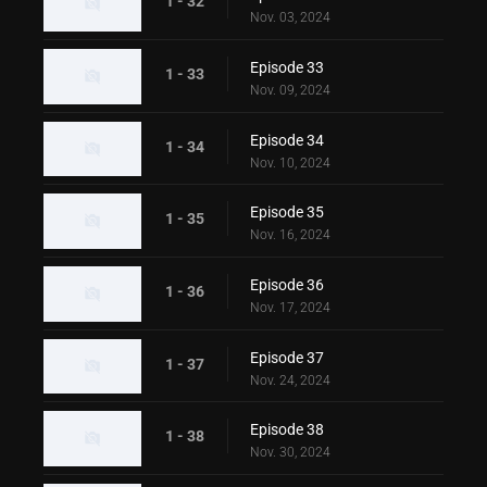
1 - 32
Nov. 03, 2024
Episode 33
1 - 33
Nov. 09, 2024
Episode 34
1 - 34
Nov. 10, 2024
Episode 35
1 - 35
Nov. 16, 2024
Episode 36
1 - 36
Nov. 17, 2024
Episode 37
1 - 37
Nov. 24, 2024
Episode 38
1 - 38
Nov. 30, 2024