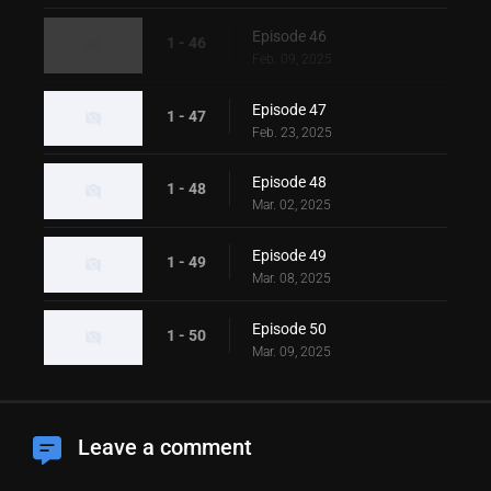
Episode 46
1 - 46
Feb. 09, 2025
Episode 47
1 - 47
Feb. 23, 2025
Episode 48
1 - 48
Mar. 02, 2025
Episode 49
1 - 49
Mar. 08, 2025
Episode 50
1 - 50
Mar. 09, 2025
Leave a comment