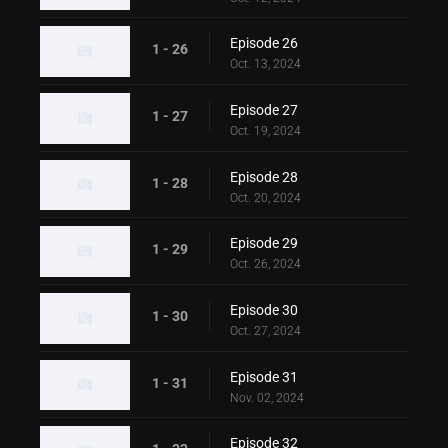
Episode 26
1 - 26
Oct. 13, 2024
Episode 27
1 - 27
Oct. 19, 2024
Episode 28
1 - 28
Oct. 20, 2024
Episode 29
1 - 29
Oct. 26, 2024
Episode 30
1 - 30
Oct. 27, 2024
Episode 31
1 - 31
Nov. 02, 2024
Episode 32