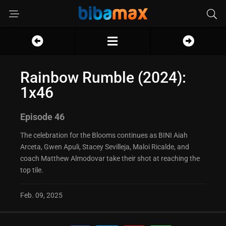
Rainbow Rumble (2024):
1x46
Episode 46
The celebration for the Blooms continues as BINI Aiah
Arceta, Gwen Apuli, Stacey Sevilleja, Maloi Ricalde, and
coach Matthew Almodovar take their shot at reaching the
top tile.
Feb. 09, 2025