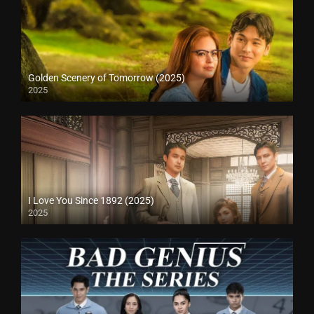
Golden Scenery of Tomorrow (2025)
2025
I Love You Since 1892 (2025)
2025