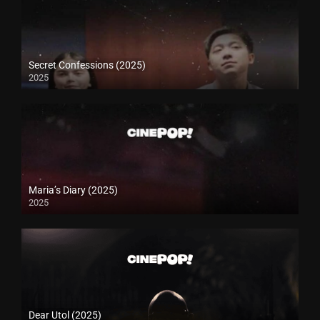
Secret Confessions (2025)
2025
Maria’s Diary (2025)
2025
Dear Utol (2025)