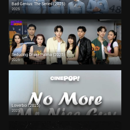
Bad Genius: The Series (2025)
2025
Seducing Drake Palma (2025)
2025
Loverboi (2025)
2025