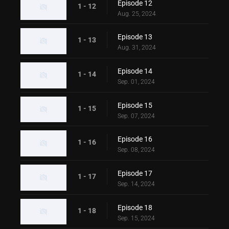
Episode 12
1 - 12
Aug. 25, 2024
Episode 13
1 - 13
Aug. 31, 2024
Episode 14
1 - 14
Sep. 01, 2024
Episode 15
1 - 15
Sep. 07, 2024
Episode 16
1 - 16
Sep. 08, 2024
Episode 17
1 - 17
Sep. 14, 2024
Episode 18
1 - 18
Sep. 15, 2024