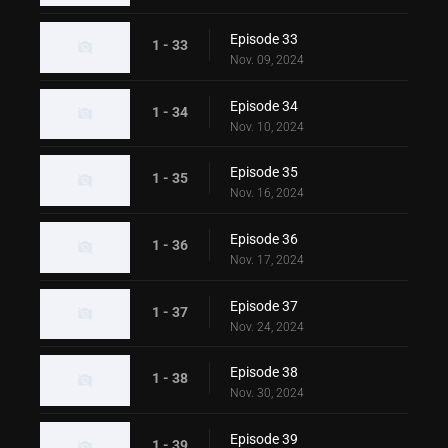
Episode 33
1 - 33
Nov. 09, 2024
Episode 34
1 - 34
Nov. 10, 2024
Episode 35
1 - 35
Nov. 16, 2024
Episode 36
1 - 36
Nov. 17, 2024
Episode 37
1 - 37
Nov. 24, 2024
Episode 38
1 - 38
Nov. 30, 2024
Episode 39
1 - 39