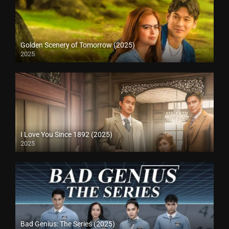
Golden Scenery of Tomorrow (2025)
2025
I Love You Since 1892 (2025)
2025
Bad Genius: The Series (2025)