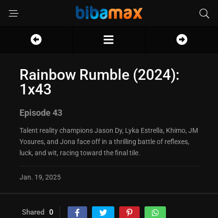
Rainbow Rumble (2024):
1x43
Episode 43
Talent reality champions Jason Dy, Lyka Estrella, Khimo, JM
Yosures, and Jona face off in a thrilling battle of reflexes,
luck, and wit, racing toward the final tile.
Jan. 19, 2025
Shared
0