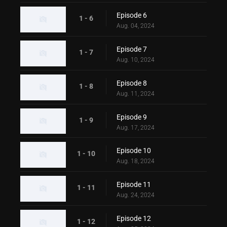
Episode 6
1 - 6
Aug. 04, 2024
Episode 7
1 - 7
Aug. 10, 2024
Episode 8
1 - 8
Aug. 11, 2024
Episode 9
1 - 9
Aug. 17, 2024
Episode 10
1 - 10
Aug. 18, 2024
Episode 11
1 - 11
Aug. 24, 2024
Episode 12
1 - 12