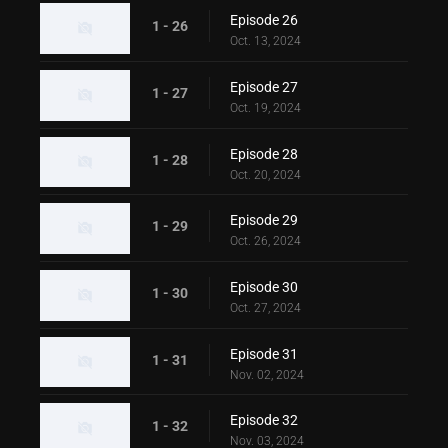
Episode 26
1 - 26
Oct. 13, 2024
Episode 27
1 - 27
Oct. 19, 2024
Episode 28
1 - 28
Oct. 20, 2024
Episode 29
1 - 29
Oct. 26, 2024
Episode 30
1 - 30
Oct. 27, 2024
Episode 31
1 - 31
Nov. 02, 2024
Episode 32
1 - 32
Nov. 03, 2024