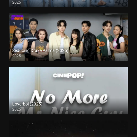
2025
Seducing Drake Palma (2025)
2025
Loverboi (2025)
2025