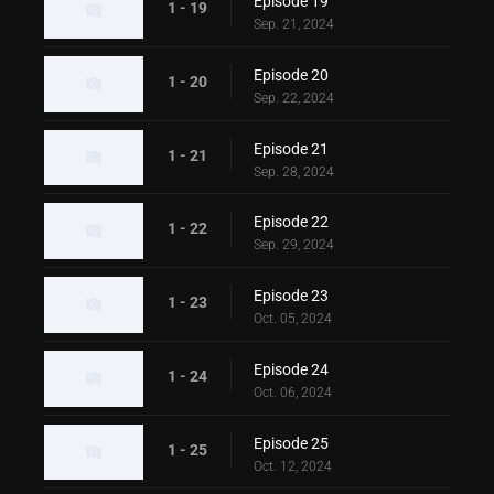
Episode 19
1 - 19
Sep. 21, 2024
Episode 20
1 - 20
Sep. 22, 2024
Episode 21
1 - 21
Sep. 28, 2024
Episode 22
1 - 22
Sep. 29, 2024
Episode 23
1 - 23
Oct. 05, 2024
Episode 24
1 - 24
Oct. 06, 2024
Episode 25
1 - 25
Oct. 12, 2024