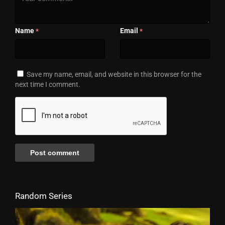
Name
Email
*
*
Save my name, email, and website in this browser for the
next time I comment.
Random Series