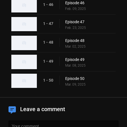
Episode 46
1 - 46
Feb. 09, 2025
Episode 47
1 - 47
Feb. 23, 2025
Episode 48
1 - 48
Mar. 02, 2025
Episode 49
1 - 49
Mar. 08, 2025
Episode 50
1 - 50
Mar. 09, 2025
Leave a comment