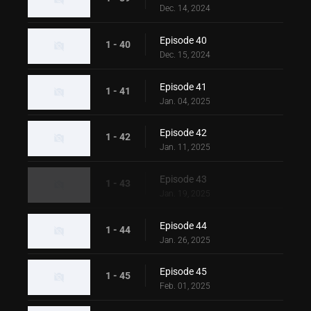
Dec. 14, 2024
Episode 40
1 - 40
Dec. 15, 2024
Episode 41
1 - 41
Jan. 04, 2025
Episode 42
1 - 42
Jan. 11, 2025
Episode 43
1 - 43
Jan. 19, 2025
Episode 44
1 - 44
Jan. 26, 2025
Episode 45
1 - 45
Feb. 01, 2025