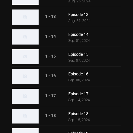
Aug. 25, 2024
Episode 13
1 - 13
Aug. 31, 2024
Episode 14
1 - 14
Sep. 01, 2024
Episode 15
1 - 15
Sep. 07, 2024
Episode 16
1 - 16
Sep. 08, 2024
Episode 17
1 - 17
Sep. 14, 2024
Episode 18
1 - 18
Sep. 15, 2024