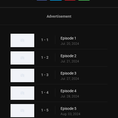
Advertisement
Episode 1
1 - 1
Jul. 20, 2024
Episode 2
1 - 2
Jul. 21, 2024
Episode 3
1 - 3
Jul. 27, 2024
Episode 4
1 - 4
Jul. 28, 2024
Episode 5
1 - 5
Aug. 03, 2024