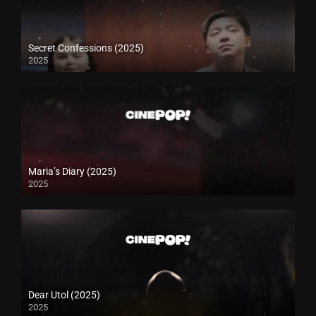
Secret Confessions (2025)
2025
Maria’s Diary (2025)
2025
Dear Utol (2025)
2025