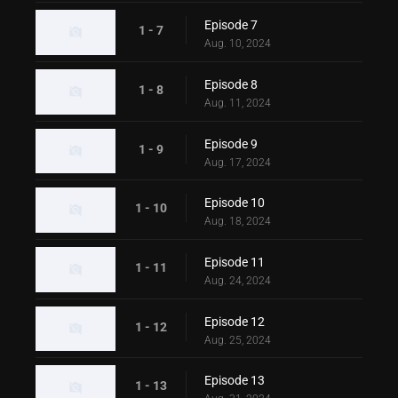
Episode 7
1 - 7
Aug. 10, 2024
Episode 8
1 - 8
Aug. 11, 2024
Episode 9
1 - 9
Aug. 17, 2024
Episode 10
1 - 10
Aug. 18, 2024
Episode 11
1 - 11
Aug. 24, 2024
Episode 12
1 - 12
Aug. 25, 2024
Episode 13
1 - 13