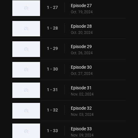
Episode 27
1 - 27
Oct. 19, 2024
Episode 28
1 - 28
Oct. 20, 2024
Episode 29
1 - 29
Oct. 26, 2024
Episode 30
1 - 30
Oct. 27, 2024
Episode 31
1 - 31
Nov. 02, 2024
Episode 32
1 - 32
Nov. 03, 2024
Episode 33
1 - 33
Nov. 09, 2024