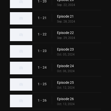
1 - 20
Sep. 22, 2024
Episode 21
1 - 21
Sep. 28, 2024
Episode 22
1 - 22
Sep. 29, 2024
Episode 23
1 - 23
Oct. 05, 2024
Episode 24
1 - 24
Oct. 06, 2024
Episode 25
1 - 25
Oct. 12, 2024
Episode 26
1 - 26
Oct. 13, 2024