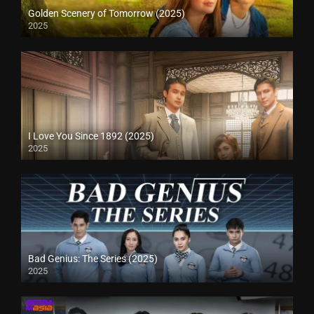
Golden Scenery of Tomorrow (2025)
2025
I Love You Since 1892 (2025)
2025
Bad Genius: The Series (2025)
2025