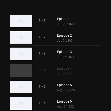
Episode 1
1 - 1
Jul. 20, 2024
Episode 2
1 - 2
Jul. 21, 2024
Episode 3
1 - 3
Jul. 27, 2024
Episode 4
1 - 4
Jul. 28, 2024
Episode 5
1 - 5
Aug. 03, 2024
Episode 6
1 - 6
Aug. 04, 2024