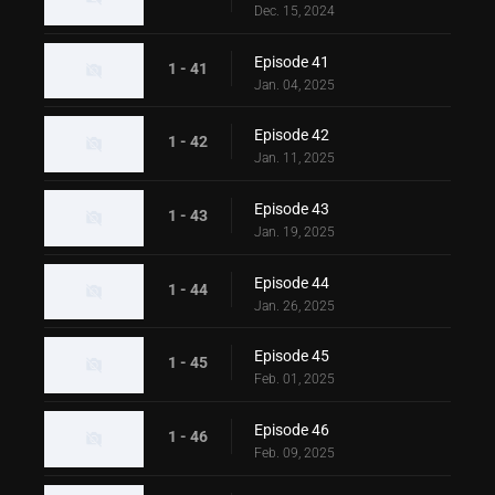
Dec. 15, 2024
Episode 41
1 - 41
Jan. 04, 2025
Episode 42
1 - 42
Jan. 11, 2025
Episode 43
1 - 43
Jan. 19, 2025
Episode 44
1 - 44
Jan. 26, 2025
Episode 45
1 - 45
Feb. 01, 2025
Episode 46
1 - 46
Feb. 09, 2025