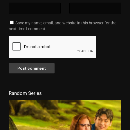
Save my name, email, and website in this browser for the
next time I comment.
Random Series