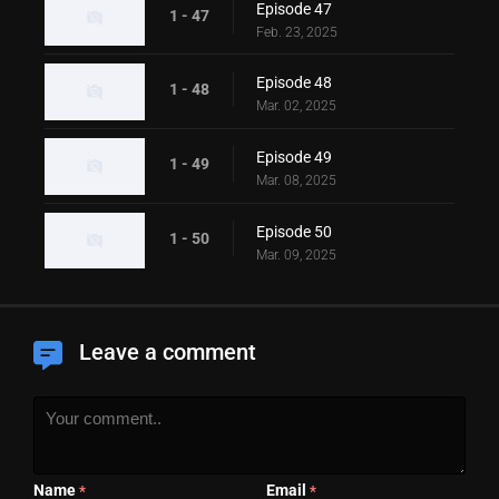
Episode 47
1 - 47
Feb. 23, 2025
Episode 48
1 - 48
Mar. 02, 2025
Episode 49
1 - 49
Mar. 08, 2025
Episode 50
1 - 50
Mar. 09, 2025
Leave a comment
Name
Email
*
*