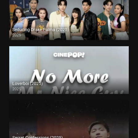
Seducing Drake Palma (2025)
2025
Loverboi (2025)
2025
Secret Confessions (2025)