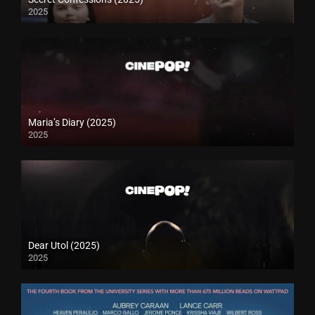
2025
Maria’s Diary (2025)
2025
Dear Utol (2025)
2025