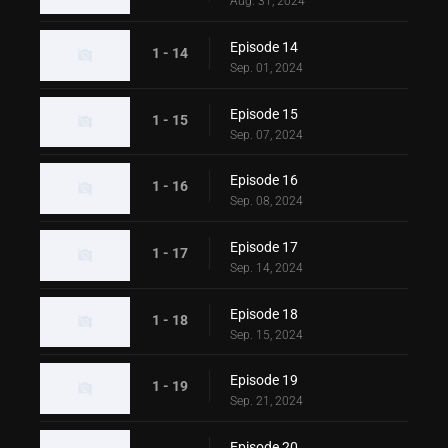
Aug. 31, 2024
Episode 14
1 - 14
Sep. 01, 2024
Episode 15
1 - 15
Sep. 07, 2024
Episode 16
1 - 16
Sep. 08, 2024
Episode 17
1 - 17
Sep. 14, 2024
Episode 18
1 - 18
Sep. 15, 2024
Episode 19
1 - 19
Sep. 21, 2024
Episode 20