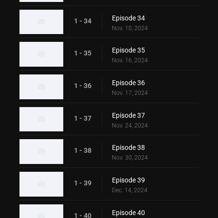
Episode 34
1 - 34
Nov. 10, 2024
Episode 35
1 - 35
Nov. 16, 2024
Episode 36
1 - 36
Nov. 17, 2024
Episode 37
1 - 37
Nov. 24, 2024
Episode 38
1 - 38
Nov. 30, 2024
Episode 39
1 - 39
Dec. 14, 2024
Episode 40
1 - 40