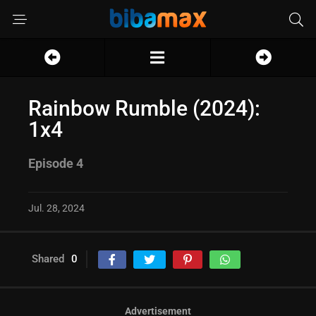
Rainbow Rumble (2024):
1x4
Episode 4
Jul. 28, 2024
Shared
0
Advertisement