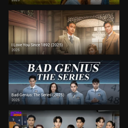
I Love You Since 1892 (2025)
2025
Bad Genius: The Series (2025)
2025