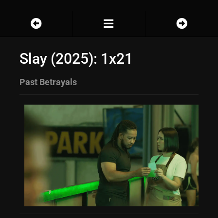
Slay (2025): 1x21
Past Betrayals