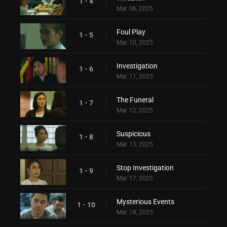
1 - 4
Mar. 06, 2025
Foul Play
1 - 5
Mar. 10, 2025
Investigation
1 - 6
Mar. 11, 2025
The Funeral
1 - 7
Mar. 12, 2025
Suspicious
1 - 8
Mar. 13, 2025
Stop Investigation
1 - 9
Mar. 17, 2025
Mysterious Events
1 - 10
Mar. 18, 2025