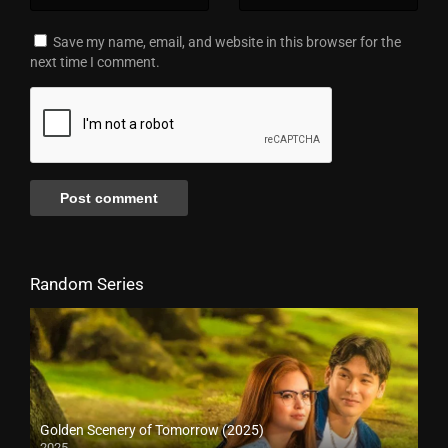
Save my name, email, and website in this browser for the
next time I comment.
Random Series
Golden Scenery of Tomorrow (2025)
2025