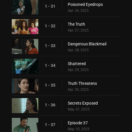
Poisoned Eyedrops
1 - 31
Apr. 26, 2025
The Truth
1 - 32
Apr. 27, 2025
Dangerous Blackmail
1 - 33
Apr. 28, 2025
Shattered
1 - 34
Apr. 29, 2025
Truth Threatens
1 - 35
Apr. 30, 2025
Secrets Exposed
1 - 36
May. 01, 2025
Episode 37
1 - 37
May. 05, 2025