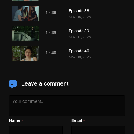
Episode 38
1 - 38
May. 06, 2025
Episode 39
1 - 39
May. 07, 2025
Episode 40
1 - 40
May. 08, 2025
Leave a comment
Name
Email
*
*