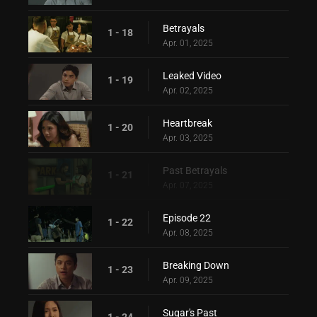
Betrayals
1 - 18
Apr. 01, 2025
Leaked Video
1 - 19
Apr. 02, 2025
Heartbreak
1 - 20
Apr. 03, 2025
Past Betrayals
1 - 21
Apr. 07, 2025
Episode 22
1 - 22
Apr. 08, 2025
Breaking Down
1 - 23
Apr. 09, 2025
Sugar's Past
1 - 24