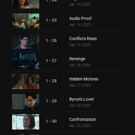
Apr. 10, 2025
Audio Proof
1 - 25
Apr. 14, 2025
Conflicts Rises
1 - 26
Apr. 15, 2025
Revenge
1 - 27
Apr. 16, 2025
Hidden Motives
1 - 28
Apr. 17, 2025
Byron's Lover
1 - 29
Apr. 24, 2025
Confrontation
1 - 30
Apr. 25, 2025