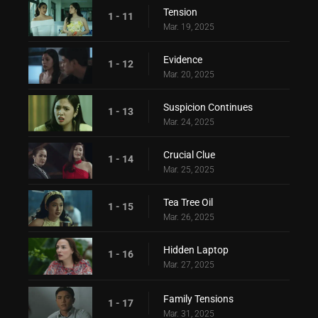
Tension
1 - 11
Mar. 19, 2025
Evidence
1 - 12
Mar. 20, 2025
Suspicion Continues
1 - 13
Mar. 24, 2025
Crucial Clue
1 - 14
Mar. 25, 2025
Tea Tree Oil
1 - 15
Mar. 26, 2025
Hidden Laptop
1 - 16
Mar. 27, 2025
Family Tensions
1 - 17
Mar. 31, 2025