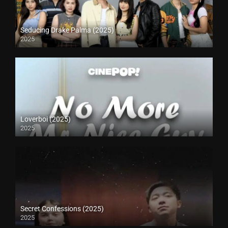
Seducing Drake Palma (2025)
2025
Loverboi (2025)
2025
Secret Confessions (2025)
2025