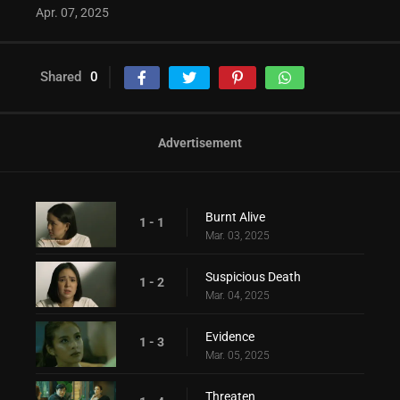
Apr. 07, 2025
Shared
0
Advertisement
Burnt Alive
1 - 1
Mar. 03, 2025
Suspicious Death
1 - 2
Mar. 04, 2025
Evidence
1 - 3
Mar. 05, 2025
Threaten