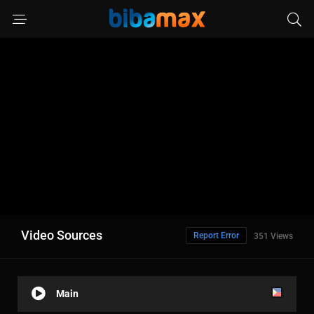
Video Sources
Report Error
351 Views
Main