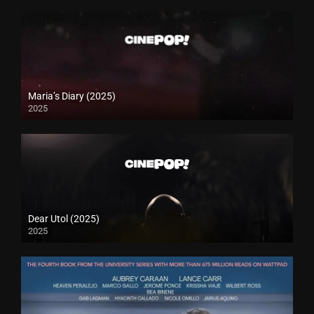
Maria’s Diary (2025)
2025
Dear Utol (2025)
2025