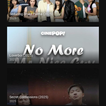
Seducing Drake Palma (2025)
2025
Loverboi (2025)
2025
Secret Confessions (2025)
2025