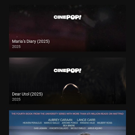
Maria’s Diary (2025)
2025
Dear Utol (2025)
2025