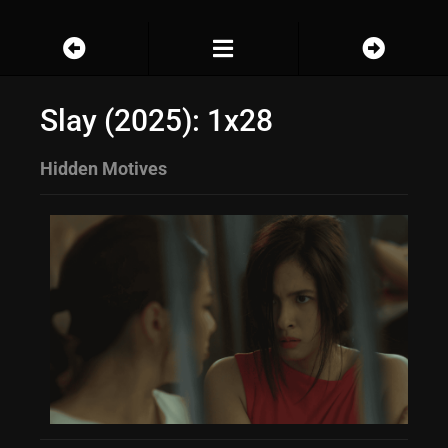
Slay (2025): 1x28
Hidden Motives