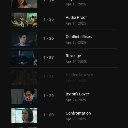
Apr. 10, 2025
Audio Proof
1 - 25
Apr. 14, 2025
Conflicts Rises
1 - 26
Apr. 15, 2025
Revenge
1 - 27
Apr. 16, 2025
Hidden Motives
1 - 28
Apr. 17, 2025
Byron's Lover
1 - 29
Apr. 24, 2025
Confrontation
1 - 30
Apr. 25, 2025