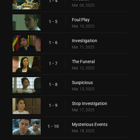
1 - 4
Mar. 06, 2025
Foul Play
1 - 5
Mar. 10, 2025
Investigation
1 - 6
Mar. 11, 2025
The Funeral
1 - 7
Mar. 12, 2025
Suspicious
1 - 8
Mar. 13, 2025
Stop Investigation
1 - 9
Mar. 17, 2025
Mysterious Events
1 - 10
Mar. 18, 2025