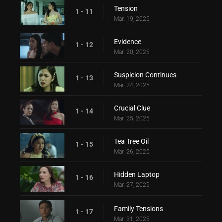
Tension
1 - 11
Mar. 19, 2025
Evidence
1 - 12
Mar. 20, 2025
Suspicion Continues
1 - 13
Mar. 24, 2025
Crucial Clue
1 - 14
Mar. 25, 2025
Tea Tree Oil
1 - 15
Mar. 26, 2025
Hidden Laptop
1 - 16
Mar. 27, 2025
Family Tensions
1 - 17
Mar. 31, 2025