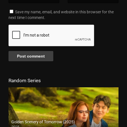
Save my name, email, and website in this browser for the
next time I comment.
Random Series
Golden Scenery of Tomorrow (2025)
2025