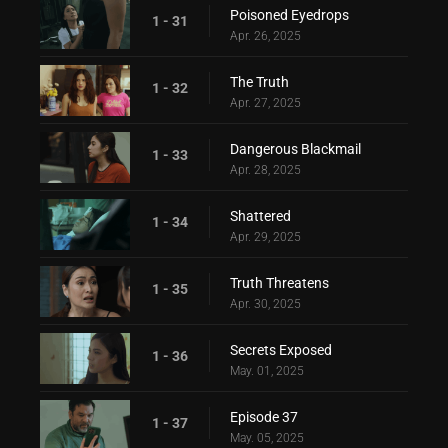
Poisoned Eyedrops
1 - 31
Apr. 26, 2025
The Truth
1 - 32
Apr. 27, 2025
Dangerous Blackmail
1 - 33
Apr. 28, 2025
Shattered
1 - 34
Apr. 29, 2025
Truth Threatens
1 - 35
Apr. 30, 2025
Secrets Exposed
1 - 36
May. 01, 2025
Episode 37
1 - 37
May. 05, 2025