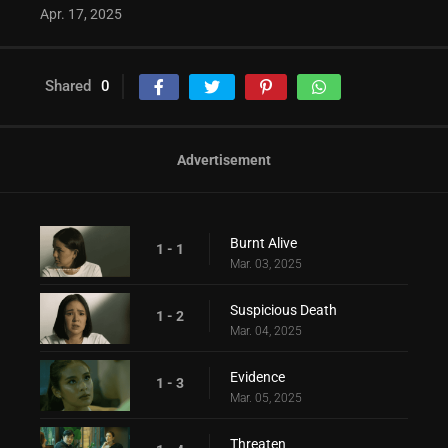
Apr. 17, 2025
Shared
0
Advertisement
Burnt Alive
1 - 1
Mar. 03, 2025
Suspicious Death
1 - 2
Mar. 04, 2025
Evidence
1 - 3
Mar. 05, 2025
Threaten