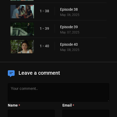
Episode 38
1 - 38
May. 06, 2025
Episode 39
1 - 39
May. 07, 2025
Episode 40
1 - 40
May. 08, 2025
Leave a comment
Name
Email
*
*