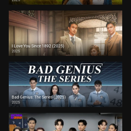
I Love You Since 1892 (2025)
2025
Bad Genius: The Series (2025)
2025