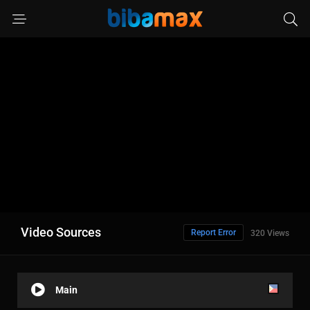
Video Sources
Report Error
320 Views
Main