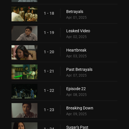
Betrayals
1 - 18
Apr. 01, 2025
Leaked Video
1 - 19
Apr. 02, 2025
Heartbreak
1 - 20
Apr. 03, 2025
Past Betrayals
1 - 21
Apr. 07, 2025
Episode 22
1 - 22
Apr. 08, 2025
Breaking Down
1 - 23
Apr. 09, 2025
Sugar's Past
1 - 24