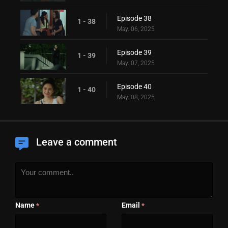
Episode 38
1 - 38
May. 06, 2025
Episode 39
1 - 39
May. 07, 2025
Episode 40
1 - 40
May. 08, 2025
Leave a comment
Name
Email
*
*