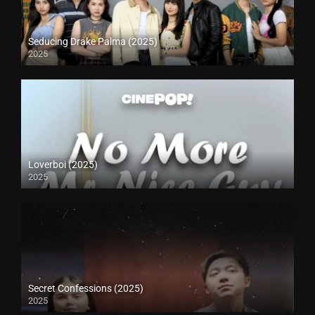
Seducing Drake Palma (2025)
2025
Loverboi (2025)
2025
Secret Confessions (2025)
2025