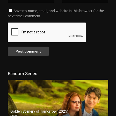
Save my name, email, and website in this browser for the
next time I comment.
Random Series
Golden Scenery of Tomorrow (2025)
2025