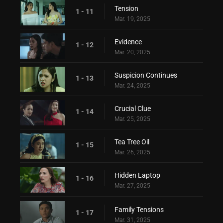
Tension
1 - 11
Mar. 19, 2025
Evidence
1 - 12
Mar. 20, 2025
Suspicion Continues
1 - 13
Mar. 24, 2025
Crucial Clue
1 - 14
Mar. 25, 2025
Tea Tree Oil
1 - 15
Mar. 26, 2025
Hidden Laptop
1 - 16
Mar. 27, 2025
Family Tensions
1 - 17
Mar. 31, 2025