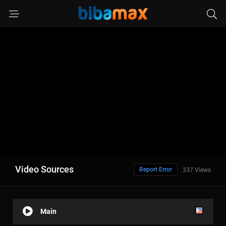
Video Sources
Report Error
337 Views
Main