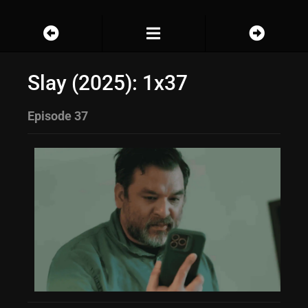
Slay (2025): 1x37
Episode 37