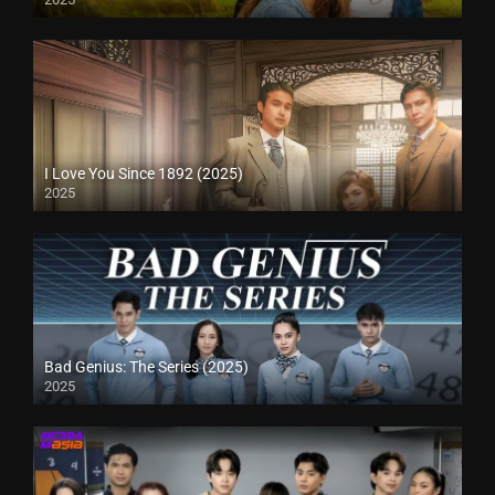
I Love You Since 1892 (2025)
2025
Bad Genius: The Series (2025)
2025