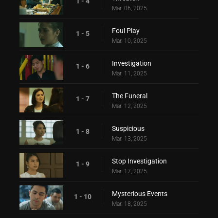
1 - 4
Mar. 06, 2025
Foul Play
1 - 5
Mar. 10, 2025
Investigation
1 - 6
Mar. 11, 2025
The Funeral
1 - 7
Mar. 12, 2025
Suspicious
1 - 8
Mar. 13, 2025
Stop Investigation
1 - 9
Mar. 17, 2025
Mysterious Events
1 - 10
Mar. 18, 2025