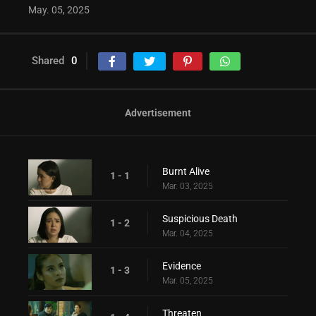
May. 05, 2025
Shared
0
Advertisement
Burnt Alive
1 - 1
Mar. 03, 2025
Suspicious Death
1 - 2
Mar. 04, 2025
Evidence
1 - 3
Mar. 05, 2025
Threaten