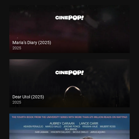
Maria’s Diary (2025)
2025
Dear Utol (2025)
2025