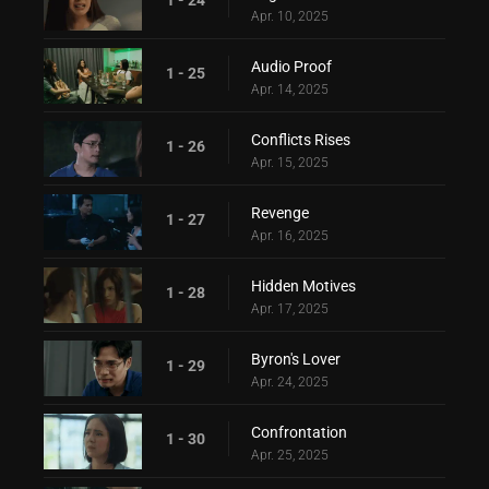
Apr. 10, 2025
Audio Proof
1 - 25
Apr. 14, 2025
Conflicts Rises
1 - 26
Apr. 15, 2025
Revenge
1 - 27
Apr. 16, 2025
Hidden Motives
1 - 28
Apr. 17, 2025
Byron's Lover
1 - 29
Apr. 24, 2025
Confrontation
1 - 30
Apr. 25, 2025