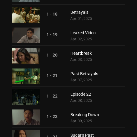
Betrayals
1 - 18
Apr. 01, 2025
Leaked Video
1 - 19
Apr. 02, 2025
Heartbreak
1 - 20
Apr. 03, 2025
Past Betrayals
1 - 21
Apr. 07, 2025
Episode 22
1 - 22
Apr. 08, 2025
Breaking Down
1 - 23
Apr. 09, 2025
Sugar's Past
1 - 24