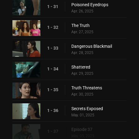
Poisoned Eyedrops
1 - 31
Apr. 26, 2025
The Truth
1 - 32
Apr. 27, 2025
Dangerous Blackmail
1 - 33
Apr. 28, 2025
Shattered
1 - 34
Apr. 29, 2025
Truth Threatens
1 - 35
Apr. 30, 2025
Secrets Exposed
1 - 36
May. 01, 2025
Episode 37
1 - 37
May. 05, 2025