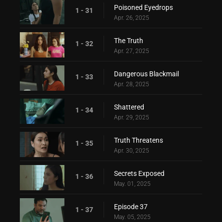
Poisoned Eyedrops
1 - 31
Apr. 26, 2025
The Truth
1 - 32
Apr. 27, 2025
Dangerous Blackmail
1 - 33
Apr. 28, 2025
Shattered
1 - 34
Apr. 29, 2025
Truth Threatens
1 - 35
Apr. 30, 2025
Secrets Exposed
1 - 36
May. 01, 2025
Episode 37
1 - 37
May. 05, 2025