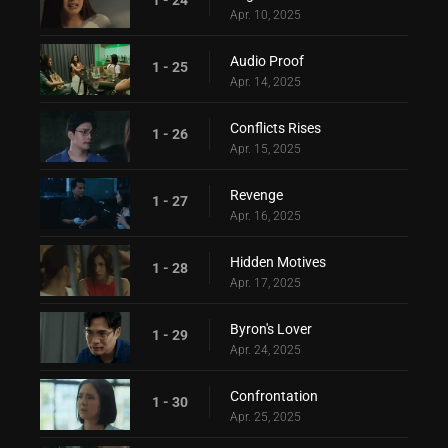
Apr. 10, 2025
Audio Proof
1 - 25
Apr. 14, 2025
Conflicts Rises
1 - 26
Apr. 15, 2025
Revenge
1 - 27
Apr. 16, 2025
Hidden Motives
1 - 28
Apr. 17, 2025
Byron's Lover
1 - 29
Apr. 24, 2025
Confrontation
1 - 30
Apr. 25, 2025