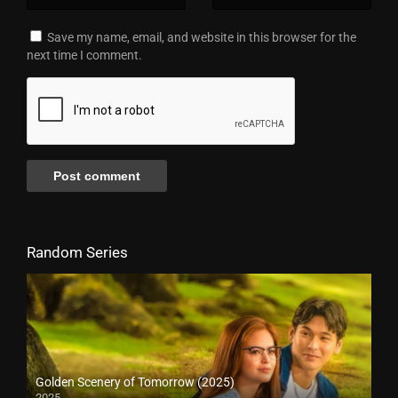
Save my name, email, and website in this browser for the
next time I comment.
Random Series
Golden Scenery of Tomorrow (2025)
2025