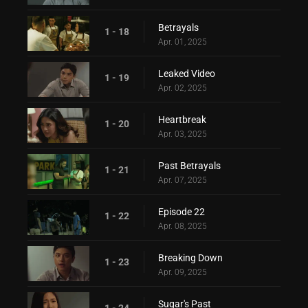
Betrayals
1 - 18
Apr. 01, 2025
Leaked Video
1 - 19
Apr. 02, 2025
Heartbreak
1 - 20
Apr. 03, 2025
Past Betrayals
1 - 21
Apr. 07, 2025
Episode 22
1 - 22
Apr. 08, 2025
Breaking Down
1 - 23
Apr. 09, 2025
Sugar's Past
1 - 24