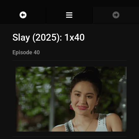
Slay (2025): 1x40
Episode 40