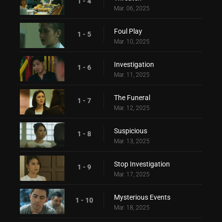
1 - 4
Mar. 06, 2025
Foul Play
1 - 5
Mar. 10, 2025
Investigation
1 - 6
Mar. 11, 2025
The Funeral
1 - 7
Mar. 12, 2025
Suspicious
1 - 8
Mar. 13, 2025
Stop Investigation
1 - 9
Mar. 17, 2025
Mysterious Events
1 - 10
Mar. 18, 2025