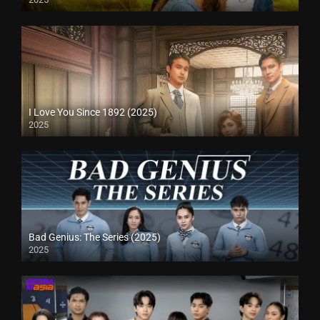
I Love You Since 1892 (2025)
2025
Bad Genius: The Series (2025)
2025