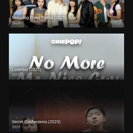
Seducing Drake Palma (2025)
2025
Loverboi (2025)
2025
Secret Confessions (2025)
2025