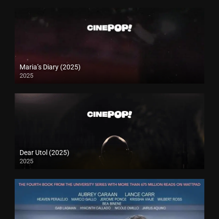
Maria’s Diary (2025)
2025
Dear Utol (2025)
2025