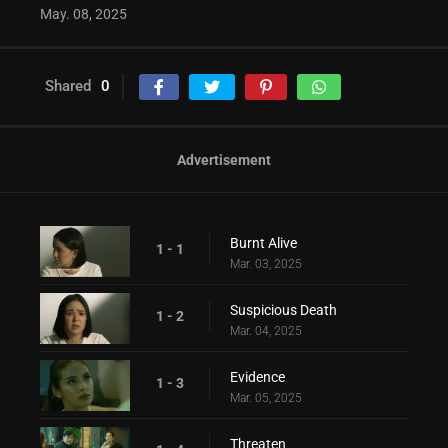
May. 08, 2025
Shared
0
Advertisement
Burnt Alive
1 - 1
Mar. 03, 2025
Suspicious Death
1 - 2
Mar. 04, 2025
Evidence
1 - 3
Mar. 05, 2025
Threaten