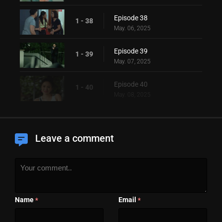
Episode 38
1 - 38
May. 06, 2025
Episode 39
1 - 39
May. 07, 2025
Episode 40
1 - 40
May. 08, 2025
Leave a comment
Name
Email
*
*