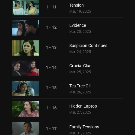
Tension
1 - 11
Mar. 19, 2025
Evidence
1 - 12
Mar. 20, 2025
Suspicion Continues
1 - 13
Mar. 24, 2025
Crucial Clue
1 - 14
Mar. 25, 2025
Tea Tree Oil
1 - 15
Mar. 26, 2025
Hidden Laptop
1 - 16
Mar. 27, 2025
Family Tensions
1 - 17
Mar. 31, 2025