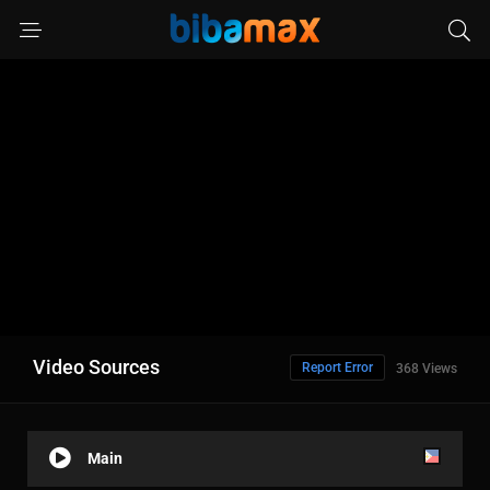
Video Sources
Report Error
368 Views
Main