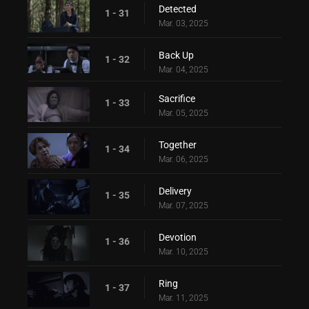
Detected
1 - 31
Mar. 03, 2025
Back Up
1 - 32
Mar. 04, 2025
Sacrifice
1 - 33
Mar. 05, 2025
Together
1 - 34
Mar. 06, 2025
Delivery
1 - 35
Mar. 07, 2025
Devotion
1 - 36
Mar. 10, 2025
Ring
1 - 37
Mar. 11, 2025