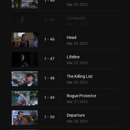
1 - 44
Mar. 20, 2025
Compadre
1 - 45
Mar. 21, 2025
Head
1 - 46
Mar. 24, 2025
Lifeline
1 - 47
Mar. 25, 2025
The Killing List
1 - 48
Mar. 26, 2025
Rogue Protector
1 - 49
Mar. 27, 2025
Departure
1 - 50
Mar. 28, 2025