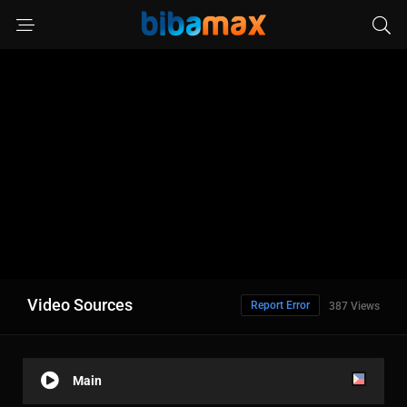
Video Sources
Report Error
387 Views
Main