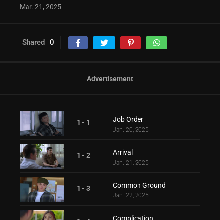
Mar. 21, 2025
Shared
0
Advertisement
Job Order
1 - 1
Jan. 20, 2025
Arrival
1 - 2
Jan. 21, 2025
Common Ground
1 - 3
Jan. 22, 2025
Complication