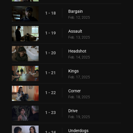
Bargain
1 - 18
Feb. 12, 2025
Assault
1 - 19
Feb. 13, 2025
Headshot
1 - 20
Feb. 14, 2025
Kings
1 - 21
Feb. 17, 2025
Corner
1 - 22
Feb. 18, 2025
Drive
1 - 23
Feb. 19, 2025
Underdogs
1 - 24