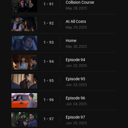
Collision Course
1 - 91
May. 28, 2025
At All Costs
1 - 92
May. 29, 2025
Home
1 - 93
May. 30, 2025
Episode 94
1 - 94
Jun. 02, 2025
Episode 95
1 - 95
Jun. 03, 2025
Episode 96
1 - 96
Jun. 04, 2025
Episode 97
1 - 97
Jun. 05, 2025