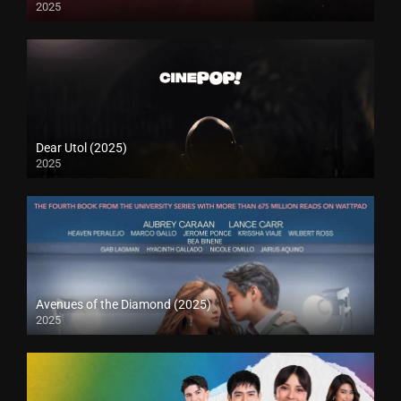
2025
Dear Utol (2025)
2025
Avenues of the Diamond (2025)
2025