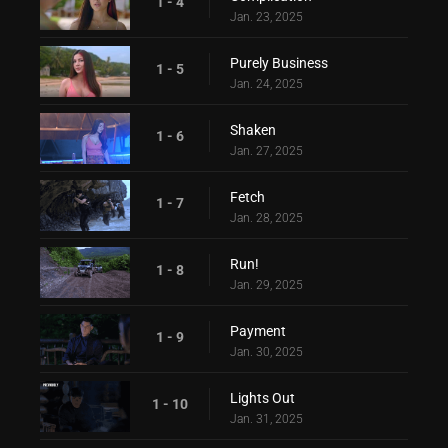
1 - 4
Jan. 23, 2025
Purely Business
1 - 5
Jan. 24, 2025
Shaken
1 - 6
Jan. 27, 2025
Fetch
1 - 7
Jan. 28, 2025
Run!
1 - 8
Jan. 29, 2025
Payment
1 - 9
Jan. 30, 2025
Lights Out
1 - 10
Jan. 31, 2025