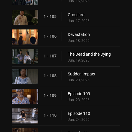
Jun. 16, 2025
Crossfire
1 - 105
Jun. 17, 2025
Devastation
1 - 106
Jun. 18, 2025
The Dead and the Dying
1 - 107
Jun. 19, 2025
Sudden Impact
1 - 108
Jun. 20, 2025
Episode 109
1 - 109
Jun. 23, 2025
Episode 110
1 - 110
Jun. 24, 2025