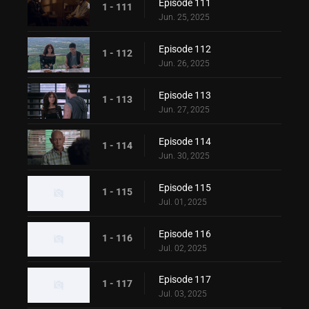
Episode 111
1 - 111
Jun. 25, 2025
Episode 112
1 - 112
Jun. 26, 2025
Episode 113
1 - 113
Jun. 27, 2025
Episode 114
1 - 114
Jun. 30, 2025
Episode 115
1 - 115
Jul. 01, 2025
Episode 116
1 - 116
Jul. 02, 2025
Episode 117
1 - 117
Jul. 03, 2025