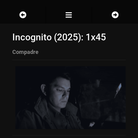
Incognito (2025): 1x45
Compadre