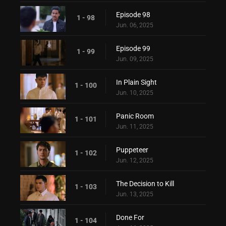
Episode 98
1 - 98
Jun. 06, 2025
Episode 99
1 - 99
Jun. 09, 2025
In Plain Sight
1 - 100
Jun. 10, 2025
Panic Room
1 - 101
Jun. 11, 2025
Puppeteer
1 - 102
Jun. 12, 2025
The Decision to Kill
1 - 103
Jun. 13, 2025
Done For
1 - 104