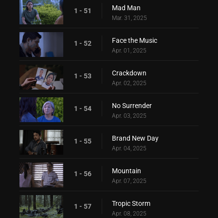
Mad Man
1 - 51
Mar. 31, 2025
Face the Music
1 - 52
Apr. 01, 2025
Crackdown
1 - 53
Apr. 02, 2025
No Surrender
1 - 54
Apr. 03, 2025
Brand New Day
1 - 55
Apr. 04, 2025
Mountain
1 - 56
Apr. 07, 2025
Tropic Storm
1 - 57
Apr. 08, 2025