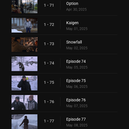
Option
1 - 71
Apr. 30, 2025
Kaigen
1 - 72
May. 01, 2025
Snowfall
1 - 73
May. 02, 2025
Episode 74
1 - 74
May. 05, 2025
Episode 75
1 - 75
May. 06, 2025
Episode 76
1 - 76
May. 07, 2025
Episode 77
1 - 77
May. 08, 2025