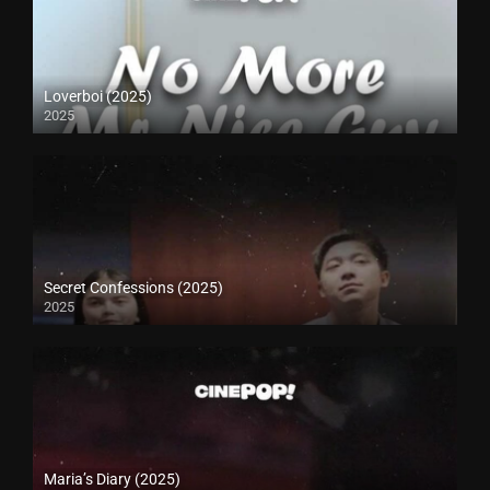
Loverboi (2025)
2025
Secret Confessions (2025)
2025
Maria’s Diary (2025)