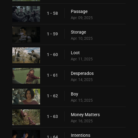
Passage
1 - 58
Apr. 09, 2025
Storage
1 - 59
Apr. 10, 2025
Loot
1 - 60
Apr. 11, 2025
Desperados
1 - 61
Apr. 14, 2025
Boy
1 - 62
Apr. 15, 2025
Money Matters
1 - 63
Apr. 16, 2025
Intentions
1 - 64