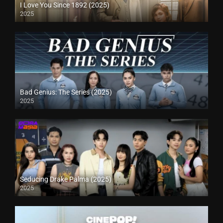
I Love You Since 1892 (2025)
2025
Bad Genius: The Series (2025)
2025
Seducing Drake Palma (2025)
2025