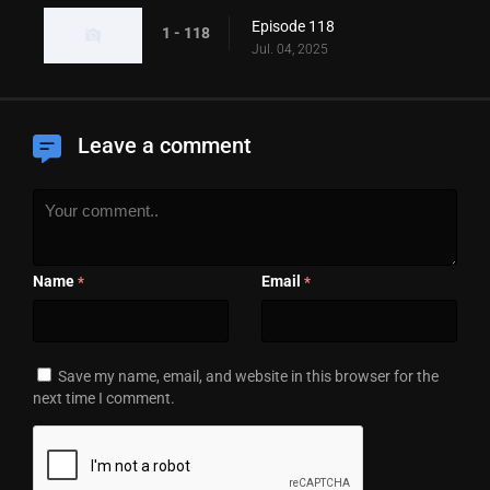
Episode 118
1 - 118
Jul. 04, 2025
Leave a comment
Name
Email
*
*
Save my name, email, and website in this browser for the
next time I comment.