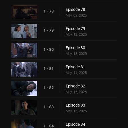
Episode 78
1 - 78
May. 09, 2025
Episode 79
1 - 79
May. 12, 2025
Episode 80
1 - 80
May. 13, 2025
Episode 81
1 - 81
May. 14, 2025
Episode 82
1 - 82
May. 15, 2025
Episode 83
1 - 83
May. 16, 2025
Episode 84
1 - 84