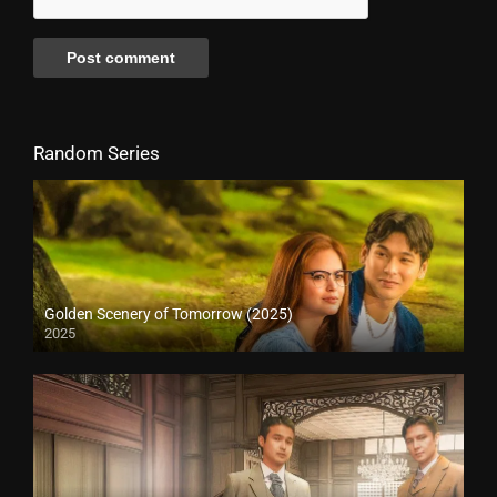
Random Series
Golden Scenery of Tomorrow (2025)
2025