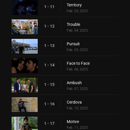
Territory
1 - 11
Feb. 03, 2025
Trouble
1 - 12
Feb. 04, 2025
Pursuit
1 - 13
Feb. 05, 2025
Face to Face
1 - 14
Feb. 06, 2025
Ambush
1 - 15
Feb. 07, 2025
Cerdova
1 - 16
Feb. 10, 2025
Motive
1 - 17
Feb. 11, 2025