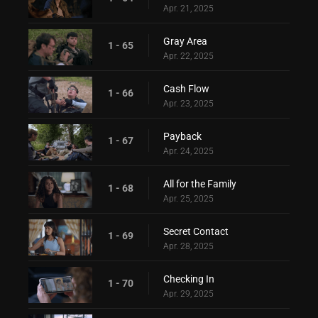
Apr. 21, 2025
Gray Area
1 - 65
Apr. 22, 2025
Cash Flow
1 - 66
Apr. 23, 2025
Payback
1 - 67
Apr. 24, 2025
All for the Family
1 - 68
Apr. 25, 2025
Secret Contact
1 - 69
Apr. 28, 2025
Checking In
1 - 70
Apr. 29, 2025