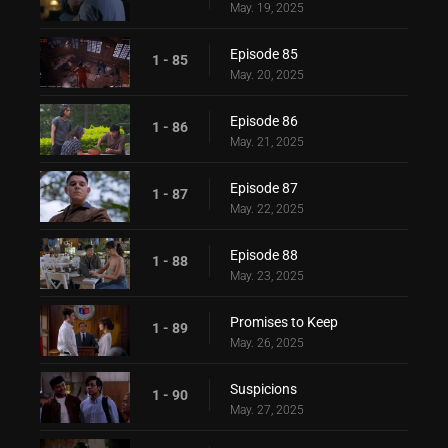
May. 19, 2025
Episode 85
1 - 85
May. 20, 2025
Episode 86
1 - 86
May. 21, 2025
Episode 87
1 - 87
May. 22, 2025
Episode 88
1 - 88
May. 23, 2025
Promises to Keep
1 - 89
May. 26, 2025
Suspicions
1 - 90
May. 27, 2025