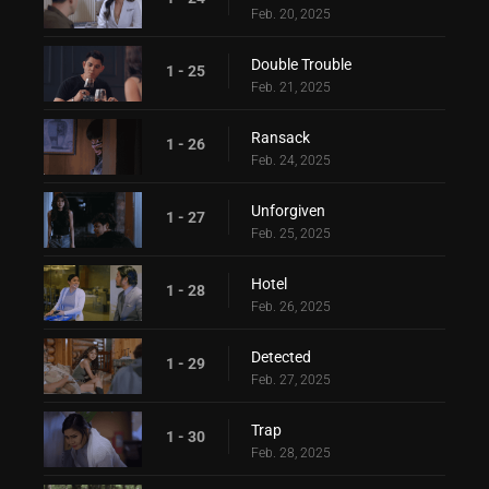
Feb. 20, 2025
Double Trouble
1 - 25
Feb. 21, 2025
Ransack
1 - 26
Feb. 24, 2025
Unforgiven
1 - 27
Feb. 25, 2025
Hotel
1 - 28
Feb. 26, 2025
Detected
1 - 29
Feb. 27, 2025
Trap
1 - 30
Feb. 28, 2025