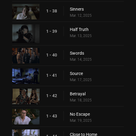
Sinners
1 - 38
Mar. 12, 2025
Half Truth
1 - 39
Mar. 13, 2025
Swords
1 - 40
Mar. 14, 2025
Source
1 - 41
Mar. 17, 2025
Betrayal
1 - 42
Mar. 18, 2025
No Escape
1 - 43
Mar. 19, 2025
Close to Home