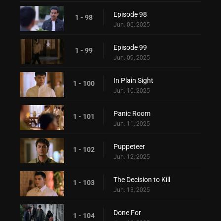
Episode 98
1 - 98
Jun. 06, 2025
Episode 99
1 - 99
Jun. 09, 2025
In Plain Sight
1 - 100
Jun. 10, 2025
Panic Room
1 - 101
Jun. 11, 2025
Puppeteer
1 - 102
Jun. 12, 2025
The Decision to Kill
1 - 103
Jun. 13, 2025
Done For
1 - 104