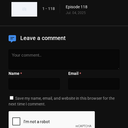
Episode 118
1 - 118
Jul. 04, 2025
Leave a comment
Name
Email
*
*
Save my name, email, and website in this browser for the
next time I comment.