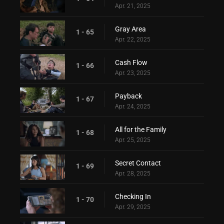
Apr. 21, 2025
Gray Area
1 - 65
Apr. 22, 2025
Cash Flow
1 - 66
Apr. 23, 2025
Payback
1 - 67
Apr. 24, 2025
All for the Family
1 - 68
Apr. 25, 2025
Secret Contact
1 - 69
Apr. 28, 2025
Checking In
1 - 70
Apr. 29, 2025