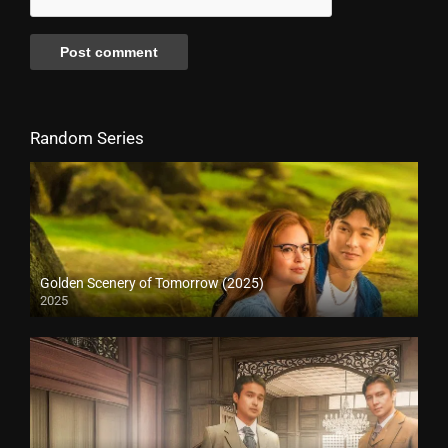
Random Series
Golden Scenery of Tomorrow (2025)
2025