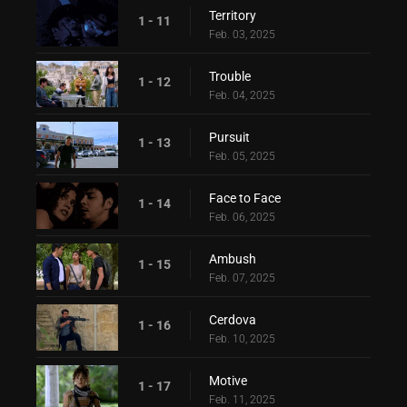
Territory
1 - 11
Feb. 03, 2025
Trouble
1 - 12
Feb. 04, 2025
Pursuit
1 - 13
Feb. 05, 2025
Face to Face
1 - 14
Feb. 06, 2025
Ambush
1 - 15
Feb. 07, 2025
Cerdova
1 - 16
Feb. 10, 2025
Motive
1 - 17
Feb. 11, 2025