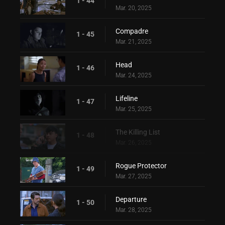
1 - 44
Mar. 20, 2025
Compadre
1 - 45
Mar. 21, 2025
Head
1 - 46
Mar. 24, 2025
Lifeline
1 - 47
Mar. 25, 2025
The Killing List
1 - 48
Mar. 26, 2025
Rogue Protector
1 - 49
Mar. 27, 2025
Departure
1 - 50
Mar. 28, 2025