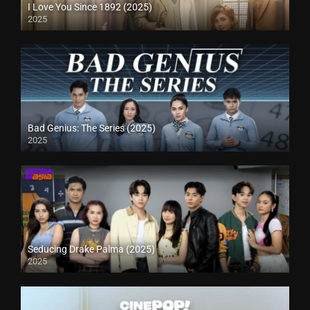
I Love You Since 1892 (2025)
2025
Bad Genius: The Series (2025)
2025
Seducing Drake Palma (2025)
2025