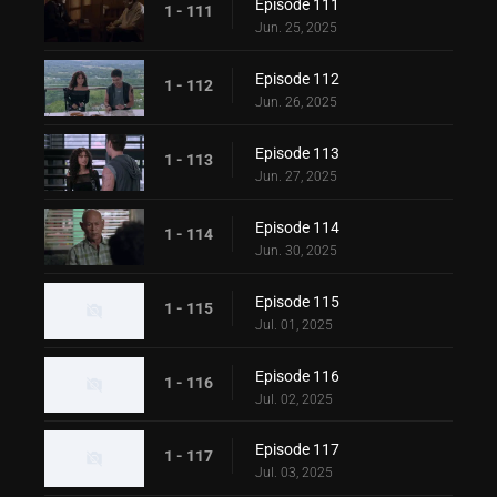
Episode 111
1 - 111
Jun. 25, 2025
Episode 112
1 - 112
Jun. 26, 2025
Episode 113
1 - 113
Jun. 27, 2025
Episode 114
1 - 114
Jun. 30, 2025
Episode 115
1 - 115
Jul. 01, 2025
Episode 116
1 - 116
Jul. 02, 2025
Episode 117
1 - 117
Jul. 03, 2025