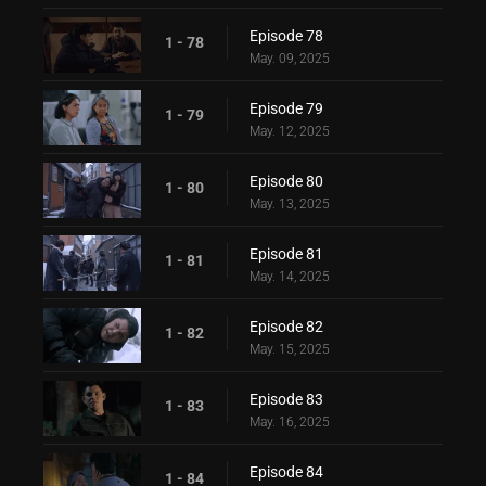
Episode 78
1 - 78
May. 09, 2025
Episode 79
1 - 79
May. 12, 2025
Episode 80
1 - 80
May. 13, 2025
Episode 81
1 - 81
May. 14, 2025
Episode 82
1 - 82
May. 15, 2025
Episode 83
1 - 83
May. 16, 2025
Episode 84
1 - 84