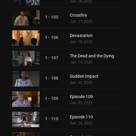
Jun. 16, 2025
Crossfire
1 - 105
Jun. 17, 2025
Devastation
1 - 106
Jun. 18, 2025
The Dead and the Dying
1 - 107
Jun. 19, 2025
Sudden Impact
1 - 108
Jun. 20, 2025
Episode 109
1 - 109
Jun. 23, 2025
Episode 110
1 - 110
Jun. 24, 2025