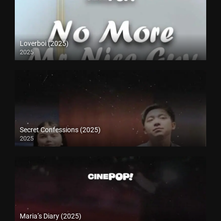
Loverboi (2025)
2025
Secret Confessions (2025)
2025
Maria’s Diary (2025)