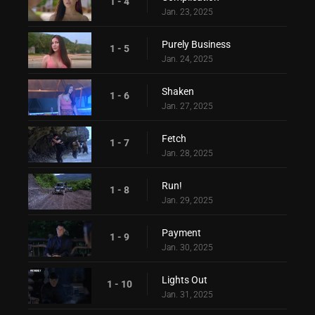
1 - 4
Jan. 23, 2025
Purely Business
1 - 5
Jan. 24, 2025
Shaken
1 - 6
Jan. 27, 2025
Fetch
1 - 7
Jan. 28, 2025
Run!
1 - 8
Jan. 29, 2025
Payment
1 - 9
Jan. 30, 2025
Lights Out
1 - 10
Jan. 31, 2025