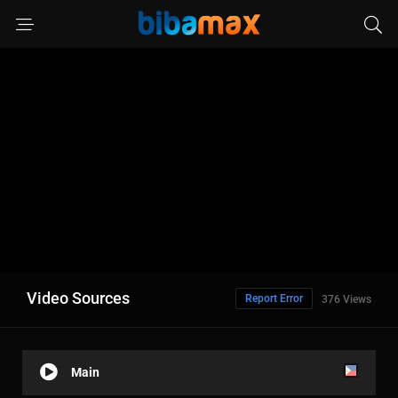
Video Sources
Report Error
376 Views
Main