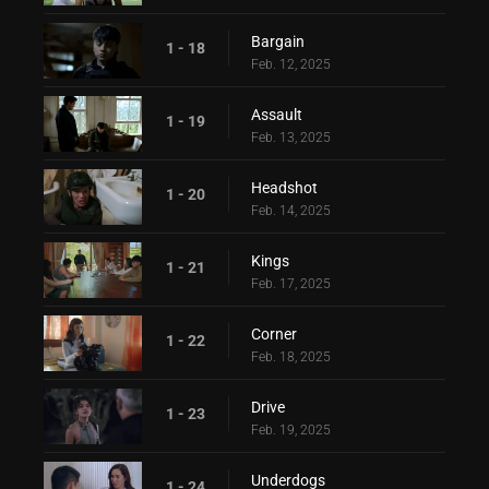
Bargain
1 - 18
Feb. 12, 2025
Assault
1 - 19
Feb. 13, 2025
Headshot
1 - 20
Feb. 14, 2025
Kings
1 - 21
Feb. 17, 2025
Corner
1 - 22
Feb. 18, 2025
Drive
1 - 23
Feb. 19, 2025
Underdogs
1 - 24