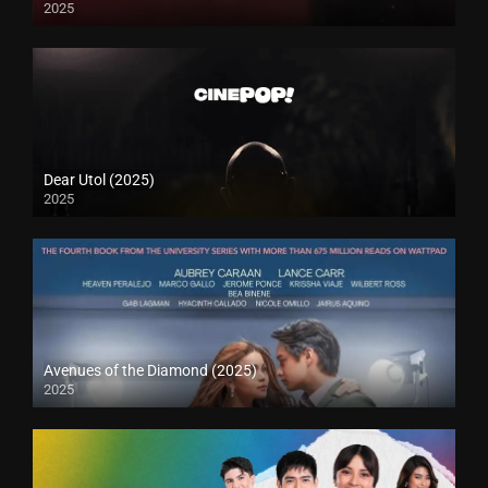
2025
Dear Utol (2025)
2025
Avenues of the Diamond (2025)
2025