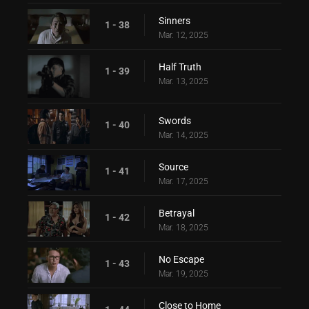
Sinners
1 - 38
Mar. 12, 2025
Half Truth
1 - 39
Mar. 13, 2025
Swords
1 - 40
Mar. 14, 2025
Source
1 - 41
Mar. 17, 2025
Betrayal
1 - 42
Mar. 18, 2025
No Escape
1 - 43
Mar. 19, 2025
Close to Home