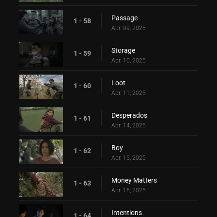
Passage
1 - 58
Apr. 09, 2025
Storage
1 - 59
Apr. 10, 2025
Loot
1 - 60
Apr. 11, 2025
Desperados
1 - 61
Apr. 14, 2025
Boy
1 - 62
Apr. 15, 2025
Money Matters
1 - 63
Apr. 16, 2025
Intentions
1 - 64