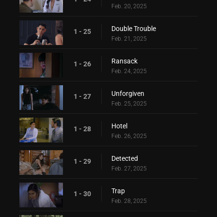
Feb. 20, 2025
Double Trouble
1 - 25
Feb. 21, 2025
Ransack
1 - 26
Feb. 24, 2025
Unforgiven
1 - 27
Feb. 25, 2025
Hotel
1 - 28
Feb. 26, 2025
Detected
1 - 29
Feb. 27, 2025
Trap
1 - 30
Feb. 28, 2025