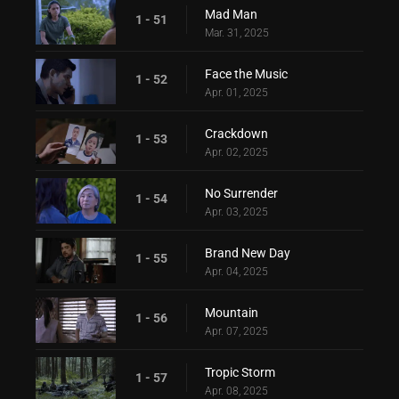
Mad Man
1 - 51
Mar. 31, 2025
Face the Music
1 - 52
Apr. 01, 2025
Crackdown
1 - 53
Apr. 02, 2025
No Surrender
1 - 54
Apr. 03, 2025
Brand New Day
1 - 55
Apr. 04, 2025
Mountain
1 - 56
Apr. 07, 2025
Tropic Storm
1 - 57
Apr. 08, 2025