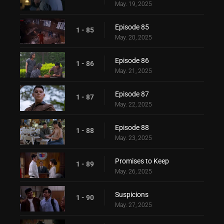
May. 19, 2025
Episode 85
1 - 85
May. 20, 2025
Episode 86
1 - 86
May. 21, 2025
Episode 87
1 - 87
May. 22, 2025
Episode 88
1 - 88
May. 23, 2025
Promises to Keep
1 - 89
May. 26, 2025
Suspicions
1 - 90
May. 27, 2025