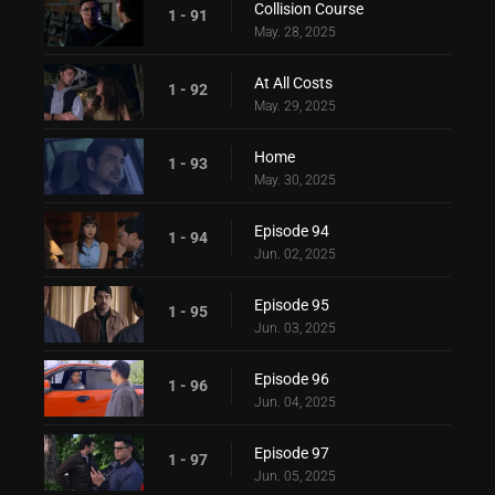
Collision Course
1 - 91
May. 28, 2025
At All Costs
1 - 92
May. 29, 2025
Home
1 - 93
May. 30, 2025
Episode 94
1 - 94
Jun. 02, 2025
Episode 95
1 - 95
Jun. 03, 2025
Episode 96
1 - 96
Jun. 04, 2025
Episode 97
1 - 97
Jun. 05, 2025