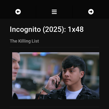
Incognito (2025): 1x48
The Killing List