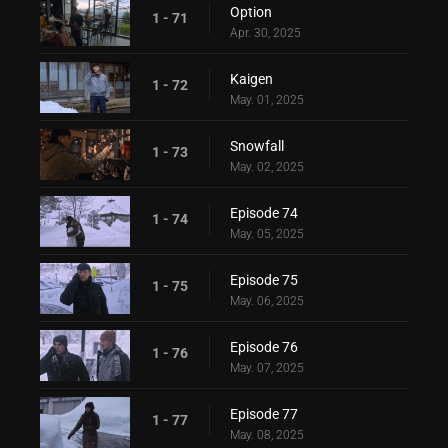
Option
1 - 71
Apr. 30, 2025
Kaigen
1 - 72
May. 01, 2025
Snowfall
1 - 73
May. 02, 2025
Episode 74
1 - 74
May. 05, 2025
Episode 75
1 - 75
May. 06, 2025
Episode 76
1 - 76
May. 07, 2025
Episode 77
1 - 77
May. 08, 2025