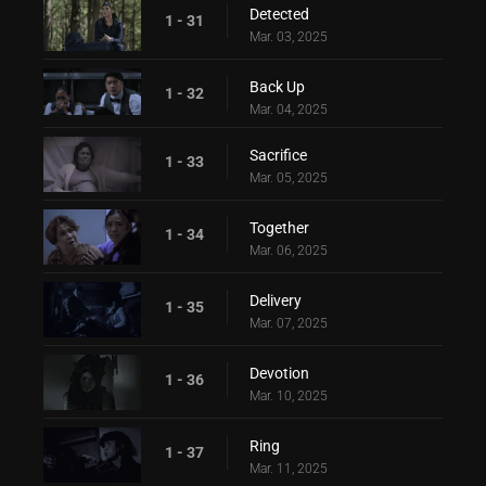
Detected
1 - 31
Mar. 03, 2025
Back Up
1 - 32
Mar. 04, 2025
Sacrifice
1 - 33
Mar. 05, 2025
Together
1 - 34
Mar. 06, 2025
Delivery
1 - 35
Mar. 07, 2025
Devotion
1 - 36
Mar. 10, 2025
Ring
1 - 37
Mar. 11, 2025