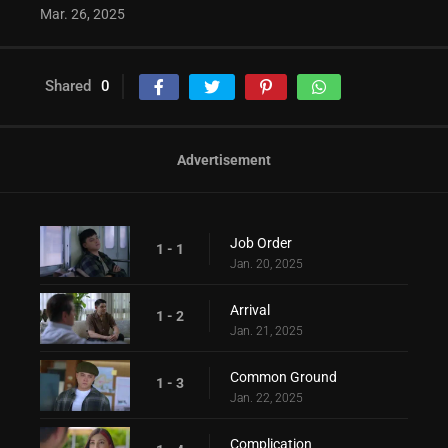
Mar. 26, 2025
Shared
0
Advertisement
Job Order
1 - 1
Jan. 20, 2025
Arrival
1 - 2
Jan. 21, 2025
Common Ground
1 - 3
Jan. 22, 2025
Complication