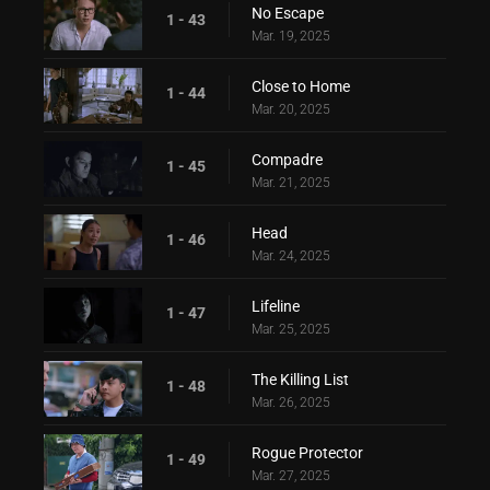
No Escape
1 - 43
Mar. 19, 2025
Close to Home
1 - 44
Mar. 20, 2025
Compadre
1 - 45
Mar. 21, 2025
Head
1 - 46
Mar. 24, 2025
Lifeline
1 - 47
Mar. 25, 2025
The Killing List
1 - 48
Mar. 26, 2025
Rogue Protector
1 - 49
Mar. 27, 2025