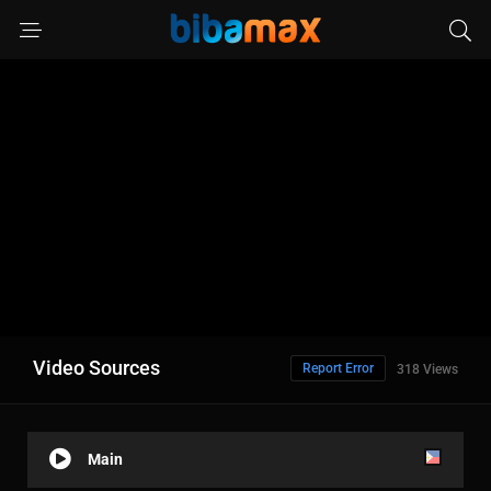
Video Sources
Report Error
318 Views
Main