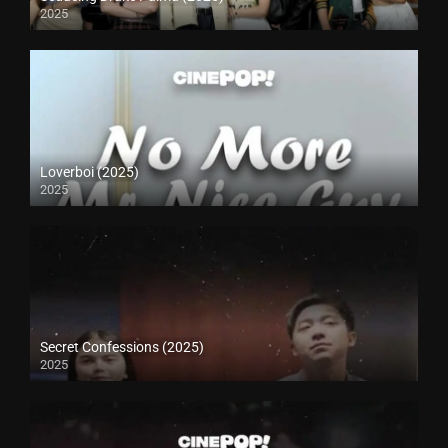
2025
Loverboi (2025)
2025
Secret Confessions (2025)
2025