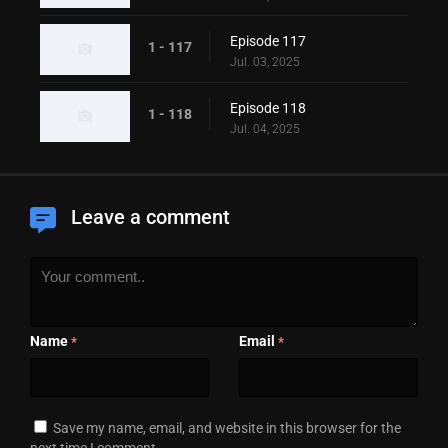
Episode 117
1 - 117
Jul. 03, 2025
Episode 118
1 - 118
Jul. 04, 2025
Leave a comment
Name
Email
*
*
Save my name, email, and website in this browser for the
next time I comment.