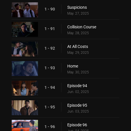
Suspicions
1 - 90
May. 27, 2025
Collision Course
1 - 91
May. 28, 2025
At All Costs
1 - 92
May. 29, 2025
Home
1 - 93
May. 30, 2025
Episode 94
1 - 94
Jun. 02, 2025
Episode 95
1 - 95
Jun. 03, 2025
Episode 96
1 - 96
Jun. 04, 2025