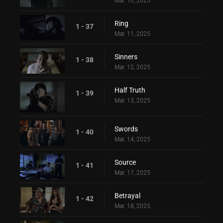
Mar. 10, 2025
Ring
1 - 37
Mar. 11, 2025
Sinners
1 - 38
Mar. 12, 2025
Half Truth
1 - 39
Mar. 13, 2025
Swords
1 - 40
Mar. 14, 2025
Source
1 - 41
Mar. 17, 2025
Betrayal
1 - 42
Mar. 18, 2025