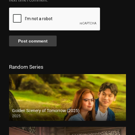
Random Series
Golden Scenery of Tomorrow (2025)
2025