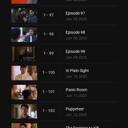
Episode 97
1 - 97
Jun. 05, 2025
Episode 98
1 - 98
Jun. 06, 2025
Episode 99
1 - 99
Jun. 09, 2025
In Plain Sight
1 - 100
Jun. 10, 2025
Panic Room
1 - 101
Jun. 11, 2025
Puppeteer
1 - 102
Jun. 12, 2025
The Decision to Kill