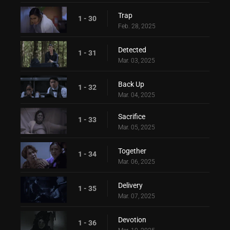
Trap
1 - 30
Feb. 28, 2025
Detected
1 - 31
Mar. 03, 2025
Back Up
1 - 32
Mar. 04, 2025
Sacrifice
1 - 33
Mar. 05, 2025
Together
1 - 34
Mar. 06, 2025
Delivery
1 - 35
Mar. 07, 2025
Devotion
1 - 36