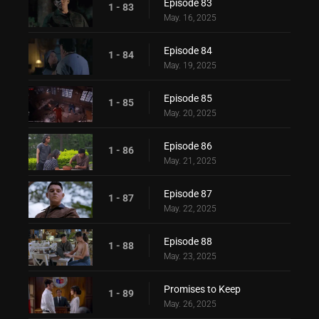
Episode 83
1 - 83
May. 16, 2025
Episode 84
1 - 84
May. 19, 2025
Episode 85
1 - 85
May. 20, 2025
Episode 86
1 - 86
May. 21, 2025
Episode 87
1 - 87
May. 22, 2025
Episode 88
1 - 88
May. 23, 2025
Promises to Keep
1 - 89
May. 26, 2025