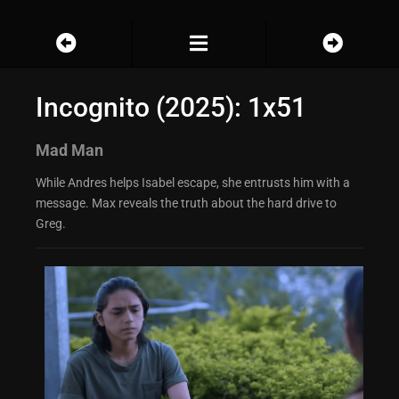
Incognito (2025): 1x51
Mad Man
While Andres helps Isabel escape, she entrusts him with a
message. Max reveals the truth about the hard drive to
Greg.