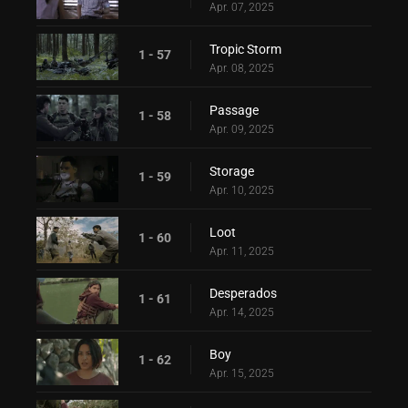
Apr. 07, 2025
Tropic Storm
1 - 57
Apr. 08, 2025
Passage
1 - 58
Apr. 09, 2025
Storage
1 - 59
Apr. 10, 2025
Loot
1 - 60
Apr. 11, 2025
Desperados
1 - 61
Apr. 14, 2025
Boy
1 - 62
Apr. 15, 2025