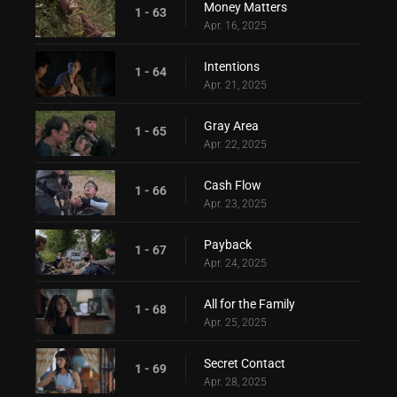
Money Matters
1 - 63
Apr. 16, 2025
Intentions
1 - 64
Apr. 21, 2025
Gray Area
1 - 65
Apr. 22, 2025
Cash Flow
1 - 66
Apr. 23, 2025
Payback
1 - 67
Apr. 24, 2025
All for the Family
1 - 68
Apr. 25, 2025
Secret Contact
1 - 69
Apr. 28, 2025