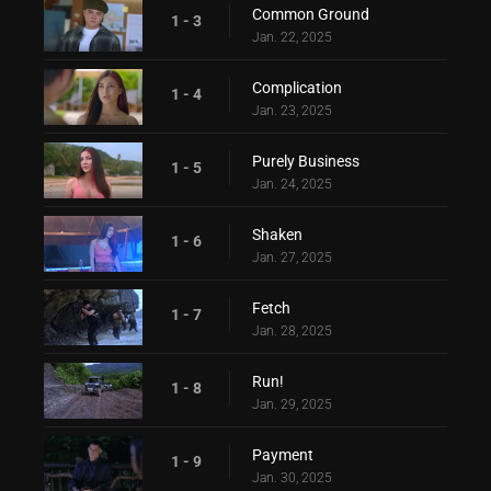
Common Ground
1 - 3
Jan. 22, 2025
Complication
1 - 4
Jan. 23, 2025
Purely Business
1 - 5
Jan. 24, 2025
Shaken
1 - 6
Jan. 27, 2025
Fetch
1 - 7
Jan. 28, 2025
Run!
1 - 8
Jan. 29, 2025
Payment
1 - 9
Jan. 30, 2025