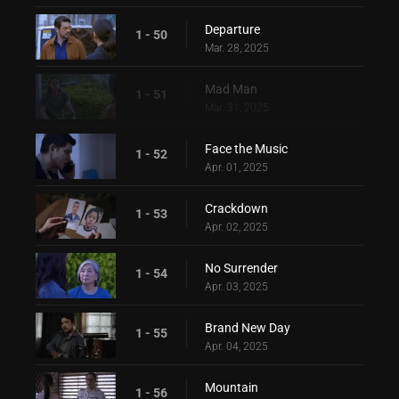
Departure
1 - 50
Mar. 28, 2025
Mad Man
1 - 51
Mar. 31, 2025
Face the Music
1 - 52
Apr. 01, 2025
Crackdown
1 - 53
Apr. 02, 2025
No Surrender
1 - 54
Apr. 03, 2025
Brand New Day
1 - 55
Apr. 04, 2025
Mountain
1 - 56