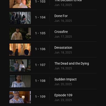
1 - 103
Jun. 13, 2025
Done For
1 - 104
Jun. 16, 2025
Crossfire
1 - 105
Jun. 17, 2025
Devastation
1 - 106
Jun. 18, 2025
The Dead and the Dying
1 - 107
Jun. 19, 2025
Sudden Impact
1 - 108
Jun. 20, 2025
Episode 109
1 - 109
Jun. 23, 2025