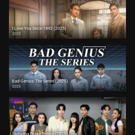
I Love You Since 1892 (2025)
2025
Bad Genius: The Series (2025)
2025
Seducing Drake Palma (2025)