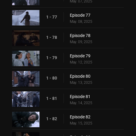
May. 07, 2025
Episode 77
1 - 77
May. 08, 2025
Episode 78
1 - 78
May. 09, 2025
Episode 79
1 - 79
May. 12, 2025
Episode 80
1 - 80
May. 13, 2025
Episode 81
1 - 81
May. 14, 2025
Episode 82
1 - 82
May. 15, 2025