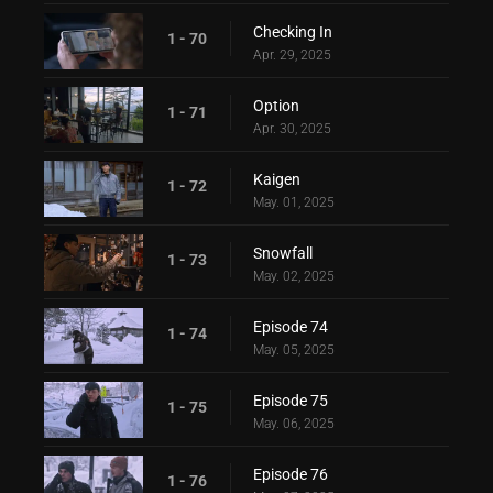
Checking In
1 - 70
Apr. 29, 2025
Option
1 - 71
Apr. 30, 2025
Kaigen
1 - 72
May. 01, 2025
Snowfall
1 - 73
May. 02, 2025
Episode 74
1 - 74
May. 05, 2025
Episode 75
1 - 75
May. 06, 2025
Episode 76
1 - 76