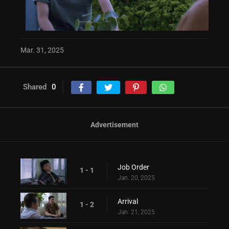
Mar. 31, 2025
Shared
0
Advertisement
Job Order
1 - 1
Jan. 20, 2025
Arrival
1 - 2
Jan. 21, 2025