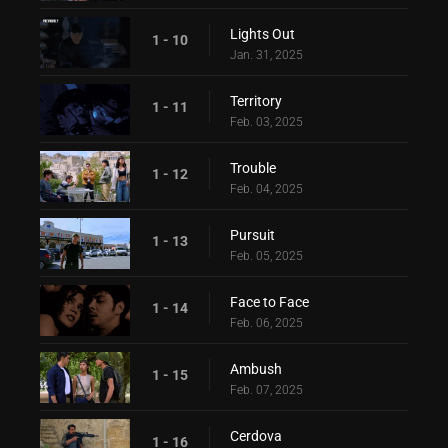
Lights Out
1 - 10
Jan. 31, 2025
Territory
1 - 11
Feb. 03, 2025
Trouble
1 - 12
Feb. 04, 2025
Pursuit
1 - 13
Feb. 05, 2025
Face to Face
1 - 14
Feb. 06, 2025
Ambush
1 - 15
Feb. 07, 2025
Cerdova
1 - 16