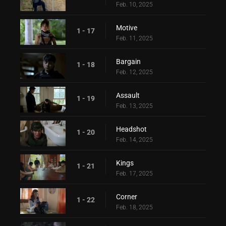
Feb. 10, 2025
Motive
1 - 17
Feb. 11, 2025
Bargain
1 - 18
Feb. 12, 2025
Assault
1 - 19
Feb. 13, 2025
Headshot
1 - 20
Feb. 14, 2025
Kings
1 - 21
Feb. 17, 2025
Corner
1 - 22
Feb. 18, 2025