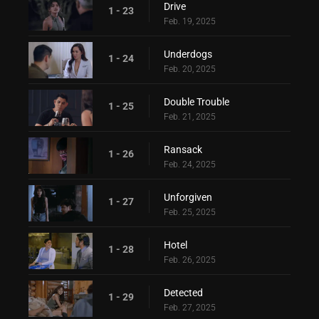
Drive
1 - 23
Feb. 19, 2025
Underdogs
1 - 24
Feb. 20, 2025
Double Trouble
1 - 25
Feb. 21, 2025
Ransack
1 - 26
Feb. 24, 2025
Unforgiven
1 - 27
Feb. 25, 2025
Hotel
1 - 28
Feb. 26, 2025
Detected
1 - 29
Feb. 27, 2025