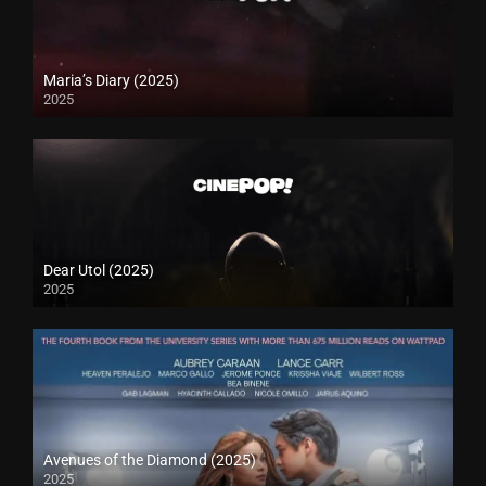
Maria’s Diary (2025)
2025
Dear Utol (2025)
2025
Avenues of the Diamond (2025)
2025