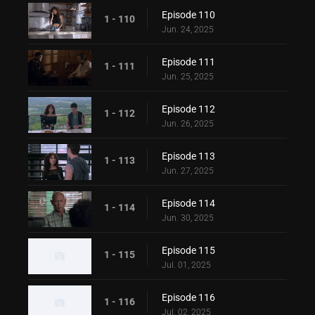
Episode 110
1 - 110
Jun. 24, 2025
Episode 111
1 - 111
Jun. 25, 2025
Episode 112
1 - 112
Jun. 26, 2025
Episode 113
1 - 113
Jun. 27, 2025
Episode 114
1 - 114
Jun. 30, 2025
Episode 115
1 - 115
Jul. 01, 2025
Episode 116
1 - 116
Jul. 02, 2025