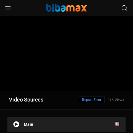
Video Sources
Report Error
315 Views
Main