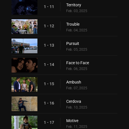
Territory
1 - 11
Feb. 03, 2025
Trouble
1 - 12
Feb. 04, 2025
Pursuit
1 - 13
Feb. 05, 2025
Face to Face
1 - 14
Feb. 06, 2025
Ambush
1 - 15
Feb. 07, 2025
Cerdova
1 - 16
Feb. 10, 2025
Motive
1 - 17
Feb. 11, 2025