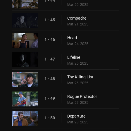
1 - 44
Mar. 20, 2025
Compadre
1 - 45
Mar. 21, 2025
Head
1 - 46
Mar. 24, 2025
Lifeline
1 - 47
Mar. 25, 2025
The Killing List
1 - 48
Mar. 26, 2025
Rogue Protector
1 - 49
Mar. 27, 2025
Departure
1 - 50
Mar. 28, 2025