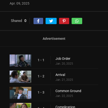
Apr. 09, 2025
Shared
0
Advertisement
Job Order
1 - 1
Jan. 20, 2025
Arrival
1 - 2
Jan. 21, 2025
Common Ground
1 - 3
Jan. 22, 2025
Complication