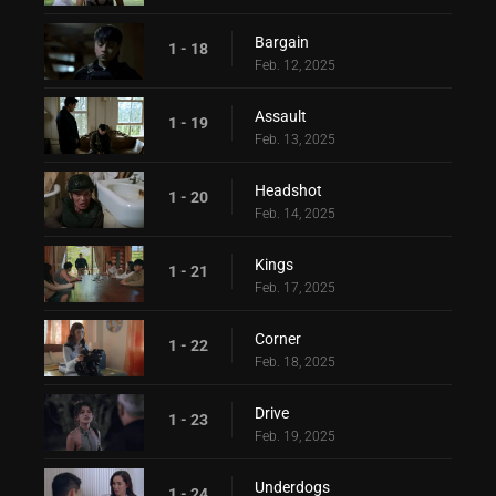
Bargain
1 - 18
Feb. 12, 2025
Assault
1 - 19
Feb. 13, 2025
Headshot
1 - 20
Feb. 14, 2025
Kings
1 - 21
Feb. 17, 2025
Corner
1 - 22
Feb. 18, 2025
Drive
1 - 23
Feb. 19, 2025
Underdogs
1 - 24