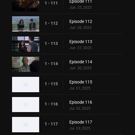
Episode 111
1 - 111
Jun. 25, 2025
Episode 112
1 - 112
Jun. 26, 2025
Episode 113
1 - 113
Jun. 27, 2025
Episode 114
1 - 114
Jun. 30, 2025
Episode 115
1 - 115
Jul. 01, 2025
Episode 116
1 - 116
Jul. 02, 2025
Episode 117
1 - 117
Jul. 03, 2025