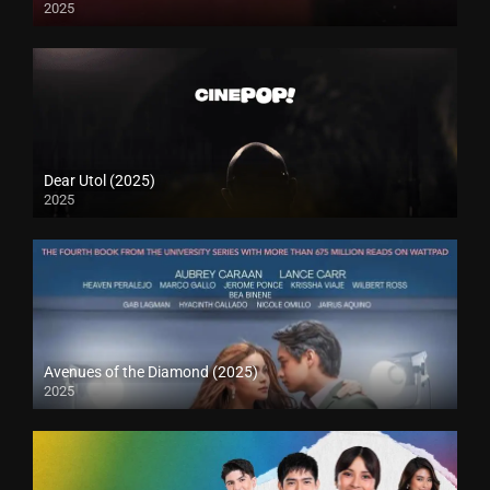
2025
Dear Utol (2025)
2025
Avenues of the Diamond (2025)
2025