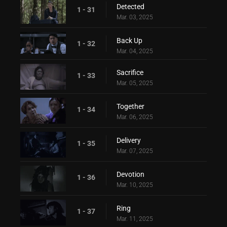
Detected
1 - 31
Mar. 03, 2025
Back Up
1 - 32
Mar. 04, 2025
Sacrifice
1 - 33
Mar. 05, 2025
Together
1 - 34
Mar. 06, 2025
Delivery
1 - 35
Mar. 07, 2025
Devotion
1 - 36
Mar. 10, 2025
Ring
1 - 37
Mar. 11, 2025