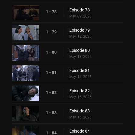
Episode 78
1 - 78
May. 09, 2025
Episode 79
1 - 79
May. 12, 2025
Episode 80
1 - 80
May. 13, 2025
Episode 81
1 - 81
May. 14, 2025
Episode 82
1 - 82
May. 15, 2025
Episode 83
1 - 83
May. 16, 2025
Episode 84
1 - 84