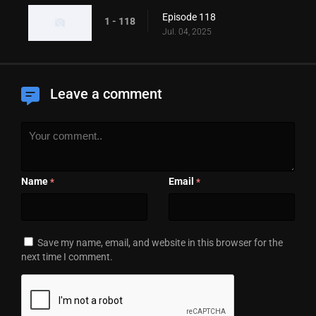
Episode 118
1 - 118
Jul. 04, 2025
Leave a comment
Name
Email
*
*
Save my name, email, and website in this browser for the
next time I comment.