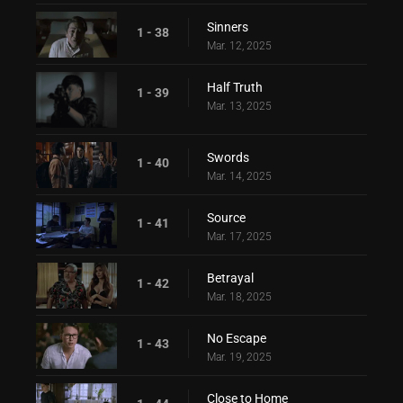
Sinners
1 - 38
Mar. 12, 2025
Half Truth
1 - 39
Mar. 13, 2025
Swords
1 - 40
Mar. 14, 2025
Source
1 - 41
Mar. 17, 2025
Betrayal
1 - 42
Mar. 18, 2025
No Escape
1 - 43
Mar. 19, 2025
Close to Home