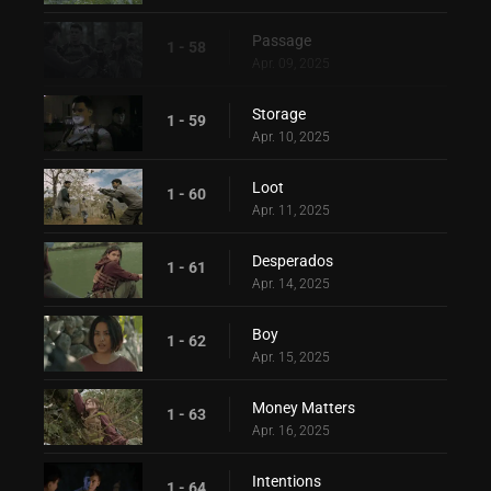
Passage
1 - 58
Apr. 09, 2025
Storage
1 - 59
Apr. 10, 2025
Loot
1 - 60
Apr. 11, 2025
Desperados
1 - 61
Apr. 14, 2025
Boy
1 - 62
Apr. 15, 2025
Money Matters
1 - 63
Apr. 16, 2025
Intentions
1 - 64