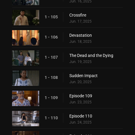
Jun. 16, 2025
Crossfire
1 - 105
Jun. 17, 2025
Devastation
1 - 106
Jun. 18, 2025
The Dead and the Dying
1 - 107
Jun. 19, 2025
Sudden Impact
1 - 108
Jun. 20, 2025
Episode 109
1 - 109
Jun. 23, 2025
Episode 110
1 - 110
Jun. 24, 2025