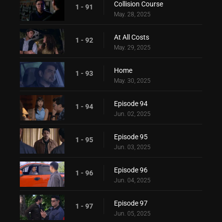
Collision Course
1 - 91
May. 28, 2025
At All Costs
1 - 92
May. 29, 2025
Home
1 - 93
May. 30, 2025
Episode 94
1 - 94
Jun. 02, 2025
Episode 95
1 - 95
Jun. 03, 2025
Episode 96
1 - 96
Jun. 04, 2025
Episode 97
1 - 97
Jun. 05, 2025