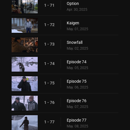
Option
1 - 71
Apr. 30, 2025
Kaigen
1 - 72
May. 01, 2025
Snowfall
1 - 73
May. 02, 2025
Episode 74
1 - 74
May. 05, 2025
Episode 75
1 - 75
May. 06, 2025
Episode 76
1 - 76
May. 07, 2025
Episode 77
1 - 77
May. 08, 2025