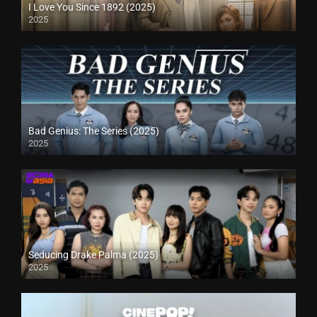
I Love You Since 1892 (2025)
2025
Bad Genius: The Series (2025)
2025
Seducing Drake Palma (2025)
2025