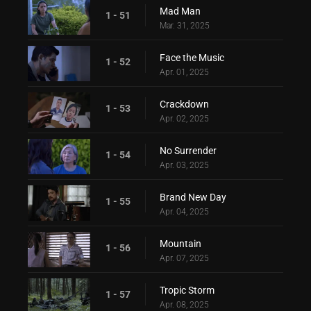
Mad Man
1 - 51
Mar. 31, 2025
Face the Music
1 - 52
Apr. 01, 2025
Crackdown
1 - 53
Apr. 02, 2025
No Surrender
1 - 54
Apr. 03, 2025
Brand New Day
1 - 55
Apr. 04, 2025
Mountain
1 - 56
Apr. 07, 2025
Tropic Storm
1 - 57
Apr. 08, 2025