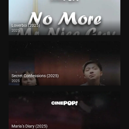
Loverboi (2025)
2025
Secret Confessions (2025)
2025
Maria’s Diary (2025)