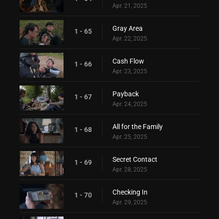
Apr. 21, 2025
Gray Area
1 - 65
Apr. 22, 2025
Cash Flow
1 - 66
Apr. 23, 2025
Payback
1 - 67
Apr. 24, 2025
All for the Family
1 - 68
Apr. 25, 2025
Secret Contact
1 - 69
Apr. 28, 2025
Checking In
1 - 70
Apr. 29, 2025