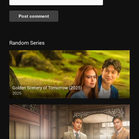
Random Series
Golden Scenery of Tomorrow (2025)
2025