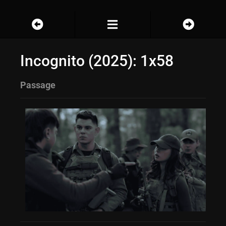
Incognito (2025): 1x58
Passage