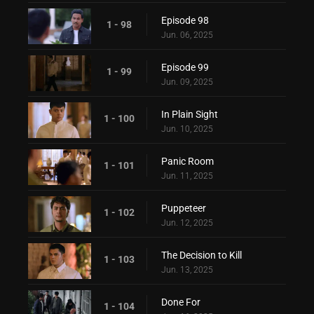
Episode 98
1 - 98
Jun. 06, 2025
Episode 99
1 - 99
Jun. 09, 2025
In Plain Sight
1 - 100
Jun. 10, 2025
Panic Room
1 - 101
Jun. 11, 2025
Puppeteer
1 - 102
Jun. 12, 2025
The Decision to Kill
1 - 103
Jun. 13, 2025
Done For
1 - 104