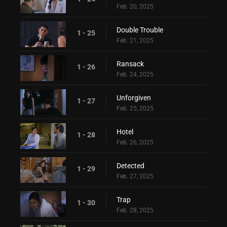
Feb. 20, 2025
Double Trouble
1 - 25
Feb. 21, 2025
Ransack
1 - 26
Feb. 24, 2025
Unforgiven
1 - 27
Feb. 25, 2025
Hotel
1 - 28
Feb. 26, 2025
Detected
1 - 29
Feb. 27, 2025
Trap
1 - 30
Feb. 28, 2025