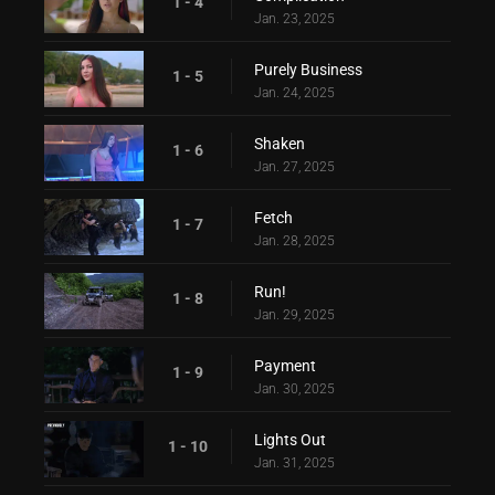
1 - 4
Jan. 23, 2025
Purely Business
1 - 5
Jan. 24, 2025
Shaken
1 - 6
Jan. 27, 2025
Fetch
1 - 7
Jan. 28, 2025
Run!
1 - 8
Jan. 29, 2025
Payment
1 - 9
Jan. 30, 2025
Lights Out
1 - 10
Jan. 31, 2025