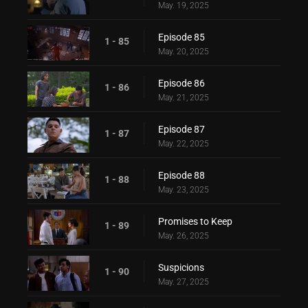
May. 19, 2025
Episode 85
1 - 85
May. 20, 2025
Episode 86
1 - 86
May. 21, 2025
Episode 87
1 - 87
May. 22, 2025
Episode 88
1 - 88
May. 23, 2025
Promises to Keep
1 - 89
May. 26, 2025
Suspicions
1 - 90
May. 27, 2025