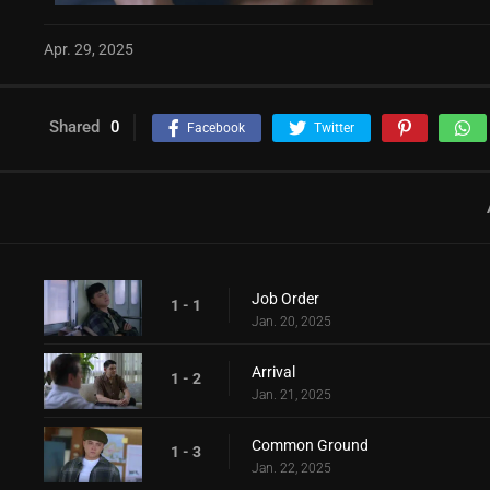
Apr. 29, 2025
Shared
0
Facebook
Twitter
Job Order
1 - 1
Jan. 20, 2025
Arrival
1 - 2
Jan. 21, 2025
Common Ground
1 - 3
Jan. 22, 2025