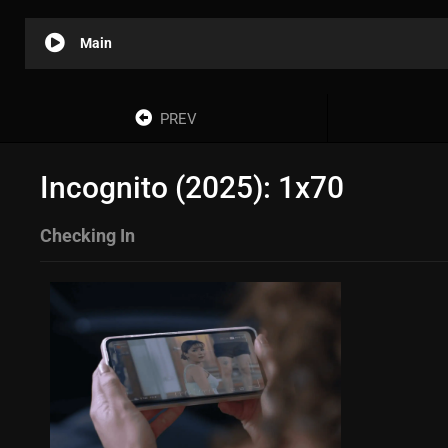
Main
PREV
Incognito (2025): 1x70
Checking In