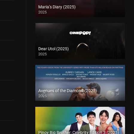
Maria’s Diary (2025)
2025
Dear Utol (2025)
2025
Avenues of the Diamond (2025)
2025
Pinoy Big Brother: Celebrity Edition 3 (2025)