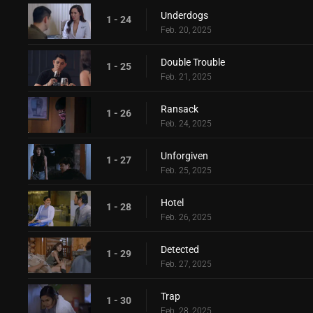
Underdogs
1 - 24
Feb. 20, 2025
Double Trouble
1 - 25
Feb. 21, 2025
Ransack
1 - 26
Feb. 24, 2025
Unforgiven
1 - 27
Feb. 25, 2025
Hotel
1 - 28
Feb. 26, 2025
Detected
1 - 29
Feb. 27, 2025
Trap
1 - 30
Feb. 28, 2025