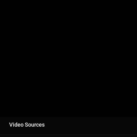
Video Sources