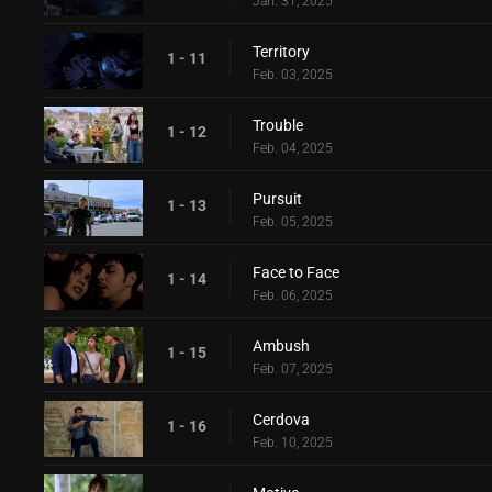
Jan. 31, 2025
Territory
1 - 11
Feb. 03, 2025
Trouble
1 - 12
Feb. 04, 2025
Pursuit
1 - 13
Feb. 05, 2025
Face to Face
1 - 14
Feb. 06, 2025
Ambush
1 - 15
Feb. 07, 2025
Cerdova
1 - 16
Feb. 10, 2025