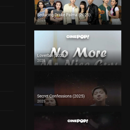
Seducing Drake Palma (2025)
2025
Loverboi (2025)
2025
Secret Confessions (2025)
2025