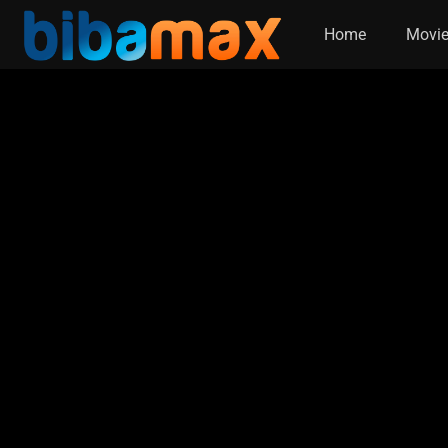
Home
Movi