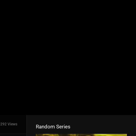
292 Views
Random Series