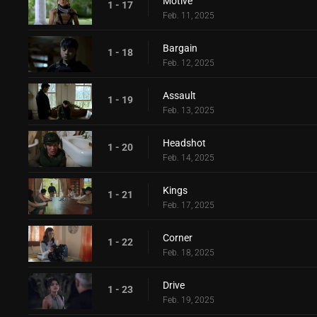
Motive
1 - 17
Feb. 11, 2025
Bargain
1 - 18
Feb. 12, 2025
Assault
1 - 19
Feb. 13, 2025
Headshot
1 - 20
Feb. 14, 2025
Kings
1 - 21
Feb. 17, 2025
Corner
1 - 22
Feb. 18, 2025
Drive
1 - 23
Feb. 19, 2025