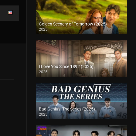
Golden Scenery of Tomorrow (2025)
2025
I Love You Since 1892 (2025)
2025
Bad Genius: The Series (2025)
2025