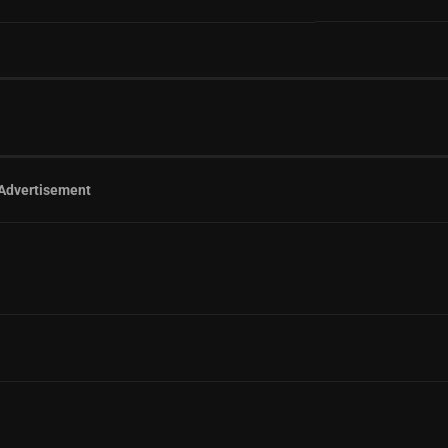
Advertisement