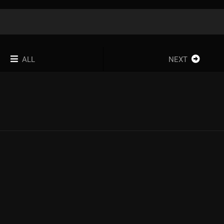
ALL
NEXT