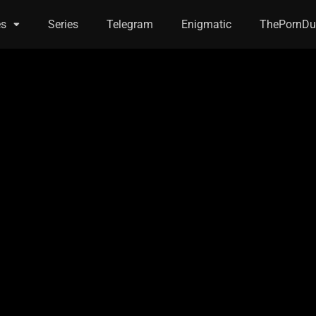
es
Series
Telegram
Enigmatic
ThePornDu