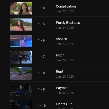
Complication
1 - 4
Jan. 23, 2025
Purely Business
1 - 5
Jan. 24, 2025
Shaken
1 - 6
Jan. 27, 2025
Fetch
1 - 7
Jan. 28, 2025
Run!
1 - 8
Jan. 29, 2025
Payment
1 - 9
Jan. 30, 2025
Lights Out
1 - 10