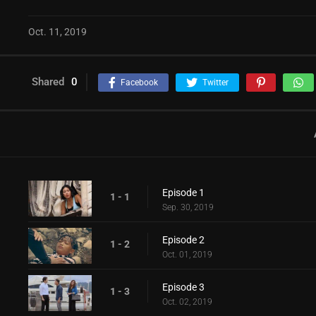
Oct. 11, 2019
Shared
0
Facebook
Twitter
Episode 1
1 - 1
Sep. 30, 2019
Episode 2
1 - 2
Oct. 01, 2019
Episode 3
1 - 3
Oct. 02, 2019