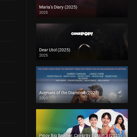
Maria’s Diary (2025)
2025
Dear Utol (2025)
2025
Avenues of the Diamond (2025)
2025
Pinoy Big Brother: Celebrity Edition 3 (2025)