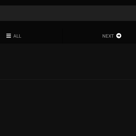
ALL
NEXT