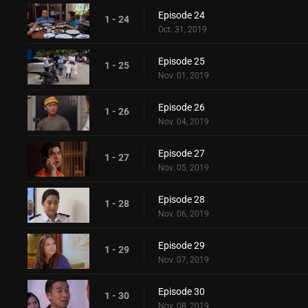
Episode 24
1 - 24
Oct. 31, 2019
Episode 25
1 - 25
Nov. 01, 2019
Episode 26
1 - 26
Nov. 04, 2019
Episode 27
1 - 27
Nov. 05, 2019
Episode 28
1 - 28
Nov. 06, 2019
Episode 29
1 - 29
Nov. 07, 2019
Episode 30
1 - 30
Nov. 08, 2019