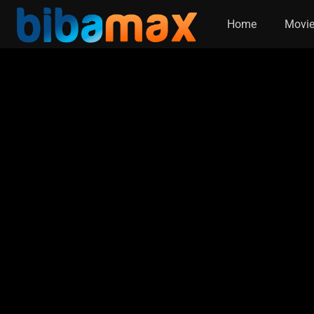
Home
Movi