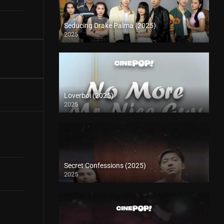
Seducing Drake Palma (2025)
2025
Loverboi (2025)
2025
Secret Confessions (2025)
2025