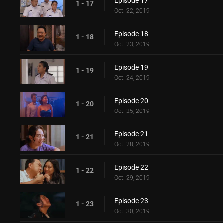
Episode 17
1 - 17
Oct. 22, 2019
Episode 18
1 - 18
Oct. 23, 2019
Episode 19
1 - 19
Oct. 24, 2019
Episode 20
1 - 20
Oct. 25, 2019
Episode 21
1 - 21
Oct. 28, 2019
Episode 22
1 - 22
Oct. 29, 2019
Episode 23
1 - 23
Oct. 30, 2019