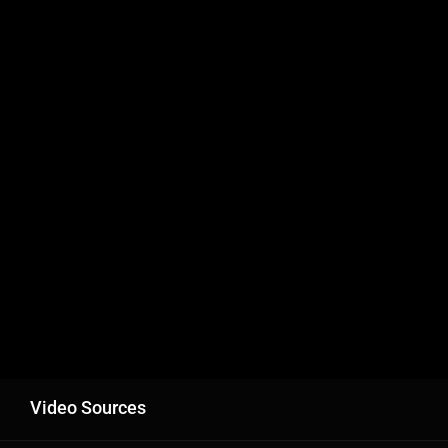
Video Sources