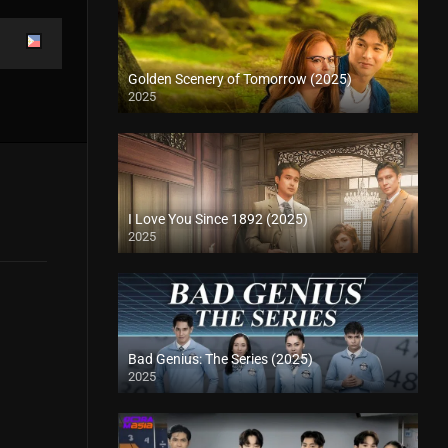
Golden Scenery of Tomorrow (2025)
2025
I Love You Since 1892 (2025)
2025
Bad Genius: The Series (2025)
2025