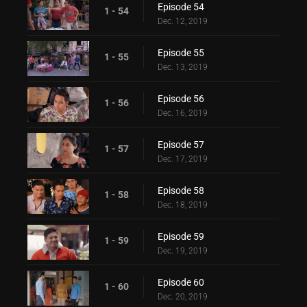
Episode 54
1 - 54
Dec. 12, 2019
Episode 55
1 - 55
Dec. 13, 2019
Episode 56
1 - 56
Dec. 16, 2019
Episode 57
1 - 57
Dec. 17, 2019
Episode 58
1 - 58
Dec. 18, 2019
Episode 59
1 - 59
Dec. 19, 2019
Episode 60
1 - 60
Dec. 20, 2019