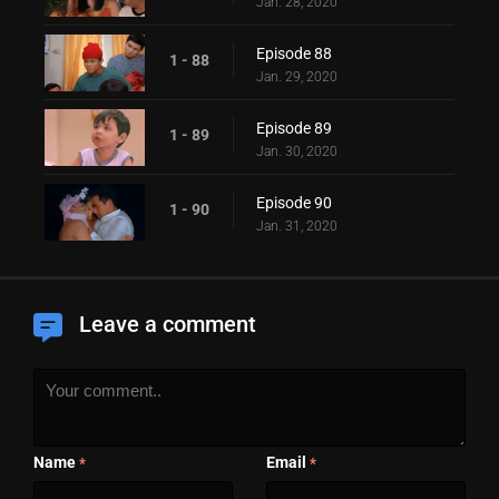
Jan. 28, 2020
Episode 88
1 - 88
Jan. 29, 2020
Episode 89
1 - 89
Jan. 30, 2020
Episode 90
1 - 90
Jan. 31, 2020
Leave a comment
Name
Email
*
*