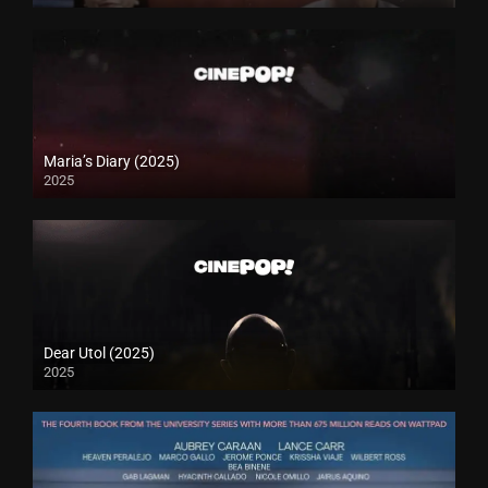
Maria’s Diary (2025)
2025
Dear Utol (2025)
2025