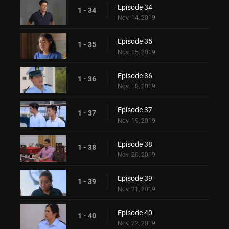
Episode 34
1 - 34
Nov. 14, 2019
Episode 35
1 - 35
Nov. 15, 2019
Episode 36
1 - 36
Nov. 18, 2019
Episode 37
1 - 37
Nov. 19, 2019
Episode 38
1 - 38
Nov. 20, 2019
Episode 39
1 - 39
Nov. 21, 2019
Episode 40
1 - 40
Nov. 22, 2019