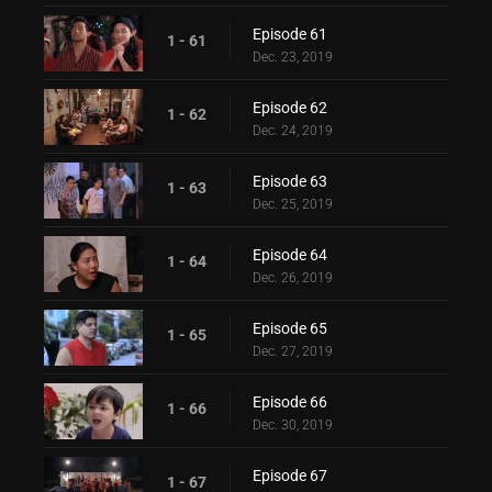
Episode 61
1 - 61
Dec. 23, 2019
Episode 62
1 - 62
Dec. 24, 2019
Episode 63
1 - 63
Dec. 25, 2019
Episode 64
1 - 64
Dec. 26, 2019
Episode 65
1 - 65
Dec. 27, 2019
Episode 66
1 - 66
Dec. 30, 2019
Episode 67
1 - 67