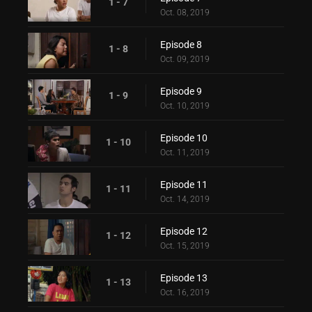
1 - 7
Oct. 08, 2019
Episode 8
1 - 8
Oct. 09, 2019
Episode 9
1 - 9
Oct. 10, 2019
Episode 10
1 - 10
Oct. 11, 2019
Episode 11
1 - 11
Oct. 14, 2019
Episode 12
1 - 12
Oct. 15, 2019
Episode 13
1 - 13
Oct. 16, 2019