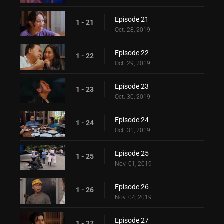
Episode 21
1 - 21
Oct. 28, 2019
Episode 22
1 - 22
Oct. 29, 2019
Episode 23
1 - 23
Oct. 30, 2019
Episode 24
1 - 24
Oct. 31, 2019
Episode 25
1 - 25
Nov. 01, 2019
Episode 26
1 - 26
Nov. 04, 2019
Episode 27
1 - 27