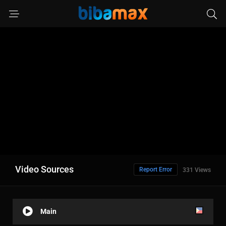
Video Sources
Report Error
331 Views
Main