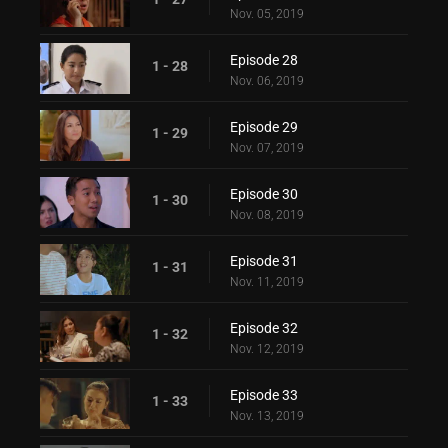
Nov. 05, 2019
Episode 28
1 - 28
Nov. 06, 2019
Episode 29
1 - 29
Nov. 07, 2019
Episode 30
1 - 30
Nov. 08, 2019
Episode 31
1 - 31
Nov. 11, 2019
Episode 32
1 - 32
Nov. 12, 2019
Episode 33
1 - 33
Nov. 13, 2019