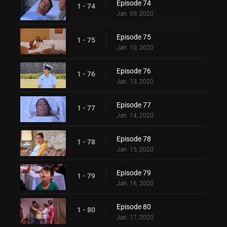
Episode 74
1 - 74
Jan. 09, 2020
Episode 75
1 - 75
Jan. 10, 2020
Episode 76
1 - 76
Jan. 13, 2020
Episode 77
1 - 77
Jan. 14, 2020
Episode 78
1 - 78
Jan. 15, 2020
Episode 79
1 - 79
Jan. 16, 2020
Episode 80
1 - 80
Jan. 17, 2020