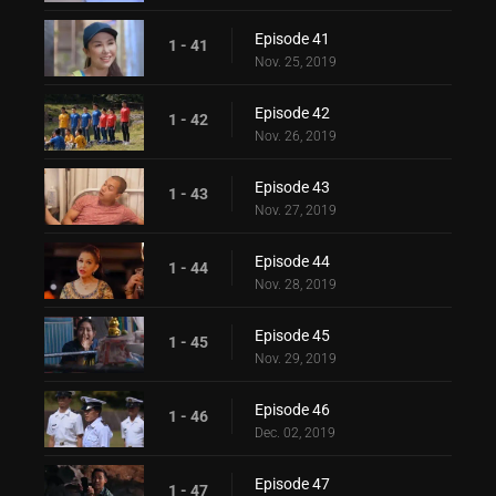
Episode 41
1 - 41
Nov. 25, 2019
Episode 42
1 - 42
Nov. 26, 2019
Episode 43
1 - 43
Nov. 27, 2019
Episode 44
1 - 44
Nov. 28, 2019
Episode 45
1 - 45
Nov. 29, 2019
Episode 46
1 - 46
Dec. 02, 2019
Episode 47
1 - 47