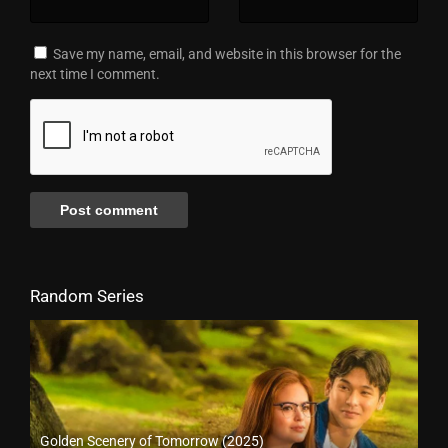
Save my name, email, and website in this browser for the
next time I comment.
Random Series
Golden Scenery of Tomorrow (2025)