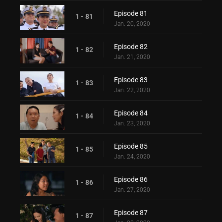
Episode 81
1 - 81
Jan. 20, 2020
Episode 82
1 - 82
Jan. 21, 2020
Episode 83
1 - 83
Jan. 22, 2020
Episode 84
1 - 84
Jan. 23, 2020
Episode 85
1 - 85
Jan. 24, 2020
Episode 86
1 - 86
Jan. 27, 2020
Episode 87
1 - 87