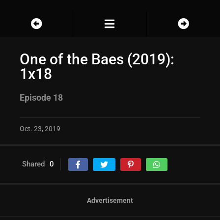
One of the Baes (2019):
1x18
Episode 18
Oct. 23, 2019
Shared
0
Advertisement