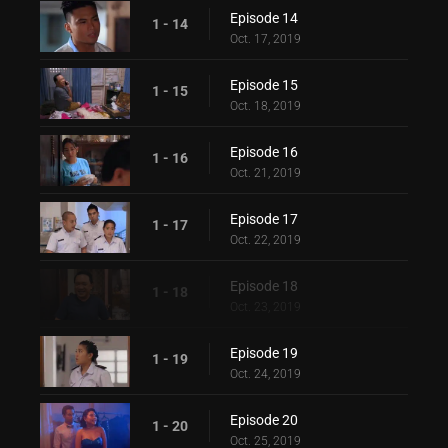
Episode 14
1 - 14
Oct. 17, 2019
Episode 15
1 - 15
Oct. 18, 2019
Episode 16
1 - 16
Oct. 21, 2019
Episode 17
1 - 17
Oct. 22, 2019
Episode 18
1 - 18
Oct. 23, 2019
Episode 19
1 - 19
Oct. 24, 2019
Episode 20
1 - 20
Oct. 25, 2019