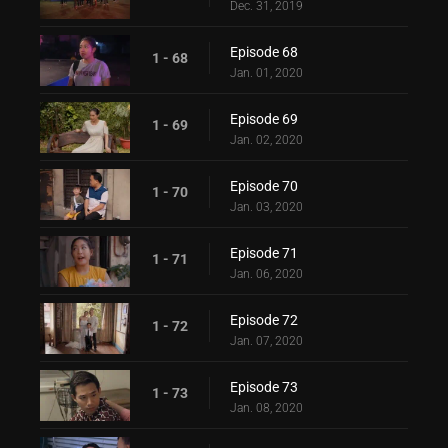
Dec. 31, 2019
Episode 68
1 - 68
Jan. 01, 2020
Episode 69
1 - 69
Jan. 02, 2020
Episode 70
1 - 70
Jan. 03, 2020
Episode 71
1 - 71
Jan. 06, 2020
Episode 72
1 - 72
Jan. 07, 2020
Episode 73
1 - 73
Jan. 08, 2020