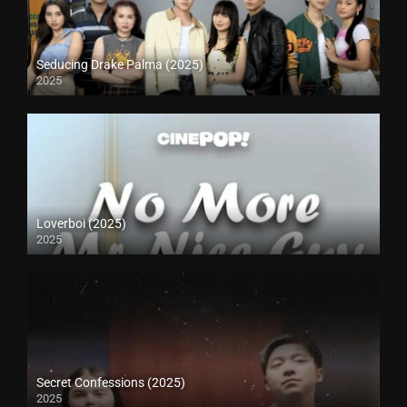
Seducing Drake Palma (2025)
2025
Loverboi (2025)
2025
Secret Confessions (2025)
2025