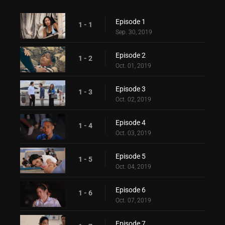
Episode 1
1 - 1
Sep. 30, 2019
Episode 2
1 - 2
Oct. 01, 2019
Episode 3
1 - 3
Oct. 02, 2019
Episode 4
1 - 4
Oct. 03, 2019
Episode 5
1 - 5
Oct. 04, 2019
Episode 6
1 - 6
Oct. 07, 2019
Episode 7