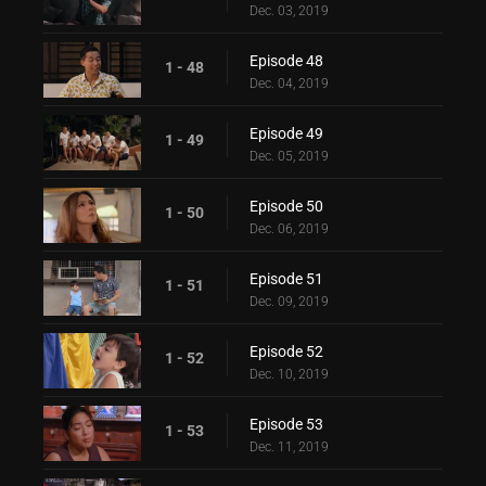
Dec. 03, 2019
Episode 48
1 - 48
Dec. 04, 2019
Episode 49
1 - 49
Dec. 05, 2019
Episode 50
1 - 50
Dec. 06, 2019
Episode 51
1 - 51
Dec. 09, 2019
Episode 52
1 - 52
Dec. 10, 2019
Episode 53
1 - 53
Dec. 11, 2019