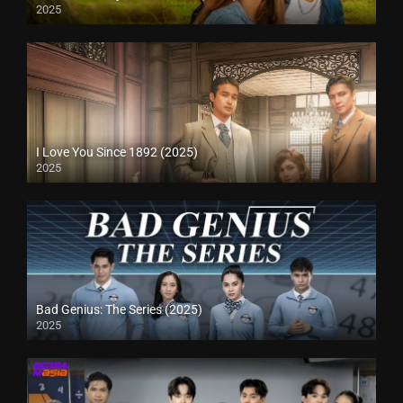
2025
I Love You Since 1892 (2025)
2025
Bad Genius: The Series (2025)
2025