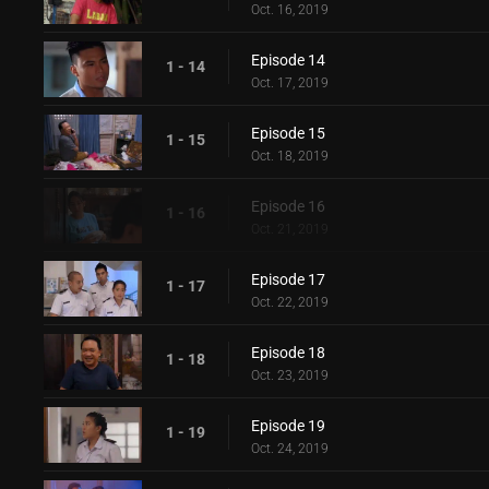
Oct. 16, 2019
Episode 14
1 - 14
Oct. 17, 2019
Episode 15
1 - 15
Oct. 18, 2019
Episode 16
1 - 16
Oct. 21, 2019
Episode 17
1 - 17
Oct. 22, 2019
Episode 18
1 - 18
Oct. 23, 2019
Episode 19
1 - 19
Oct. 24, 2019