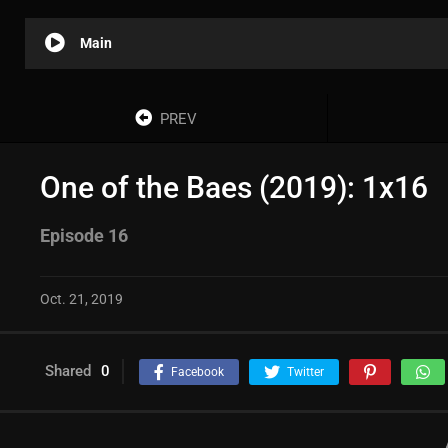
Main
PREV
One of the Baes (2019): 1x16
Episode 16
Oct. 21, 2019
Shared
0
Facebook
Twitter