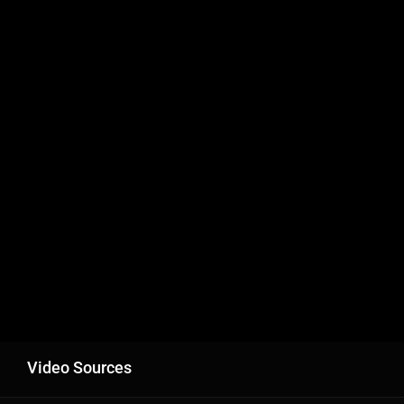
Video Sources