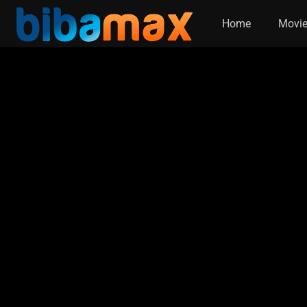
Home
Movi