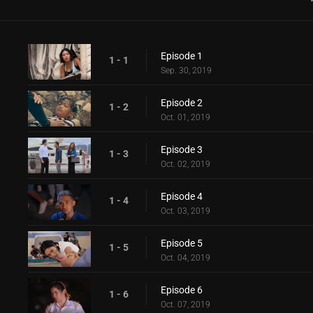
Episode 1
1 - 1
Sep. 30, 2019
Episode 2
1 - 2
Oct. 01, 2019
Episode 3
1 - 3
Oct. 02, 2019
Episode 4
1 - 4
Oct. 03, 2019
Episode 5
1 - 5
Oct. 04, 2019
Episode 6
1 - 6
Oct. 07, 2019