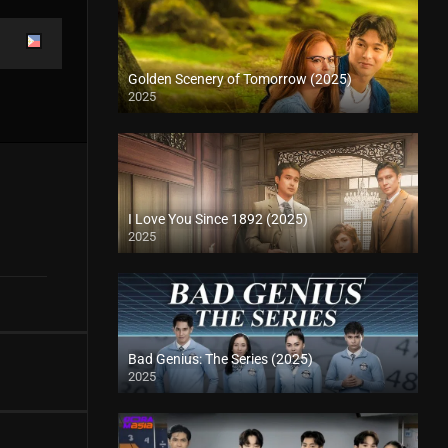
Golden Scenery of Tomorrow (2025)
2025
I Love You Since 1892 (2025)
2025
Bad Genius: The Series (2025)
2025