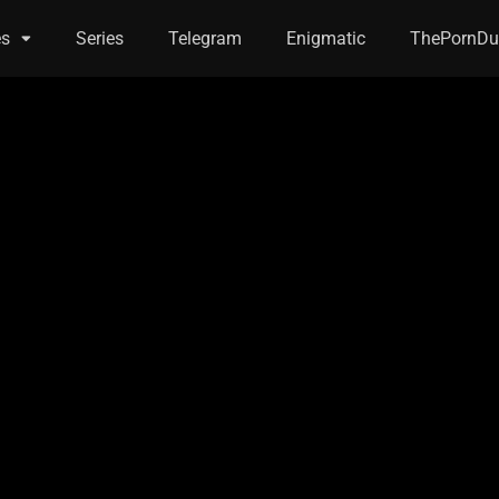
es
Series
Telegram
Enigmatic
ThePornDu