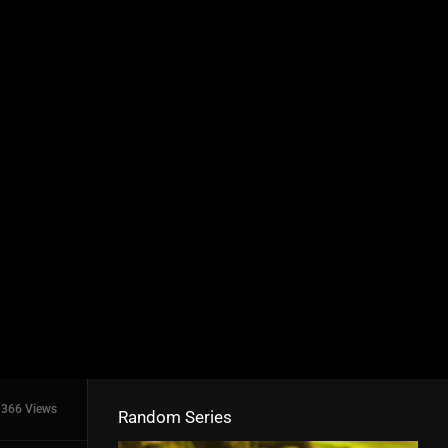
366 Views
Random Series