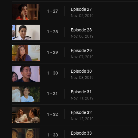
Episode 27
1 - 27
Nov. 05, 2019
Episode 28
1 - 28
Nov. 06, 2019
Episode 29
1 - 29
Nov. 07, 2019
Episode 30
1 - 30
Nov. 08, 2019
Episode 31
1 - 31
Nov. 11, 2019
Episode 32
1 - 32
Nov. 12, 2019
Episode 33
1 - 33