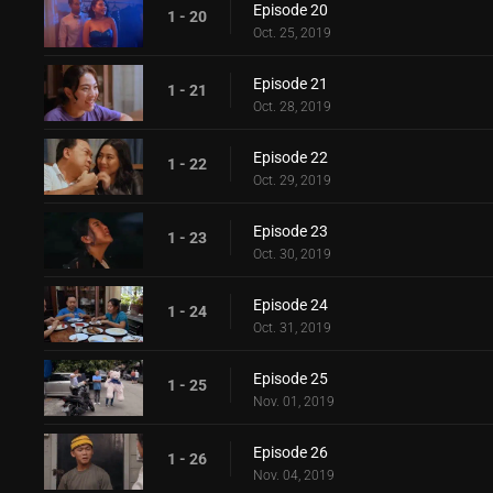
Episode 20
1 - 20
Oct. 25, 2019
Episode 21
1 - 21
Oct. 28, 2019
Episode 22
1 - 22
Oct. 29, 2019
Episode 23
1 - 23
Oct. 30, 2019
Episode 24
1 - 24
Oct. 31, 2019
Episode 25
1 - 25
Nov. 01, 2019
Episode 26
1 - 26
Nov. 04, 2019