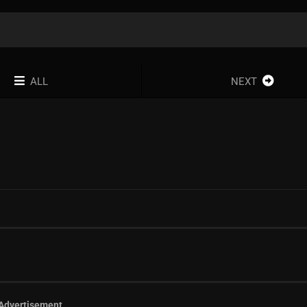
ALL
NEXT
Advertisement