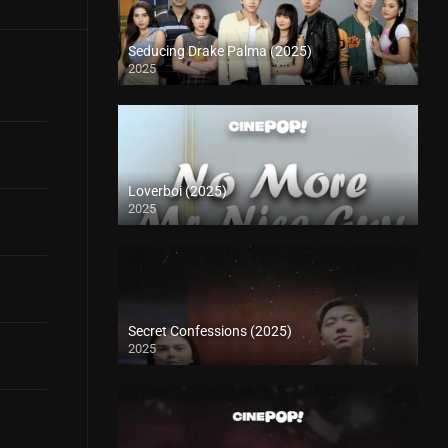
Seducing Drake Palma (2025)
2025
Loverboi (2025)
2025
Secret Confessions (2025)
2025