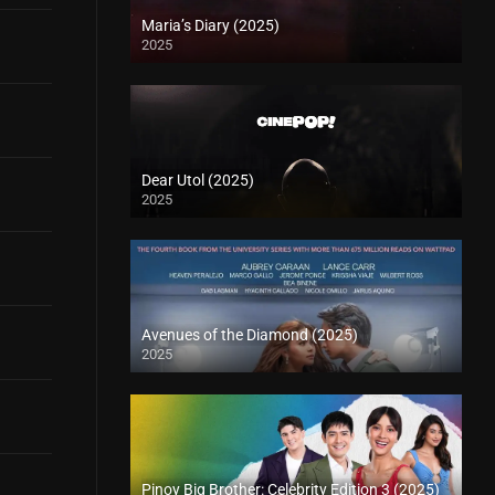
Maria’s Diary (2025)
2025
Dear Utol (2025)
2025
Avenues of the Diamond (2025)
2025
Pinoy Big Brother: Celebrity Edition 3 (2025)