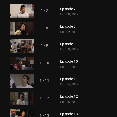
Episode 7
1 - 7
Oct. 08, 2019
Episode 8
1 - 8
Oct. 09, 2019
Episode 9
1 - 9
Oct. 10, 2019
Episode 10
1 - 10
Oct. 11, 2019
Episode 11
1 - 11
Oct. 14, 2019
Episode 12
1 - 12
Oct. 15, 2019
Episode 13
1 - 13