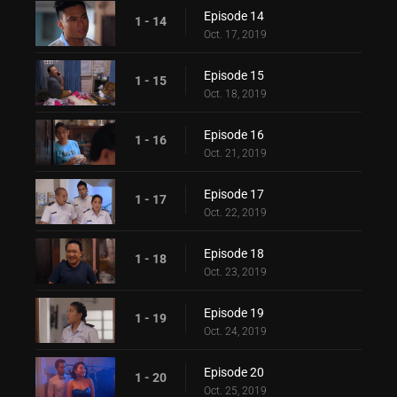
Episode 14
1 - 14
Oct. 17, 2019
Episode 15
1 - 15
Oct. 18, 2019
Episode 16
1 - 16
Oct. 21, 2019
Episode 17
1 - 17
Oct. 22, 2019
Episode 18
1 - 18
Oct. 23, 2019
Episode 19
1 - 19
Oct. 24, 2019
Episode 20
1 - 20
Oct. 25, 2019