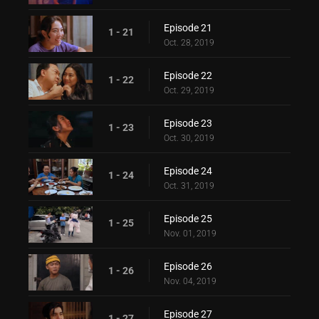
Episode 21
1 - 21
Oct. 28, 2019
Episode 22
1 - 22
Oct. 29, 2019
Episode 23
1 - 23
Oct. 30, 2019
Episode 24
1 - 24
Oct. 31, 2019
Episode 25
1 - 25
Nov. 01, 2019
Episode 26
1 - 26
Nov. 04, 2019
Episode 27
1 - 27