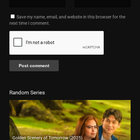
Save my name, email, and website in this browser for the
next time I comment.
Random Series
Golden Scenery of Tomorrow (2025)