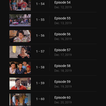
Episode 54
1 - 54
Dec. 12, 2019
Episode 55
1 - 55
Dec. 13, 2019
Episode 56
1 - 56
Dec. 16, 2019
Episode 57
1 - 57
Dec. 17, 2019
Episode 58
1 - 58
Dec. 18, 2019
Episode 59
1 - 59
Dec. 19, 2019
Episode 60
1 - 60
Dec. 20, 2019