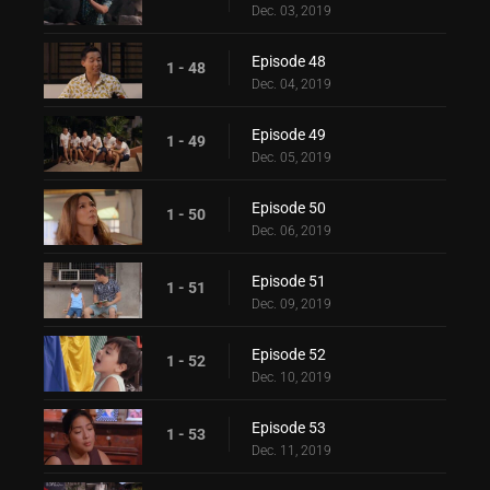
Dec. 03, 2019
Episode 48
1 - 48
Dec. 04, 2019
Episode 49
1 - 49
Dec. 05, 2019
Episode 50
1 - 50
Dec. 06, 2019
Episode 51
1 - 51
Dec. 09, 2019
Episode 52
1 - 52
Dec. 10, 2019
Episode 53
1 - 53
Dec. 11, 2019