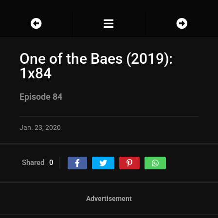
One of the Baes (2019):
1x84
Episode 84
Jan. 23, 2020
Shared
0
Advertisement