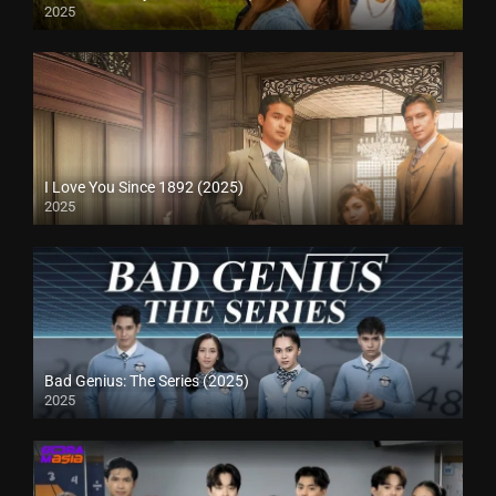
2025
I Love You Since 1892 (2025)
2025
Bad Genius: The Series (2025)
2025