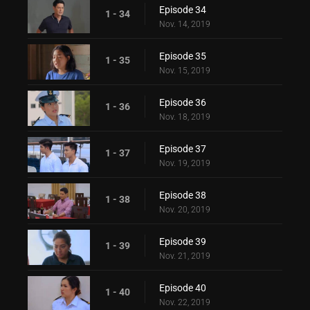
Episode 34
1 - 34
Nov. 14, 2019
Episode 35
1 - 35
Nov. 15, 2019
Episode 36
1 - 36
Nov. 18, 2019
Episode 37
1 - 37
Nov. 19, 2019
Episode 38
1 - 38
Nov. 20, 2019
Episode 39
1 - 39
Nov. 21, 2019
Episode 40
1 - 40
Nov. 22, 2019