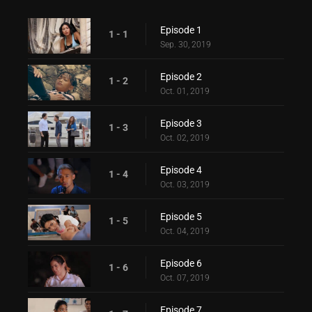
Episode 1
1 - 1
Sep. 30, 2019
Episode 2
1 - 2
Oct. 01, 2019
Episode 3
1 - 3
Oct. 02, 2019
Episode 4
1 - 4
Oct. 03, 2019
Episode 5
1 - 5
Oct. 04, 2019
Episode 6
1 - 6
Oct. 07, 2019
Episode 7