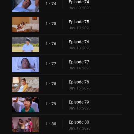
Episode 74
1 - 74
Jan. 09, 2020
Episode 75
1 - 75
Jan. 10, 2020
Episode 76
1 - 76
Jan. 13, 2020
Episode 77
1 - 77
Jan. 14, 2020
Episode 78
1 - 78
Jan. 15, 2020
Episode 79
1 - 79
Jan. 16, 2020
Episode 80
1 - 80
Jan. 17, 2020