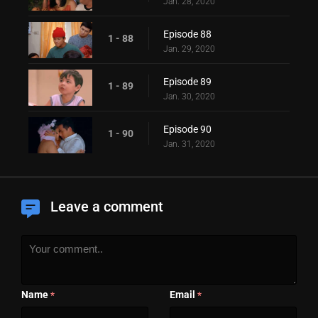
Jan. 28, 2020
Episode 88
1 - 88
Jan. 29, 2020
Episode 89
1 - 89
Jan. 30, 2020
Episode 90
1 - 90
Jan. 31, 2020
Leave a comment
Name
Email
*
*