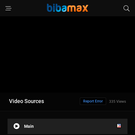
Video Sources
Report Error
335 Views
Main