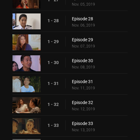
Nov. 05, 2019
Episode 28
1 - 28
Nov. 06, 2019
Episode 29
1 - 29
Nov. 07, 2019
Episode 30
1 - 30
Nov. 08, 2019
Episode 31
1 - 31
Nov. 11, 2019
Episode 32
1 - 32
Nov. 12, 2019
Episode 33
1 - 33
Nov. 13, 2019