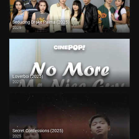
Seducing Drake Palma (2025)
2025
Loverboi (2025)
2025
Secret Confessions (2025)
2025