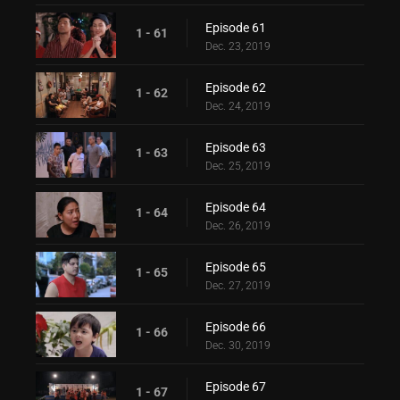
Episode 61
1 - 61
Dec. 23, 2019
Episode 62
1 - 62
Dec. 24, 2019
Episode 63
1 - 63
Dec. 25, 2019
Episode 64
1 - 64
Dec. 26, 2019
Episode 65
1 - 65
Dec. 27, 2019
Episode 66
1 - 66
Dec. 30, 2019
Episode 67
1 - 67