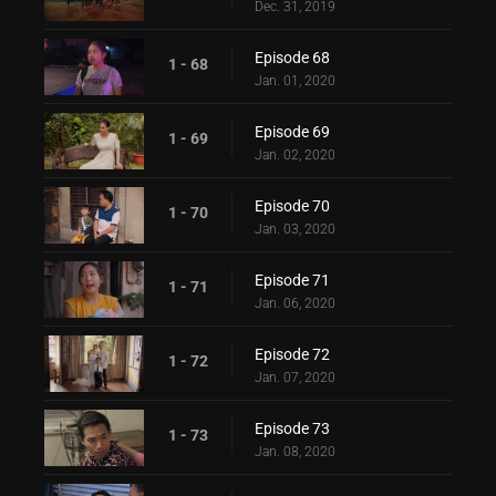
Dec. 31, 2019
Episode 68
1 - 68
Jan. 01, 2020
Episode 69
1 - 69
Jan. 02, 2020
Episode 70
1 - 70
Jan. 03, 2020
Episode 71
1 - 71
Jan. 06, 2020
Episode 72
1 - 72
Jan. 07, 2020
Episode 73
1 - 73
Jan. 08, 2020