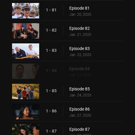
Episode 81
1 - 81
Jan. 20, 2020
Episode 82
1 - 82
Jan. 21, 2020
Episode 83
1 - 83
Jan. 22, 2020
Episode 84
1 - 84
Jan. 23, 2020
Episode 85
1 - 85
Jan. 24, 2020
Episode 86
1 - 86
Jan. 27, 2020
Episode 87
1 - 87