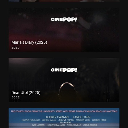
Maria’s Diary (2025)
2025
Dear Utol (2025)
2025