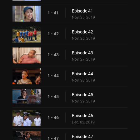
Episode 41
1 - 41
Nov. 25, 2019
Episode 42
1 - 42
Nov. 26, 2019
Episode 43
1 - 43
Nov. 27, 2019
Episode 44
1 - 44
Nov. 28, 2019
Episode 45
1 - 45
Nov. 29, 2019
Episode 46
1 - 46
Dec. 02, 2019
Episode 47
1 - 47