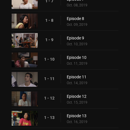
1 - 7
Oct. 08, 2019
Episode 8
1 - 8
Oct. 09, 2019
Episode 9
1 - 9
Oct. 10, 2019
Episode 10
1 - 10
Oct. 11, 2019
Episode 11
1 - 11
Oct. 14, 2019
Episode 12
1 - 12
Oct. 15, 2019
Episode 13
1 - 13
Oct. 16, 2019