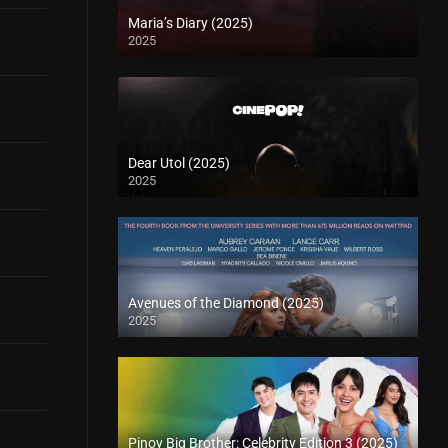
Maria’s Diary (2025)
2025
Dear Utol (2025)
2025
Avenues of the Diamond (2025)
2025
Pinoy Big Brother: Celebrity Edition 3 (2025)