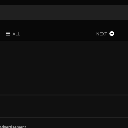
ALL
NEXT
Advertisement