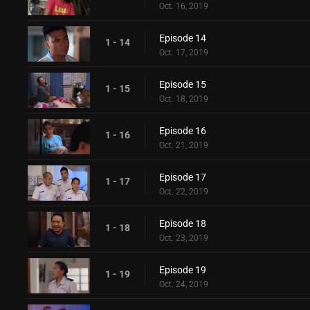
Oct. 16, 2019
Episode 14
1 - 14
Oct. 17, 2019
Episode 15
1 - 15
Oct. 18, 2019
Episode 16
1 - 16
Oct. 21, 2019
Episode 17
1 - 17
Oct. 22, 2019
Episode 18
1 - 18
Oct. 23, 2019
Episode 19
1 - 19
Oct. 24, 2019