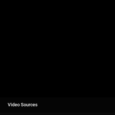
Video Sources