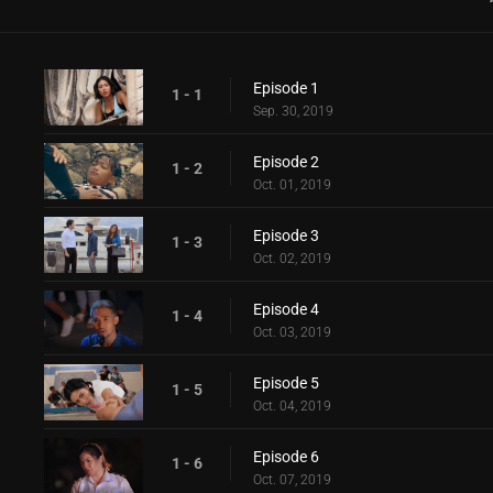
Episode 1
1 - 1
Sep. 30, 2019
Episode 2
1 - 2
Oct. 01, 2019
Episode 3
1 - 3
Oct. 02, 2019
Episode 4
1 - 4
Oct. 03, 2019
Episode 5
1 - 5
Oct. 04, 2019
Episode 6
1 - 6
Oct. 07, 2019