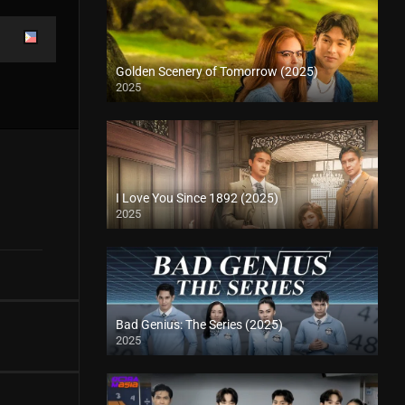
Golden Scenery of Tomorrow (2025)
2025
I Love You Since 1892 (2025)
2025
Bad Genius: The Series (2025)
2025