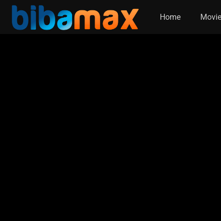
Home
Movi