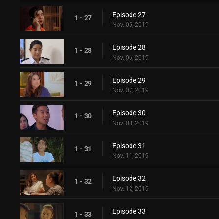
Episode 27
1 - 27
Nov. 05, 2019
Episode 28
1 - 28
Nov. 06, 2019
Episode 29
1 - 29
Nov. 07, 2019
Episode 30
1 - 30
Nov. 08, 2019
Episode 31
1 - 31
Nov. 11, 2019
Episode 32
1 - 32
Nov. 12, 2019
Episode 33
1 - 33