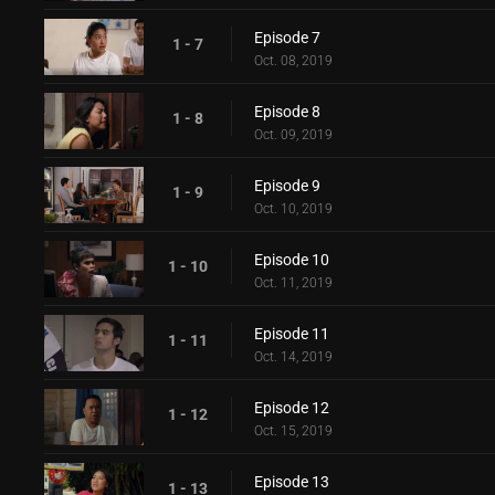
Episode 7
1 - 7
Oct. 08, 2019
Episode 8
1 - 8
Oct. 09, 2019
Episode 9
1 - 9
Oct. 10, 2019
Episode 10
1 - 10
Oct. 11, 2019
Episode 11
1 - 11
Oct. 14, 2019
Episode 12
1 - 12
Oct. 15, 2019
Episode 13
1 - 13