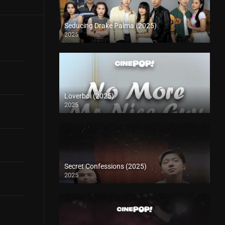
Seducing Drake Palma (2025)
2025
Loverboi (2025)
2025
Secret Confessions (2025)
2025