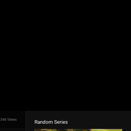
346 Views
Random Series