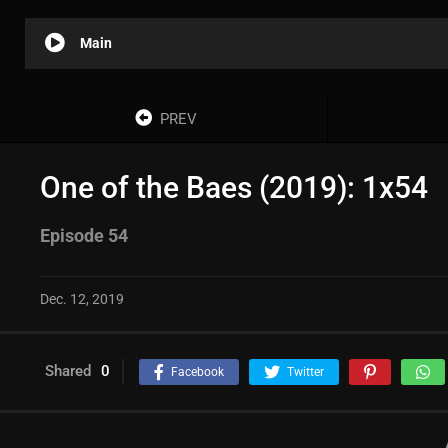
Main
PREV
One of the Baes (2019): 1x54
Episode 54
Dec. 12, 2019
Shared
0
Facebook
Twitter