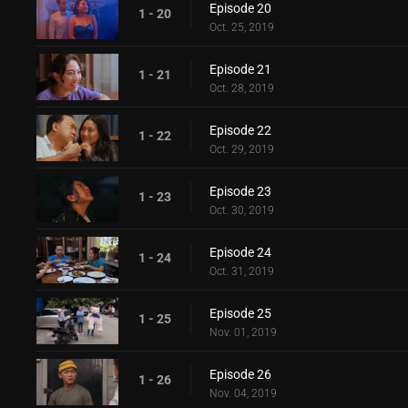
Episode 20
1 - 20
Oct. 25, 2019
Episode 21
1 - 21
Oct. 28, 2019
Episode 22
1 - 22
Oct. 29, 2019
Episode 23
1 - 23
Oct. 30, 2019
Episode 24
1 - 24
Oct. 31, 2019
Episode 25
1 - 25
Nov. 01, 2019
Episode 26
1 - 26
Nov. 04, 2019