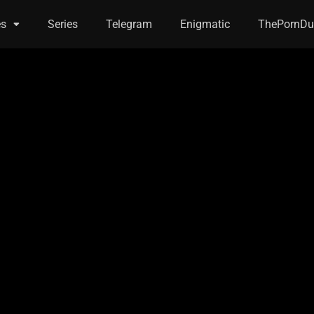
es
Series
Telegram
Enigmatic
ThePornDu