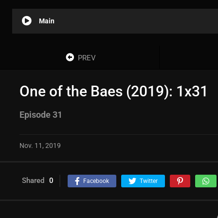
Main
PREV
One of the Baes (2019): 1x31
Episode 31
Nov. 11, 2019
Shared
0
Facebook
Twitter