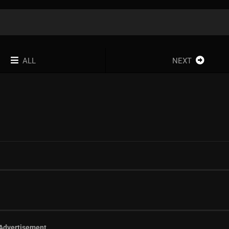
ALL
NEXT
Advertisement