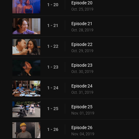
Episode 20
1 - 20
Oct. 25, 2019
Episode 21
1 - 21
Oct. 28, 2019
Episode 22
1 - 22
Oct. 29, 2019
Episode 23
1 - 23
Oct. 30, 2019
Episode 24
1 - 24
Oct. 31, 2019
Episode 25
1 - 25
Nov. 01, 2019
Episode 26
1 - 26
Nov. 04, 2019