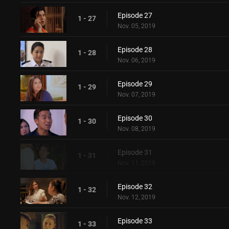
Episode 27
1 - 27
Nov. 05, 2019
Episode 28
1 - 28
Nov. 06, 2019
Episode 29
1 - 29
Nov. 07, 2019
Episode 30
1 - 30
Nov. 08, 2019
Episode 31
1 - 31
Nov. 11, 2019
Episode 32
1 - 32
Nov. 12, 2019
Episode 33
1 - 33