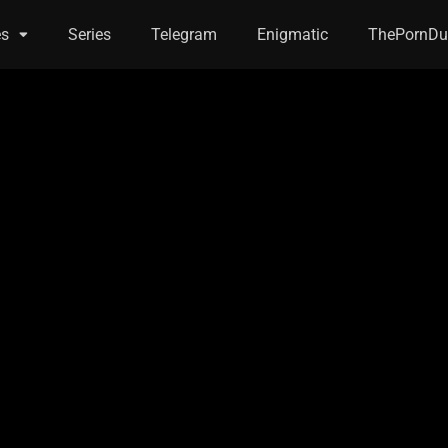
es
Series
Telegram
Enigmatic
ThePornDu