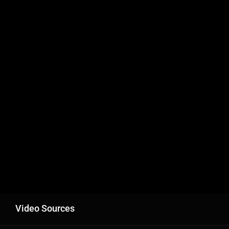
Video Sources