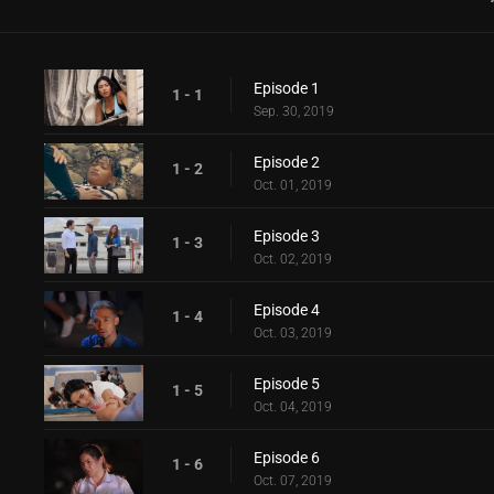
Episode 1
1 - 1
Sep. 30, 2019
Episode 2
1 - 2
Oct. 01, 2019
Episode 3
1 - 3
Oct. 02, 2019
Episode 4
1 - 4
Oct. 03, 2019
Episode 5
1 - 5
Oct. 04, 2019
Episode 6
1 - 6
Oct. 07, 2019