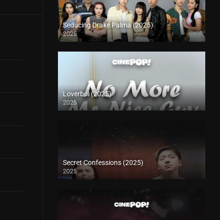
Seducing Drake Palma (2025)
2025
Loverboi (2025)
2025
Secret Confessions (2025)
2025