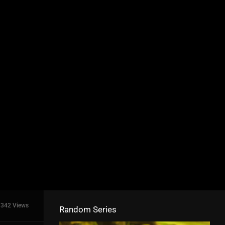
342 Views
Random Series