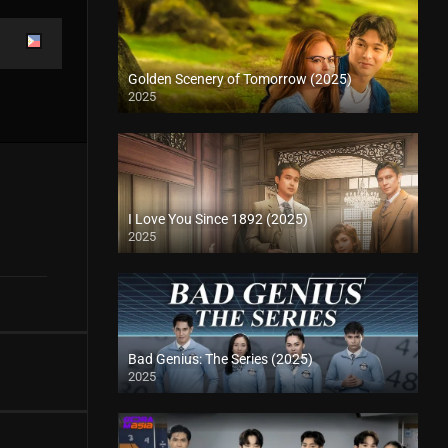
Golden Scenery of Tomorrow (2025)
2025
I Love You Since 1892 (2025)
2025
Bad Genius: The Series (2025)
2025