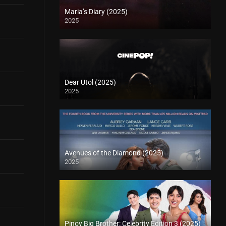
Maria’s Diary (2025)
2025
Dear Utol (2025)
2025
Avenues of the Diamond (2025)
2025
Pinoy Big Brother: Celebrity Edition 3 (2025)