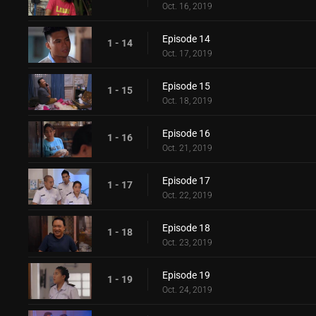
Oct. 16, 2019
Episode 14
1 - 14
Oct. 17, 2019
Episode 15
1 - 15
Oct. 18, 2019
Episode 16
1 - 16
Oct. 21, 2019
Episode 17
1 - 17
Oct. 22, 2019
Episode 18
1 - 18
Oct. 23, 2019
Episode 19
1 - 19
Oct. 24, 2019