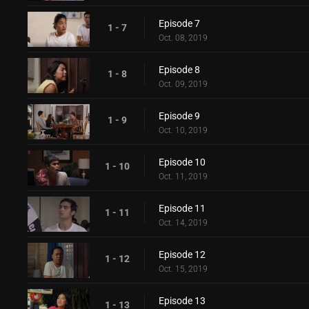
Episode 7
1 - 7
Oct. 08, 2019
Episode 8
1 - 8
Oct. 09, 2019
Episode 9
1 - 9
Oct. 10, 2019
Episode 10
1 - 10
Oct. 11, 2019
Episode 11
1 - 11
Oct. 14, 2019
Episode 12
1 - 12
Oct. 15, 2019
Episode 13
1 - 13