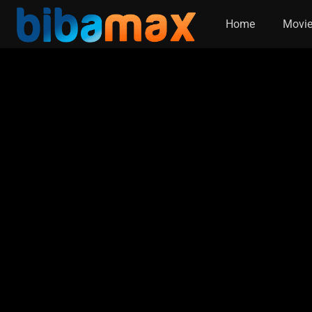
Home
Movi