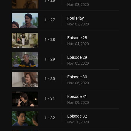
1 - 26
Nov. 02, 2020
Foul Play
1 - 27
Nov. 03, 2020
Episode 28
1 - 28
Nov. 04, 2020
Episode 29
1 - 29
Nov. 05, 2020
Episode 30
1 - 30
Nov. 06, 2020
Episode 31
1 - 31
Nov. 09, 2020
Episode 32
1 - 32
Nov. 10, 2020