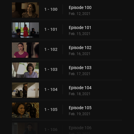
Episode 100
1 - 100
Feb. 12, 2021
Episode 101
1 - 101
Feb. 15, 2021
Episode 102
1 - 102
Feb. 16, 2021
Episode 103
1 - 103
Feb. 17, 2021
Episode 104
1 - 104
Feb. 18, 2021
Episode 105
1 - 105
Feb. 19, 2021
Episode 106
1 - 106