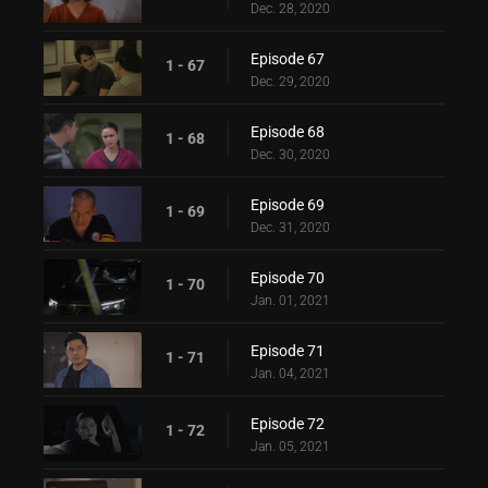
Dec. 28, 2020
Episode 67
1 - 67
Dec. 29, 2020
Episode 68
1 - 68
Dec. 30, 2020
Episode 69
1 - 69
Dec. 31, 2020
Episode 70
1 - 70
Jan. 01, 2021
Episode 71
1 - 71
Jan. 04, 2021
Episode 72
1 - 72
Jan. 05, 2021