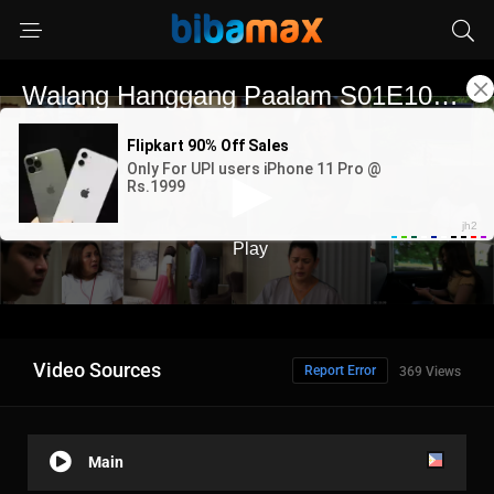
Video Sources
Report Error
369 Views
Main