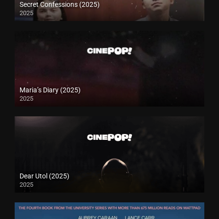
Secret Confessions (2025)
2025
Maria’s Diary (2025)
2025
Dear Utol (2025)
2025