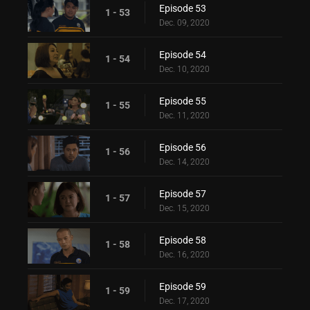
Episode 53
1 - 53
Dec. 09, 2020
Episode 54
1 - 54
Dec. 10, 2020
Episode 55
1 - 55
Dec. 11, 2020
Episode 56
1 - 56
Dec. 14, 2020
Episode 57
1 - 57
Dec. 15, 2020
Episode 58
1 - 58
Dec. 16, 2020
Episode 59
1 - 59
Dec. 17, 2020