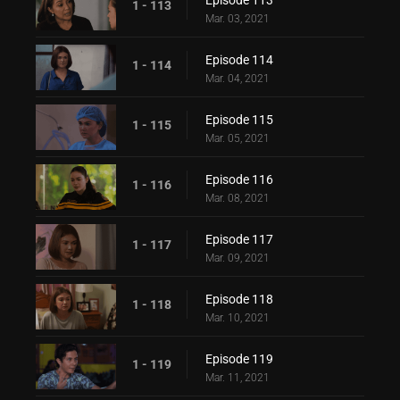
Episode 113
1 - 113
Mar. 03, 2021
Episode 114
1 - 114
Mar. 04, 2021
Episode 115
1 - 115
Mar. 05, 2021
Episode 116
1 - 116
Mar. 08, 2021
Episode 117
1 - 117
Mar. 09, 2021
Episode 118
1 - 118
Mar. 10, 2021
Episode 119
1 - 119
Mar. 11, 2021