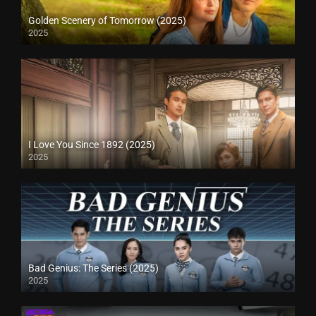
Golden Scenery of Tomorrow (2025)
2025
I Love You Since 1892 (2025)
2025
Bad Genius: The Series (2025)
2025