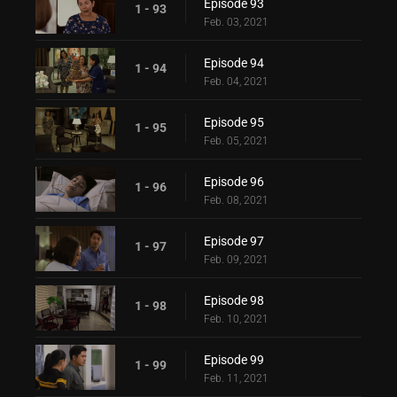
Episode 93
1 - 93
Feb. 03, 2021
Episode 94
1 - 94
Feb. 04, 2021
Episode 95
1 - 95
Feb. 05, 2021
Episode 96
1 - 96
Feb. 08, 2021
Episode 97
1 - 97
Feb. 09, 2021
Episode 98
1 - 98
Feb. 10, 2021
Episode 99
1 - 99
Feb. 11, 2021