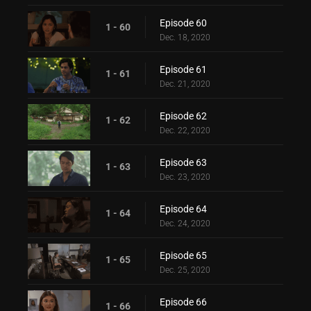
Episode 60
1 - 60
Dec. 18, 2020
Episode 61
1 - 61
Dec. 21, 2020
Episode 62
1 - 62
Dec. 22, 2020
Episode 63
1 - 63
Dec. 23, 2020
Episode 64
1 - 64
Dec. 24, 2020
Episode 65
1 - 65
Dec. 25, 2020
Episode 66
1 - 66