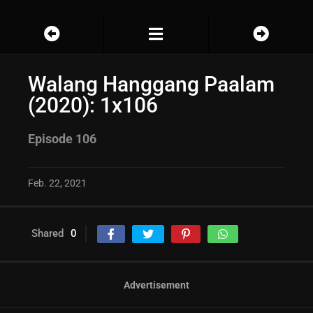
Walang Hanggang Paalam
(2020): 1x106
Episode 106
Feb. 22, 2021
Shared
0
Advertisement