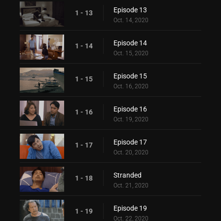
Episode 13
1 - 13
Oct. 14, 2020
Episode 14
1 - 14
Oct. 15, 2020
Episode 15
1 - 15
Oct. 16, 2020
Episode 16
1 - 16
Oct. 19, 2020
Episode 17
1 - 17
Oct. 20, 2020
Stranded
1 - 18
Oct. 21, 2020
Episode 19
1 - 19
Oct. 22, 2020