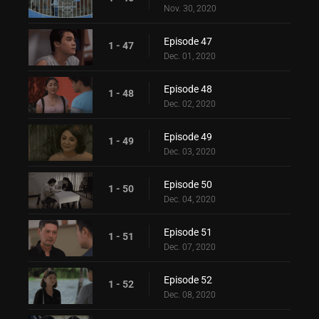
Nov. 30, 2020
Episode 47
1 - 47
Dec. 01, 2020
Episode 48
1 - 48
Dec. 02, 2020
Episode 49
1 - 49
Dec. 03, 2020
Episode 50
1 - 50
Dec. 04, 2020
Episode 51
1 - 51
Dec. 07, 2020
Episode 52
1 - 52
Dec. 08, 2020