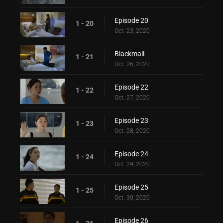
Episode 20
1 - 20
Oct. 23, 2020
Blackmail
1 - 21
Oct. 26, 2020
Episode 22
1 - 22
Oct. 27, 2020
Episode 23
1 - 23
Oct. 28, 2020
Episode 24
1 - 24
Oct. 29, 2020
Episode 25
1 - 25
Oct. 30, 2020
Episode 26