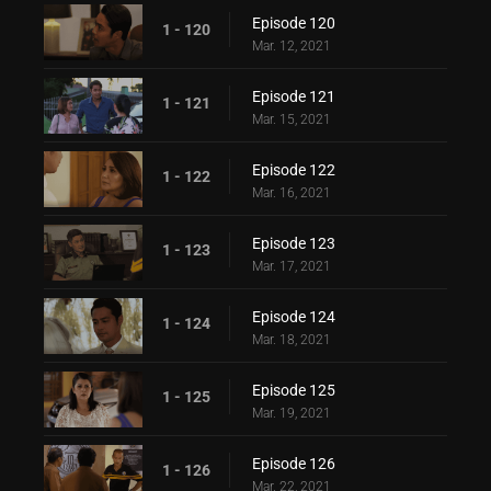
Episode 120
1 - 120
Mar. 12, 2021
Episode 121
1 - 121
Mar. 15, 2021
Episode 122
1 - 122
Mar. 16, 2021
Episode 123
1 - 123
Mar. 17, 2021
Episode 124
1 - 124
Mar. 18, 2021
Episode 125
1 - 125
Mar. 19, 2021
Episode 126
1 - 126
Mar. 22, 2021