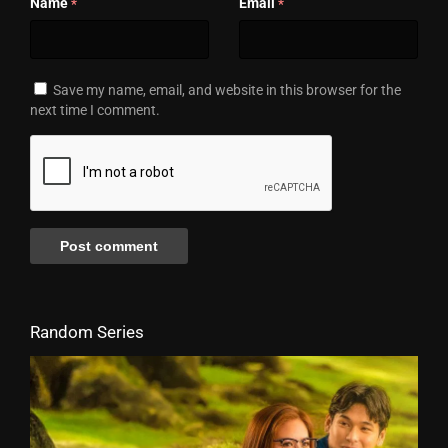
Name
Email
*
*
Save my name, email, and website in this browser for the
next time I comment.
Random Series