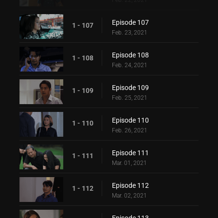
Feb. 22, 2021
Episode 107
1 - 107
Feb. 23, 2021
Episode 108
1 - 108
Feb. 24, 2021
Episode 109
1 - 109
Feb. 25, 2021
Episode 110
1 - 110
Feb. 26, 2021
Episode 111
1 - 111
Mar. 01, 2021
Episode 112
1 - 112
Mar. 02, 2021