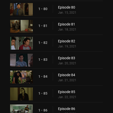
Episode 80
1 - 80
Jan. 15, 2021
Episode 81
1 - 81
Jan. 18, 2021
Episode 82
1 - 82
Jan. 19, 2021
Episode 83
1 - 83
Jan. 20, 2021
Episode 84
1 - 84
Jan. 21, 2021
Episode 85
1 - 85
Jan. 22, 2021
Episode 86
1 - 86