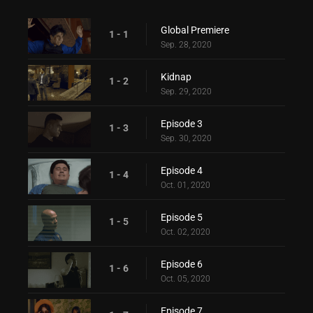
Global Premiere
1 - 1
Sep. 28, 2020
Kidnap
1 - 2
Sep. 29, 2020
Episode 3
1 - 3
Sep. 30, 2020
Episode 4
1 - 4
Oct. 01, 2020
Episode 5
1 - 5
Oct. 02, 2020
Episode 6
1 - 6
Oct. 05, 2020
Episode 7