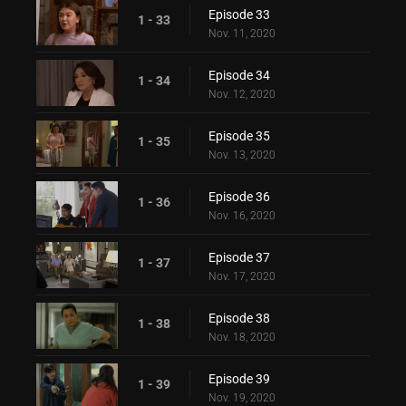
Episode 33
1 - 33
Nov. 11, 2020
Episode 34
1 - 34
Nov. 12, 2020
Episode 35
1 - 35
Nov. 13, 2020
Episode 36
1 - 36
Nov. 16, 2020
Episode 37
1 - 37
Nov. 17, 2020
Episode 38
1 - 38
Nov. 18, 2020
Episode 39
1 - 39
Nov. 19, 2020