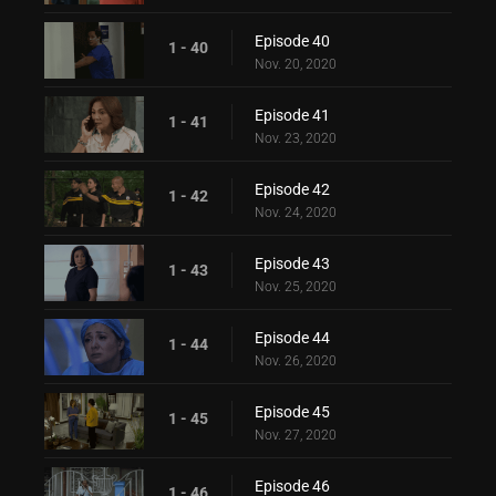
Episode 40
1 - 40
Nov. 20, 2020
Episode 41
1 - 41
Nov. 23, 2020
Episode 42
1 - 42
Nov. 24, 2020
Episode 43
1 - 43
Nov. 25, 2020
Episode 44
1 - 44
Nov. 26, 2020
Episode 45
1 - 45
Nov. 27, 2020
Episode 46
1 - 46