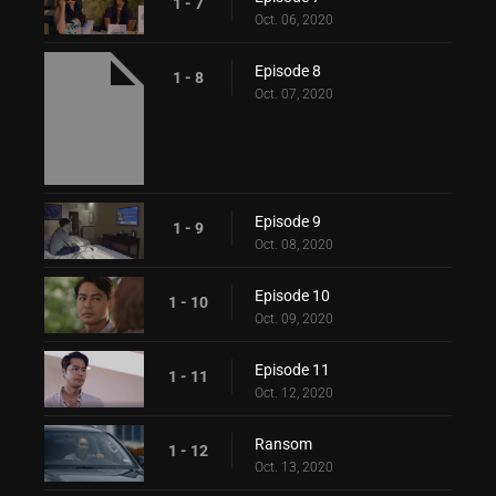
1 - 7
Oct. 06, 2020
Episode 8
1 - 8
Oct. 07, 2020
Episode 9
1 - 9
Oct. 08, 2020
Episode 10
1 - 10
Oct. 09, 2020
Episode 11
1 - 11
Oct. 12, 2020
Ransom
1 - 12
Oct. 13, 2020