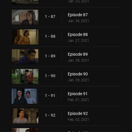
Jan. 25, 2021
Episode 87
1 - 87
Jan. 26, 2021
Episode 88
1 - 88
Jan. 27, 2021
Episode 89
1 - 89
Jan. 28, 2021
Episode 90
1 - 90
Jan. 29, 2021
Episode 91
1 - 91
Feb. 01, 2021
Episode 92
1 - 92
Feb. 02, 2021