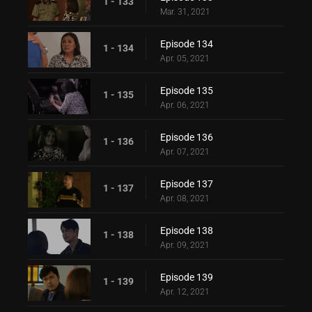
1 - 133
Mar. 31, 2021
Episode 134
1 - 134
Apr. 05, 2021
Episode 135
1 - 135
Apr. 06, 2021
Episode 136
1 - 136
Apr. 07, 2021
Episode 137
1 - 137
Apr. 08, 2021
Episode 138
1 - 138
Apr. 09, 2021
Episode 139
1 - 139
Apr. 12, 2021