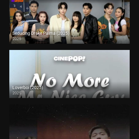
Seducing Drake Palma (2025)
2025
Loverboi (2025)
2025