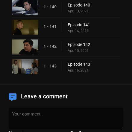
Episode 140
1 - 140
Apr. 13, 2021
Episode 141
1 - 141
Apr. 14, 2021
Episode 142
1 - 142
Apr. 15, 2021
Episode 143
1 - 143
Apr. 16, 2021
Leave a comment