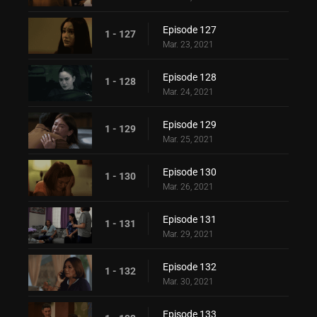
Episode 127
1 - 127
Mar. 23, 2021
Episode 128
1 - 128
Mar. 24, 2021
Episode 129
1 - 129
Mar. 25, 2021
Episode 130
1 - 130
Mar. 26, 2021
Episode 131
1 - 131
Mar. 29, 2021
Episode 132
1 - 132
Mar. 30, 2021
Episode 133