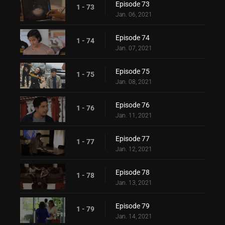
Episode 73
1 - 73
Jan. 06, 2021
Episode 74
1 - 74
Jan. 07, 2021
Episode 75
1 - 75
Jan. 08, 2021
Episode 76
1 - 76
Jan. 11, 2021
Episode 77
1 - 77
Jan. 12, 2021
Episode 78
1 - 78
Jan. 13, 2021
Episode 79
1 - 79
Jan. 14, 2021