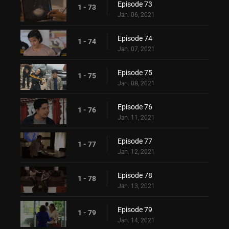
Episode 73
1 - 73
Jan. 06, 2021
Episode 74
1 - 74
Jan. 07, 2021
Episode 75
1 - 75
Jan. 08, 2021
Episode 76
1 - 76
Jan. 11, 2021
Episode 77
1 - 77
Jan. 12, 2021
Episode 78
1 - 78
Jan. 13, 2021
Episode 79
1 - 79
Jan. 14, 2021