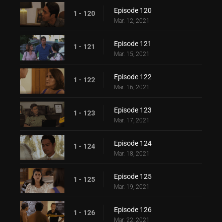
Episode 120
1 - 120
Mar. 12, 2021
Episode 121
1 - 121
Mar. 15, 2021
Episode 122
1 - 122
Mar. 16, 2021
Episode 123
1 - 123
Mar. 17, 2021
Episode 124
1 - 124
Mar. 18, 2021
Episode 125
1 - 125
Mar. 19, 2021
Episode 126
1 - 126
Mar. 22, 2021