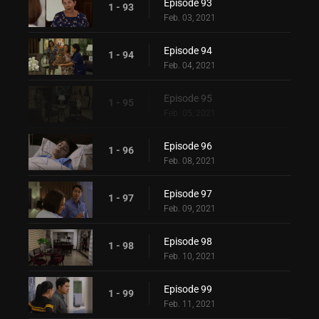
Episode 93
1 - 93
Feb. 03, 2021
Episode 94
1 - 94
Feb. 04, 2021
Episode 95
1 - 95
Feb. 05, 2021
Episode 96
1 - 96
Feb. 08, 2021
Episode 97
1 - 97
Feb. 09, 2021
Episode 98
1 - 98
Feb. 10, 2021
Episode 99
1 - 99
Feb. 11, 2021