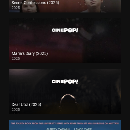
Secret Confessions (2025)
2025
Maria’s Diary (2025)
2025
Dear Utol (2025)
2025