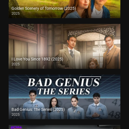
Golden Scenery of Tomorrow (2025)
2025
I Love You Since 1892 (2025)
2025
Bad Genius: The Series (2025)
2025