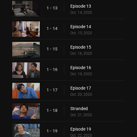
Episode 13
1 - 13
Oct. 14, 2020
Episode 14
1 - 14
Oct. 15, 2020
Episode 15
1 - 15
Oct. 16, 2020
Episode 16
1 - 16
Oct. 19, 2020
Episode 17
1 - 17
Oct. 20, 2020
Stranded
1 - 18
Oct. 21, 2020
Episode 19
1 - 19
Oct. 22, 2020