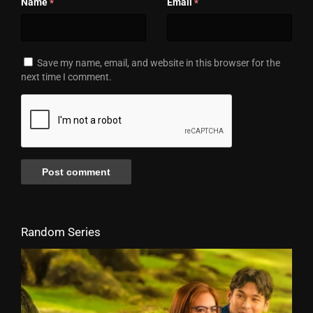
Name
Email
*
*
Save my name, email, and website in this browser for the
next time I comment.
Random Series