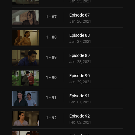
Jan. 25, 2021
Episode 87
1 - 87
Jan. 26, 2021
Episode 88
1 - 88
Jan. 27, 2021
Episode 89
1 - 89
Jan. 28, 2021
Episode 90
1 - 90
Jan. 29, 2021
Episode 91
1 - 91
Feb. 01, 2021
Episode 92
1 - 92
Feb. 02, 2021