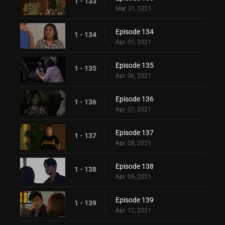
1 - 133
Mar. 31, 2021
Episode 134
1 - 134
Apr. 05, 2021
Episode 135
1 - 135
Apr. 06, 2021
Episode 136
1 - 136
Apr. 07, 2021
Episode 137
1 - 137
Apr. 08, 2021
Episode 138
1 - 138
Apr. 09, 2021
Episode 139
1 - 139
Apr. 12, 2021