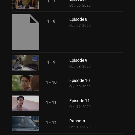
1 - 7
Oct. 06, 2020
Episode 8
1 - 8
Oct. 07, 2020
Episode 9
1 - 9
Oct. 08, 2020
Episode 10
1 - 10
Oct. 09, 2020
Episode 11
1 - 11
Oct. 12, 2020
Ransom
1 - 12
Oct. 13, 2020