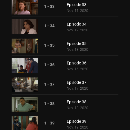
Episode 33
1 - 33
Nov. 11, 2020
Episode 34
1 - 34
Nov. 12, 2020
Episode 35
1 - 35
Nov. 13, 2020
Episode 36
1 - 36
Nov. 16, 2020
Episode 37
1 - 37
Nov. 17, 2020
Episode 38
1 - 38
Nov. 18, 2020
Episode 39
1 - 39
Nov. 19, 2020