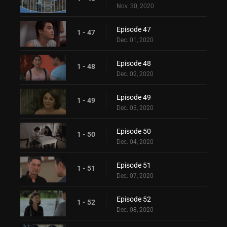
Nov. 30, 2020
Episode 47
1 - 47
Dec. 01, 2020
Episode 48
1 - 48
Dec. 02, 2020
Episode 49
1 - 49
Dec. 03, 2020
Episode 50
1 - 50
Dec. 04, 2020
Episode 51
1 - 51
Dec. 07, 2020
Episode 52
1 - 52
Dec. 08, 2020