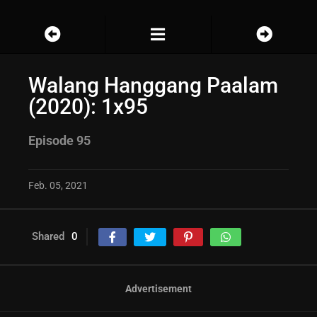
Walang Hanggang Paalam
(2020): 1x95
Episode 95
Feb. 05, 2021
Shared
0
Advertisement