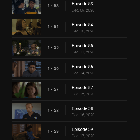
Episode 53
1 - 53
Dec. 09, 2020
Episode 54
1 - 54
Dec. 10, 2020
Episode 55
1 - 55
Dec. 11, 2020
Episode 56
1 - 56
Dec. 14, 2020
Episode 57
1 - 57
Dec. 15, 2020
Episode 58
1 - 58
Dec. 16, 2020
Episode 59
1 - 59
Dec. 17, 2020