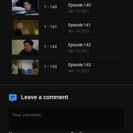
Episode 140
1 - 140
Apr. 13, 2021
Episode 141
1 - 141
Apr. 14, 2021
Episode 142
1 - 142
Apr. 15, 2021
Episode 143
1 - 143
Apr. 16, 2021
Leave a comment