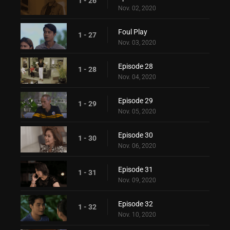
1 - 26
Nov. 02, 2020
Foul Play
1 - 27
Nov. 03, 2020
Episode 28
1 - 28
Nov. 04, 2020
Episode 29
1 - 29
Nov. 05, 2020
Episode 30
1 - 30
Nov. 06, 2020
Episode 31
1 - 31
Nov. 09, 2020
Episode 32
1 - 32
Nov. 10, 2020