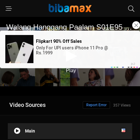
Video Sources
Report Error
357 Views
Main