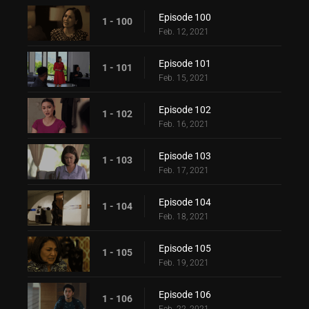
Episode 100
1 - 100
Feb. 12, 2021
Episode 101
1 - 101
Feb. 15, 2021
Episode 102
1 - 102
Feb. 16, 2021
Episode 103
1 - 103
Feb. 17, 2021
Episode 104
1 - 104
Feb. 18, 2021
Episode 105
1 - 105
Feb. 19, 2021
Episode 106
1 - 106