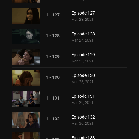
Episode 127
1 - 127
Mar. 23, 2021
Episode 128
1 - 128
Mar. 24, 2021
Episode 129
1 - 129
Mar. 25, 2021
Episode 130
1 - 130
Mar. 26, 2021
Episode 131
1 - 131
Mar. 29, 2021
Episode 132
1 - 132
Mar. 30, 2021
Episode 133