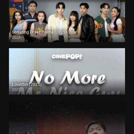
Seducing Drake Palma (2025)
2025
Loverboi (2025)
2025