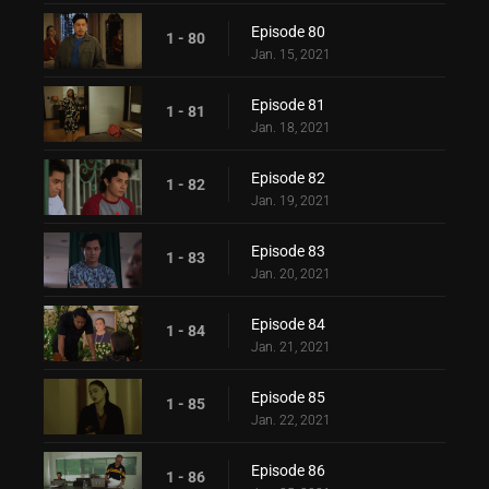
Episode 80
1 - 80
Jan. 15, 2021
Episode 81
1 - 81
Jan. 18, 2021
Episode 82
1 - 82
Jan. 19, 2021
Episode 83
1 - 83
Jan. 20, 2021
Episode 84
1 - 84
Jan. 21, 2021
Episode 85
1 - 85
Jan. 22, 2021
Episode 86
1 - 86