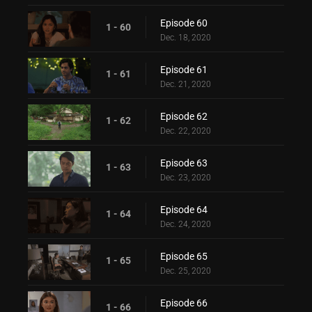
Episode 60
1 - 60
Dec. 18, 2020
Episode 61
1 - 61
Dec. 21, 2020
Episode 62
1 - 62
Dec. 22, 2020
Episode 63
1 - 63
Dec. 23, 2020
Episode 64
1 - 64
Dec. 24, 2020
Episode 65
1 - 65
Dec. 25, 2020
Episode 66
1 - 66