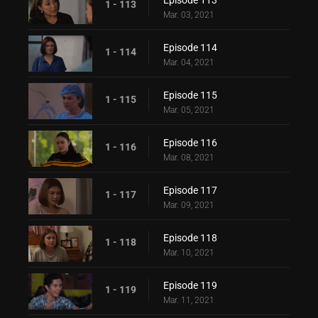
Episode 113
1 - 113
Mar. 03, 2021
Episode 114
1 - 114
Mar. 04, 2021
Episode 115
1 - 115
Mar. 05, 2021
Episode 116
1 - 116
Mar. 08, 2021
Episode 117
1 - 117
Mar. 09, 2021
Episode 118
1 - 118
Mar. 10, 2021
Episode 119
1 - 119
Mar. 11, 2021