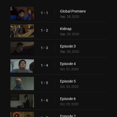
Global Premiere
1 - 1
Sep. 28, 2020
Kidnap
1 - 2
Sep. 29, 2020
Episode 3
1 - 3
Sep. 30, 2020
Episode 4
1 - 4
Oct. 01, 2020
Episode 5
1 - 5
Oct. 02, 2020
Episode 6
1 - 6
Oct. 05, 2020
Episode 7