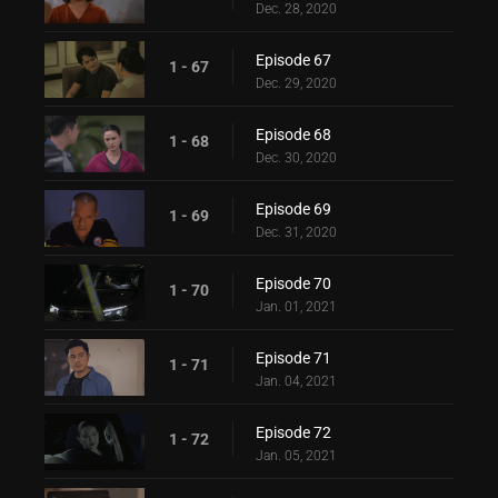
Dec. 28, 2020
Episode 67
1 - 67
Dec. 29, 2020
Episode 68
1 - 68
Dec. 30, 2020
Episode 69
1 - 69
Dec. 31, 2020
Episode 70
1 - 70
Jan. 01, 2021
Episode 71
1 - 71
Jan. 04, 2021
Episode 72
1 - 72
Jan. 05, 2021