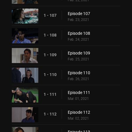
Feb. 22, 2021
Episode 107
1 - 107
Feb. 23, 2021
Episode 108
1 - 108
Feb. 24, 2021
Episode 109
1 - 109
Feb. 25, 2021
Episode 110
1 - 110
Feb. 26, 2021
Episode 111
1 - 111
Mar. 01, 2021
Episode 112
1 - 112
Mar. 02, 2021