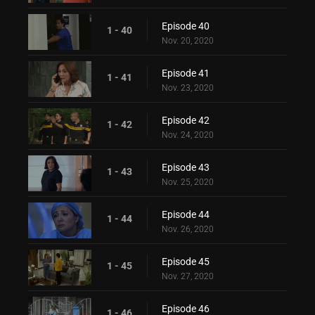
Episode 40
1 - 40
Nov. 20, 2020
Episode 41
1 - 41
Nov. 23, 2020
Episode 42
1 - 42
Nov. 24, 2020
Episode 43
1 - 43
Nov. 25, 2020
Episode 44
1 - 44
Nov. 26, 2020
Episode 45
1 - 45
Nov. 27, 2020
Episode 46
1 - 46