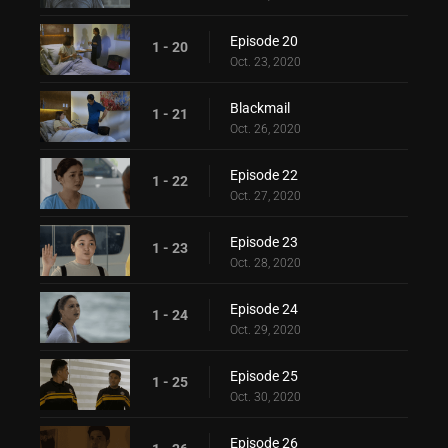
Episode 20
1 - 20
Oct. 23, 2020
Blackmail
1 - 21
Oct. 26, 2020
Episode 22
1 - 22
Oct. 27, 2020
Episode 23
1 - 23
Oct. 28, 2020
Episode 24
1 - 24
Oct. 29, 2020
Episode 25
1 - 25
Oct. 30, 2020
Episode 26