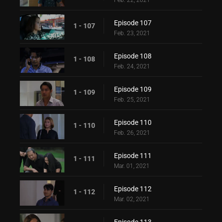
Feb. 22, 2021
Episode 107
1 - 107
Feb. 23, 2021
Episode 108
1 - 108
Feb. 24, 2021
Episode 109
1 - 109
Feb. 25, 2021
Episode 110
1 - 110
Feb. 26, 2021
Episode 111
1 - 111
Mar. 01, 2021
Episode 112
1 - 112
Mar. 02, 2021