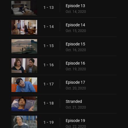
Episode 13
1 - 13
Oct. 14, 2020
Episode 14
1 - 14
Oct. 15, 2020
Episode 15
1 - 15
Oct. 16, 2020
Episode 16
1 - 16
Oct. 19, 2020
Episode 17
1 - 17
Oct. 20, 2020
Stranded
1 - 18
Oct. 21, 2020
Episode 19
1 - 19
Oct. 22, 2020