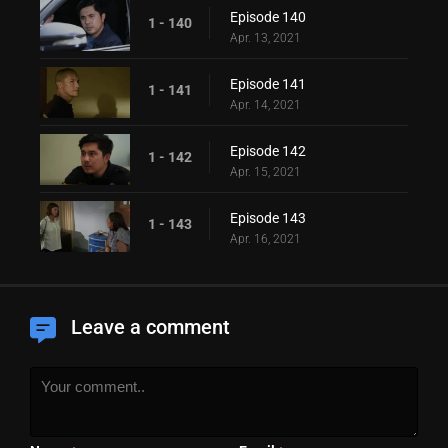
Episode 140
1 - 140
Apr. 13, 2021
Episode 141
1 - 141
Apr. 14, 2021
Episode 142
1 - 142
Apr. 15, 2021
Episode 143
1 - 143
Apr. 16, 2021
Leave a comment