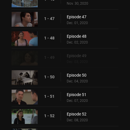
Nov. 30, 2020
Episode 47
1 - 47
Dec. 01, 2020
Episode 48
1 - 48
Dec. 02, 2020
Episode 49
1 - 49
Dec. 03, 2020
Episode 50
1 - 50
Dec. 04, 2020
Episode 51
1 - 51
Dec. 07, 2020
Episode 52
1 - 52
Dec. 08, 2020