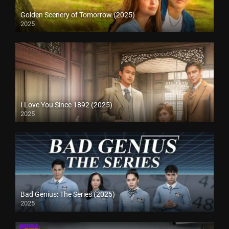
Golden Scenery of Tomorrow (2025)
2025
I Love You Since 1892 (2025)
2025
Bad Genius: The Series (2025)
2025