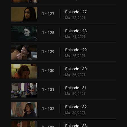
Episode 127
1 - 127
Mar. 23, 2021
Episode 128
1 - 128
Mar. 24, 2021
Episode 129
1 - 129
Mar. 25, 2021
Episode 130
1 - 130
Mar. 26, 2021
Episode 131
1 - 131
Mar. 29, 2021
Episode 132
1 - 132
Mar. 30, 2021
Episode 133