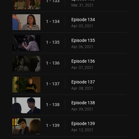
1 - 133
Mar. 31, 2021
Episode 134
1 - 134
Apr. 05, 2021
Episode 135
1 - 135
Apr. 06, 2021
Episode 136
1 - 136
Apr. 07, 2021
Episode 137
1 - 137
Apr. 08, 2021
Episode 138
1 - 138
Apr. 09, 2021
Episode 139
1 - 139
Apr. 12, 2021