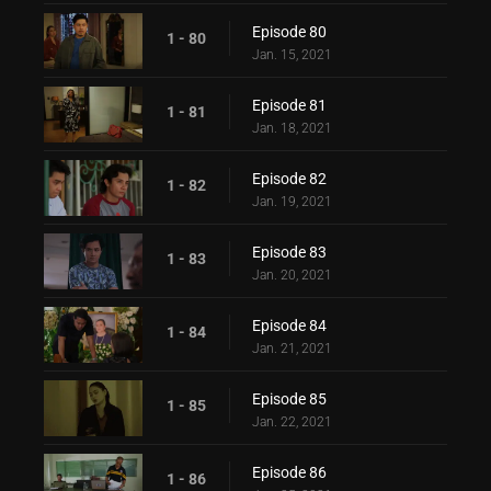
Episode 80
1 - 80
Jan. 15, 2021
Episode 81
1 - 81
Jan. 18, 2021
Episode 82
1 - 82
Jan. 19, 2021
Episode 83
1 - 83
Jan. 20, 2021
Episode 84
1 - 84
Jan. 21, 2021
Episode 85
1 - 85
Jan. 22, 2021
Episode 86
1 - 86