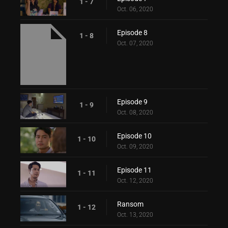
1 - 7
Oct. 06, 2020
Episode 8
1 - 8
Oct. 07, 2020
Episode 9
1 - 9
Oct. 08, 2020
Episode 10
1 - 10
Oct. 09, 2020
Episode 11
1 - 11
Oct. 12, 2020
Ransom
1 - 12
Oct. 13, 2020