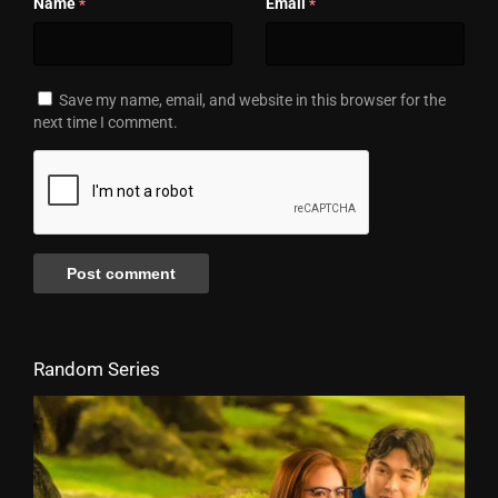
Name
Email
*
*
Save my name, email, and website in this browser for the
next time I comment.
Random Series