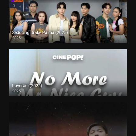
Seducing Drake Palma (2025)
2025
Loverboi (2025)
2025