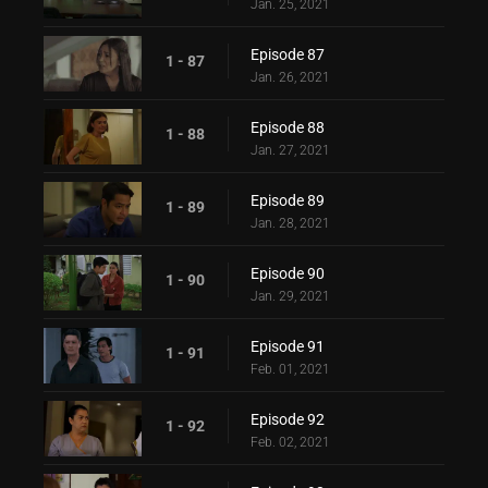
Jan. 25, 2021
Episode 87
1 - 87
Jan. 26, 2021
Episode 88
1 - 88
Jan. 27, 2021
Episode 89
1 - 89
Jan. 28, 2021
Episode 90
1 - 90
Jan. 29, 2021
Episode 91
1 - 91
Feb. 01, 2021
Episode 92
1 - 92
Feb. 02, 2021