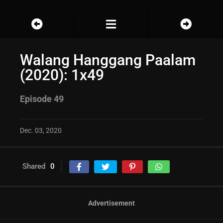
Walang Hanggang Paalam
(2020): 1x49
Episode 49
Dec. 03, 2020
Shared
0
Advertisement