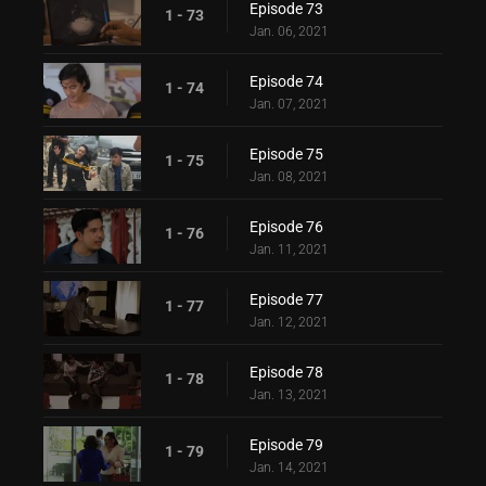
Episode 73
1 - 73
Jan. 06, 2021
Episode 74
1 - 74
Jan. 07, 2021
Episode 75
1 - 75
Jan. 08, 2021
Episode 76
1 - 76
Jan. 11, 2021
Episode 77
1 - 77
Jan. 12, 2021
Episode 78
1 - 78
Jan. 13, 2021
Episode 79
1 - 79
Jan. 14, 2021