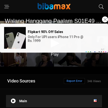
Video Sources
Report Error
346 Views
Main