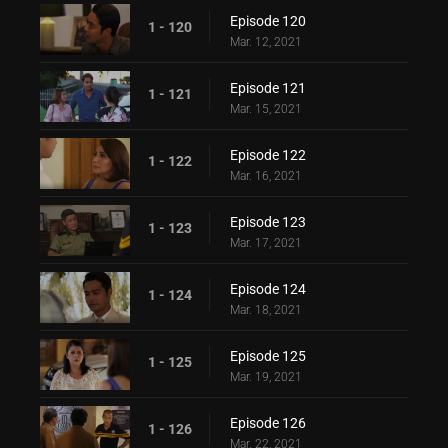
Episode 120
1 - 120
Mar. 12, 2021
Episode 121
1 - 121
Mar. 15, 2021
Episode 122
1 - 122
Mar. 16, 2021
Episode 123
1 - 123
Mar. 17, 2021
Episode 124
1 - 124
Mar. 18, 2021
Episode 125
1 - 125
Mar. 19, 2021
Episode 126
1 - 126
Mar. 22, 2021