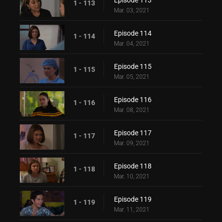
Episode 113
1 - 113
Mar. 03, 2021
Episode 114
1 - 114
Mar. 04, 2021
Episode 115
1 - 115
Mar. 05, 2021
Episode 116
1 - 116
Mar. 08, 2021
Episode 117
1 - 117
Mar. 09, 2021
Episode 118
1 - 118
Mar. 10, 2021
Episode 119
1 - 119
Mar. 11, 2021