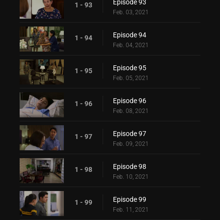
Episode 93
1 - 93
Feb. 03, 2021
Episode 94
1 - 94
Feb. 04, 2021
Episode 95
1 - 95
Feb. 05, 2021
Episode 96
1 - 96
Feb. 08, 2021
Episode 97
1 - 97
Feb. 09, 2021
Episode 98
1 - 98
Feb. 10, 2021
Episode 99
1 - 99
Feb. 11, 2021