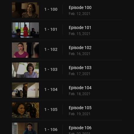
Episode 100
1 - 100
Feb. 12, 2021
Episode 101
1 - 101
Feb. 15, 2021
Episode 102
1 - 102
Feb. 16, 2021
Episode 103
1 - 103
Feb. 17, 2021
Episode 104
1 - 104
Feb. 18, 2021
Episode 105
1 - 105
Feb. 19, 2021
Episode 106
1 - 106