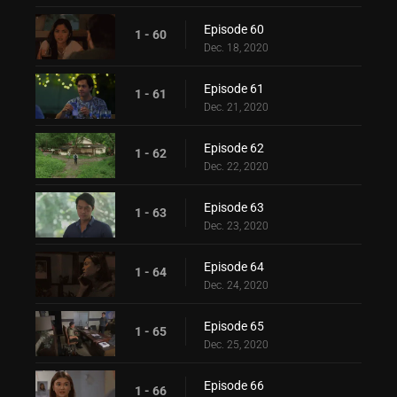
Episode 60
1 - 60
Dec. 18, 2020
Episode 61
1 - 61
Dec. 21, 2020
Episode 62
1 - 62
Dec. 22, 2020
Episode 63
1 - 63
Dec. 23, 2020
Episode 64
1 - 64
Dec. 24, 2020
Episode 65
1 - 65
Dec. 25, 2020
Episode 66
1 - 66