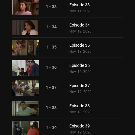
Episode 33
1 - 33
Nov. 11, 2020
Episode 34
1 - 34
Nov. 12, 2020
Episode 35
1 - 35
Nov. 13, 2020
Episode 36
1 - 36
Nov. 16, 2020
Episode 37
1 - 37
Nov. 17, 2020
Episode 38
1 - 38
Nov. 18, 2020
Episode 39
1 - 39
Nov. 19, 2020