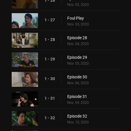
1 - 26
Nov. 02, 2020
Foul Play
1 - 27
Nov. 03, 2020
Episode 28
1 - 28
Nov. 04, 2020
Episode 29
1 - 29
Nov. 05, 2020
Episode 30
1 - 30
Nov. 06, 2020
Episode 31
1 - 31
Nov. 09, 2020
Episode 32
1 - 32
Nov. 10, 2020