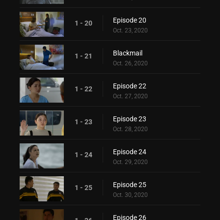
Episode 20
1 - 20
Oct. 23, 2020
Blackmail
1 - 21
Oct. 26, 2020
Episode 22
1 - 22
Oct. 27, 2020
Episode 23
1 - 23
Oct. 28, 2020
Episode 24
1 - 24
Oct. 29, 2020
Episode 25
1 - 25
Oct. 30, 2020
Episode 26