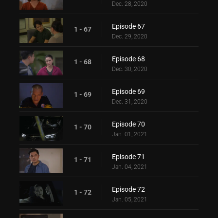
Dec. 28, 2020
Episode 67
1 - 67
Dec. 29, 2020
Episode 68
1 - 68
Dec. 30, 2020
Episode 69
1 - 69
Dec. 31, 2020
Episode 70
1 - 70
Jan. 01, 2021
Episode 71
1 - 71
Jan. 04, 2021
Episode 72
1 - 72
Jan. 05, 2021