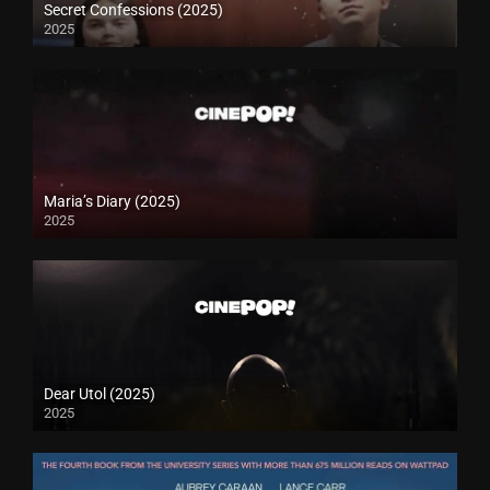
Secret Confessions (2025)
2025
Maria’s Diary (2025)
2025
Dear Utol (2025)
2025