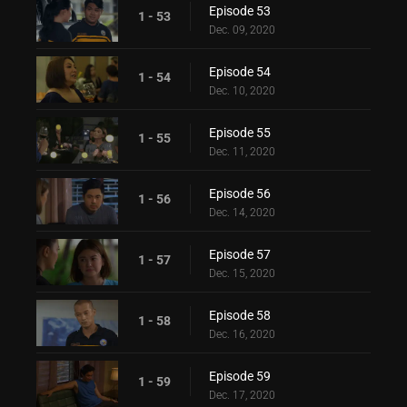
Episode 53
1 - 53
Dec. 09, 2020
Episode 54
1 - 54
Dec. 10, 2020
Episode 55
1 - 55
Dec. 11, 2020
Episode 56
1 - 56
Dec. 14, 2020
Episode 57
1 - 57
Dec. 15, 2020
Episode 58
1 - 58
Dec. 16, 2020
Episode 59
1 - 59
Dec. 17, 2020