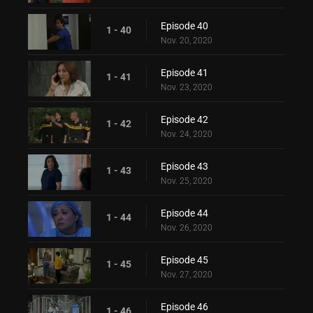
Episode 40
1 - 40
Nov. 20, 2020
Episode 41
1 - 41
Nov. 23, 2020
Episode 42
1 - 42
Nov. 24, 2020
Episode 43
1 - 43
Nov. 25, 2020
Episode 44
1 - 44
Nov. 26, 2020
Episode 45
1 - 45
Nov. 27, 2020
Episode 46
1 - 46