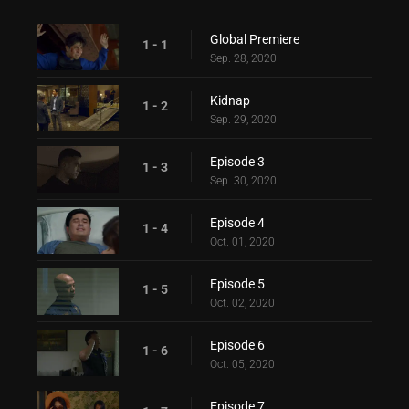
Global Premiere
1 - 1
Sep. 28, 2020
Kidnap
1 - 2
Sep. 29, 2020
Episode 3
1 - 3
Sep. 30, 2020
Episode 4
1 - 4
Oct. 01, 2020
Episode 5
1 - 5
Oct. 02, 2020
Episode 6
1 - 6
Oct. 05, 2020
Episode 7