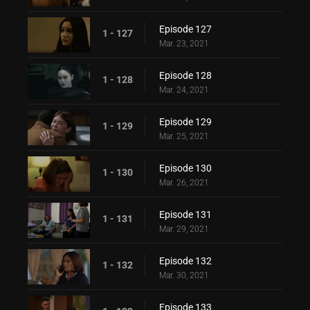
Episode 127
1 - 127
Mar. 23, 2021
Episode 128
1 - 128
Mar. 24, 2021
Episode 129
1 - 129
Mar. 25, 2021
Episode 130
1 - 130
Mar. 26, 2021
Episode 131
1 - 131
Mar. 29, 2021
Episode 132
1 - 132
Mar. 30, 2021
Episode 133