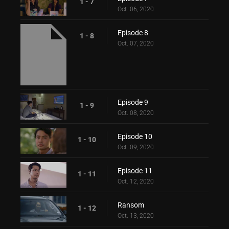
1 - 7
Oct. 06, 2020
Episode 8
1 - 8
Oct. 07, 2020
Episode 9
1 - 9
Oct. 08, 2020
Episode 10
1 - 10
Oct. 09, 2020
Episode 11
1 - 11
Oct. 12, 2020
Ransom
1 - 12
Oct. 13, 2020