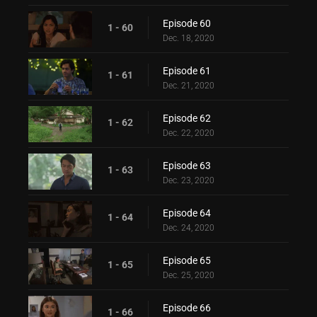
Episode 60
1 - 60
Dec. 18, 2020
Episode 61
1 - 61
Dec. 21, 2020
Episode 62
1 - 62
Dec. 22, 2020
Episode 63
1 - 63
Dec. 23, 2020
Episode 64
1 - 64
Dec. 24, 2020
Episode 65
1 - 65
Dec. 25, 2020
Episode 66
1 - 66