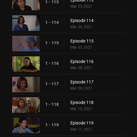
Episode 113
1 - 113
Mar. 03, 2021
Episode 114
1 - 114
Mar. 04, 2021
Episode 115
1 - 115
Mar. 05, 2021
Episode 116
1 - 116
Mar. 08, 2021
Episode 117
1 - 117
Mar. 09, 2021
Episode 118
1 - 118
Mar. 10, 2021
Episode 119
1 - 119
Mar. 11, 2021