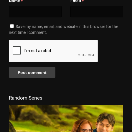
Name
Email
*
*
Save my name, email, and website in this browser for the
next time I comment.
Random Series