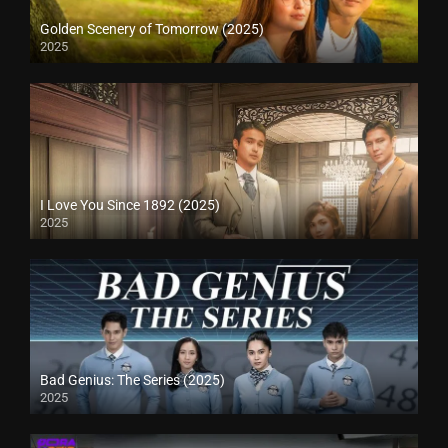
Golden Scenery of Tomorrow (2025)
2025
I Love You Since 1892 (2025)
2025
Bad Genius: The Series (2025)
2025