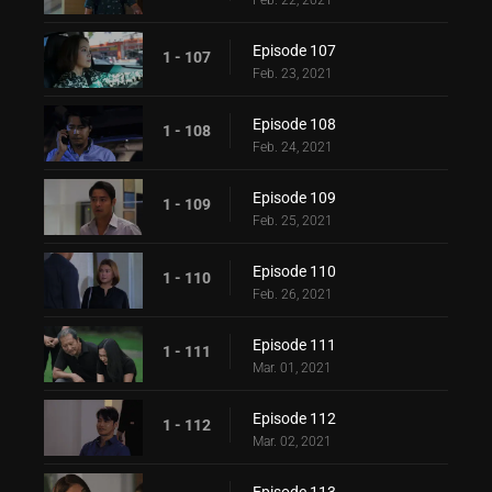
Feb. 22, 2021
Episode 107
1 - 107
Feb. 23, 2021
Episode 108
1 - 108
Feb. 24, 2021
Episode 109
1 - 109
Feb. 25, 2021
Episode 110
1 - 110
Feb. 26, 2021
Episode 111
1 - 111
Mar. 01, 2021
Episode 112
1 - 112
Mar. 02, 2021