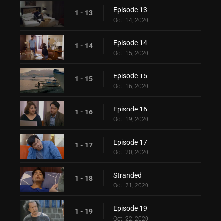
Episode 13
1 - 13
Oct. 14, 2020
Episode 14
1 - 14
Oct. 15, 2020
Episode 15
1 - 15
Oct. 16, 2020
Episode 16
1 - 16
Oct. 19, 2020
Episode 17
1 - 17
Oct. 20, 2020
Stranded
1 - 18
Oct. 21, 2020
Episode 19
1 - 19
Oct. 22, 2020