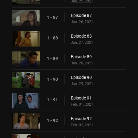
Jan. 25, 2021
Episode 87
1 - 87
Jan. 26, 2021
Episode 88
1 - 88
Jan. 27, 2021
Episode 89
1 - 89
Jan. 28, 2021
Episode 90
1 - 90
Jan. 29, 2021
Episode 91
1 - 91
Feb. 01, 2021
Episode 92
1 - 92
Feb. 02, 2021