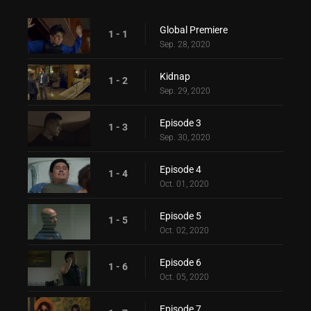
Global Premiere
1 - 1
Sep. 28, 2020
Kidnap
1 - 2
Sep. 29, 2020
Episode 3
1 - 3
Sep. 30, 2020
Episode 4
1 - 4
Oct. 01, 2020
Episode 5
1 - 5
Oct. 02, 2020
Episode 6
1 - 6
Oct. 05, 2020
Episode 7