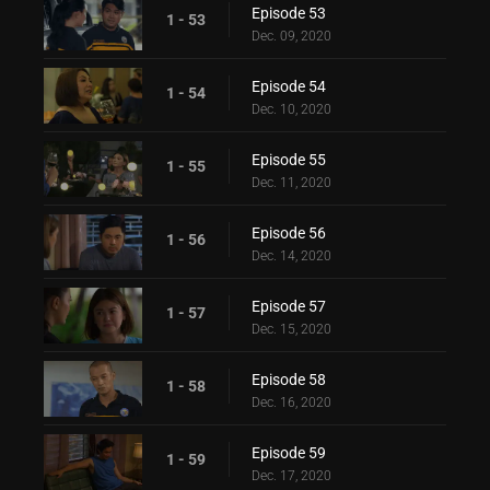
Episode 53
1 - 53
Dec. 09, 2020
Episode 54
1 - 54
Dec. 10, 2020
Episode 55
1 - 55
Dec. 11, 2020
Episode 56
1 - 56
Dec. 14, 2020
Episode 57
1 - 57
Dec. 15, 2020
Episode 58
1 - 58
Dec. 16, 2020
Episode 59
1 - 59
Dec. 17, 2020