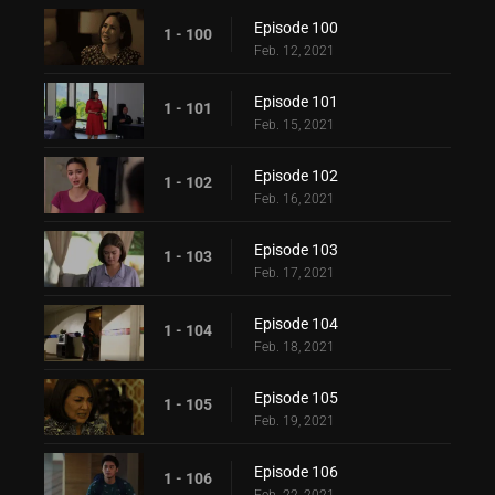
Episode 100
1 - 100
Feb. 12, 2021
Episode 101
1 - 101
Feb. 15, 2021
Episode 102
1 - 102
Feb. 16, 2021
Episode 103
1 - 103
Feb. 17, 2021
Episode 104
1 - 104
Feb. 18, 2021
Episode 105
1 - 105
Feb. 19, 2021
Episode 106
1 - 106