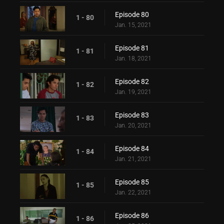
Episode 80
1 - 80
Jan. 15, 2021
Episode 81
1 - 81
Jan. 18, 2021
Episode 82
1 - 82
Jan. 19, 2021
Episode 83
1 - 83
Jan. 20, 2021
Episode 84
1 - 84
Jan. 21, 2021
Episode 85
1 - 85
Jan. 22, 2021
Episode 86
1 - 86