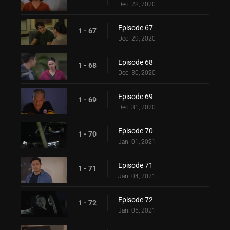
Dec. 28, 2020
Episode 67
1 - 67
Dec. 29, 2020
Episode 68
1 - 68
Dec. 30, 2020
Episode 69
1 - 69
Dec. 31, 2020
Episode 70
1 - 70
Jan. 01, 2021
Episode 71
1 - 71
Jan. 04, 2021
Episode 72
1 - 72
Jan. 05, 2021