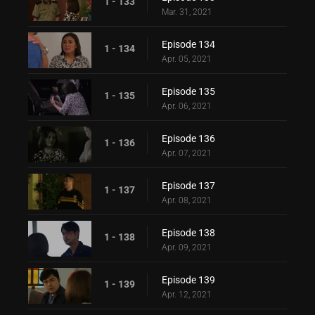
1 - 133
Mar. 31, 2021
Episode 134
1 - 134
Apr. 05, 2021
Episode 135
1 - 135
Apr. 06, 2021
Episode 136
1 - 136
Apr. 07, 2021
Episode 137
1 - 137
Apr. 08, 2021
Episode 138
1 - 138
Apr. 09, 2021
Episode 139
1 - 139
Apr. 12, 2021