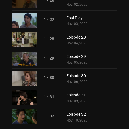
1 - 26
Nov. 02, 2020
Foul Play
1 - 27
Nov. 03, 2020
Episode 28
1 - 28
Nov. 04, 2020
Episode 29
1 - 29
Nov. 05, 2020
Episode 30
1 - 30
Nov. 06, 2020
Episode 31
1 - 31
Nov. 09, 2020
Episode 32
1 - 32
Nov. 10, 2020