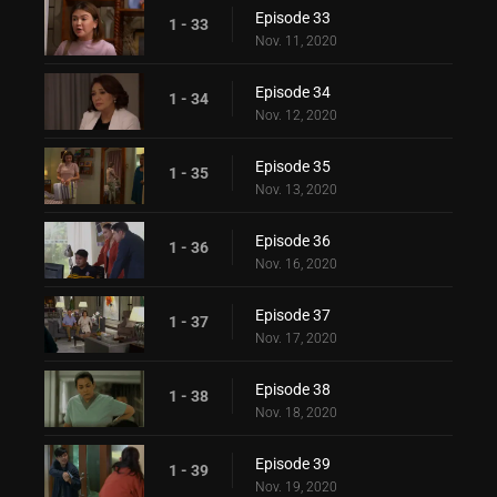
Episode 33
1 - 33
Nov. 11, 2020
Episode 34
1 - 34
Nov. 12, 2020
Episode 35
1 - 35
Nov. 13, 2020
Episode 36
1 - 36
Nov. 16, 2020
Episode 37
1 - 37
Nov. 17, 2020
Episode 38
1 - 38
Nov. 18, 2020
Episode 39
1 - 39
Nov. 19, 2020