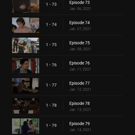
Episode 73
1 - 73
Jan. 06, 2021
Episode 74
1 - 74
Jan. 07, 2021
Episode 75
1 - 75
Jan. 08, 2021
Episode 76
1 - 76
Jan. 11, 2021
Episode 77
1 - 77
Jan. 12, 2021
Episode 78
1 - 78
Jan. 13, 2021
Episode 79
1 - 79
Jan. 14, 2021