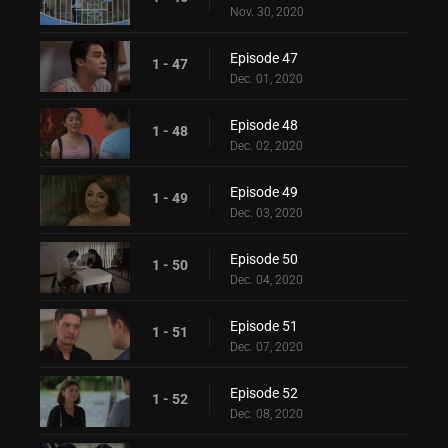
Nov. 30, 2020
Episode 47
1 - 47
Dec. 01, 2020
Episode 48
1 - 48
Dec. 02, 2020
Episode 49
1 - 49
Dec. 03, 2020
Episode 50
1 - 50
Dec. 04, 2020
Episode 51
1 - 51
Dec. 07, 2020
Episode 52
1 - 52
Dec. 08, 2020