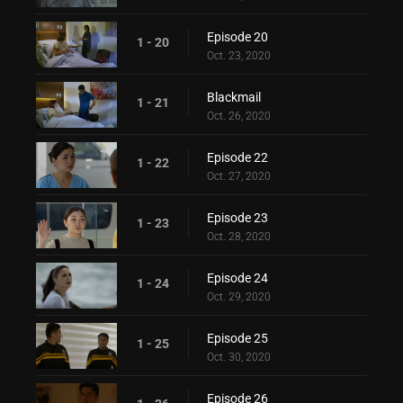
Episode 20
1 - 20
Oct. 23, 2020
Blackmail
1 - 21
Oct. 26, 2020
Episode 22
1 - 22
Oct. 27, 2020
Episode 23
1 - 23
Oct. 28, 2020
Episode 24
1 - 24
Oct. 29, 2020
Episode 25
1 - 25
Oct. 30, 2020
Episode 26