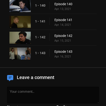
Episode 140
1 - 140
Apr. 13, 2021
Episode 141
1 - 141
Apr. 14, 2021
Episode 142
1 - 142
Apr. 15, 2021
Episode 143
1 - 143
Apr. 16, 2021
Leave a comment