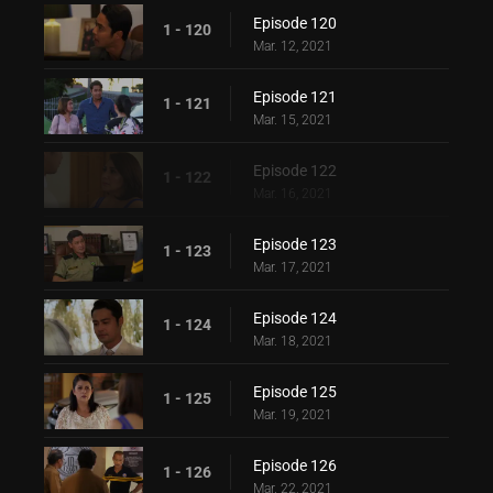
Episode 120
1 - 120
Mar. 12, 2021
Episode 121
1 - 121
Mar. 15, 2021
Episode 122
1 - 122
Mar. 16, 2021
Episode 123
1 - 123
Mar. 17, 2021
Episode 124
1 - 124
Mar. 18, 2021
Episode 125
1 - 125
Mar. 19, 2021
Episode 126
1 - 126
Mar. 22, 2021