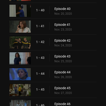
Episode 40
1 - 40
Nov. 20, 2020
Episode 41
1 - 41
Nov. 23, 2020
Episode 42
1 - 42
Nov. 24, 2020
Episode 43
1 - 43
Nov. 25, 2020
Episode 44
1 - 44
Nov. 26, 2020
Episode 45
1 - 45
Nov. 27, 2020
Episode 46
1 - 46