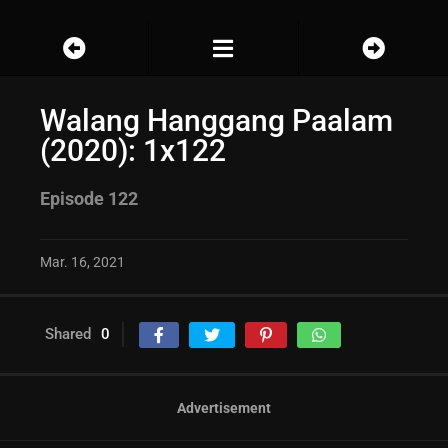
Walang Hanggang Paalam
(2020): 1x122
Episode 122
Mar. 16, 2021
Shared
0
Advertisement