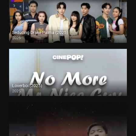
Seducing Drake Palma (2025)
2025
Loverboi (2025)
2025