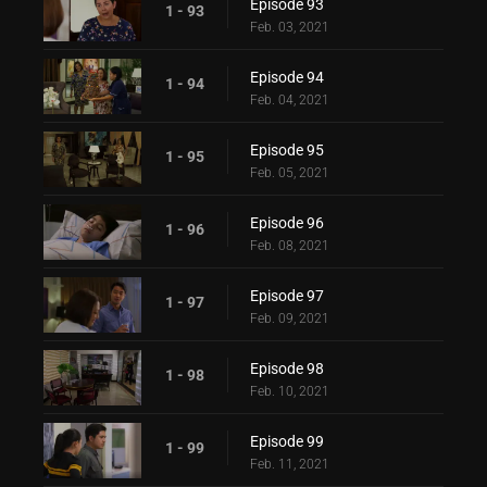
Episode 93
1 - 93
Feb. 03, 2021
Episode 94
1 - 94
Feb. 04, 2021
Episode 95
1 - 95
Feb. 05, 2021
Episode 96
1 - 96
Feb. 08, 2021
Episode 97
1 - 97
Feb. 09, 2021
Episode 98
1 - 98
Feb. 10, 2021
Episode 99
1 - 99
Feb. 11, 2021