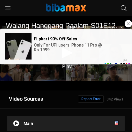
Video Sources
Report Error
342 Views
Main