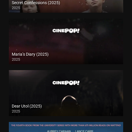
Secret Confessions (2025)
2025
Maria’s Diary (2025)
2025
Dear Utol (2025)
2025