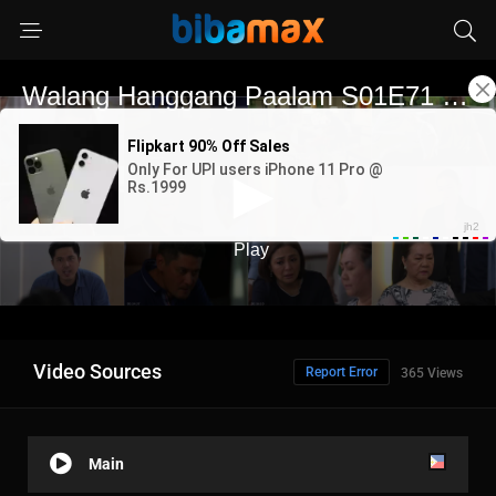
Video Sources
Report Error
365 Views
Main