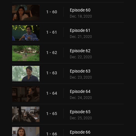
Episode 60
1 - 60
Dec. 18, 2020
Episode 61
1 - 61
Dec. 21, 2020
Episode 62
1 - 62
Dec. 22, 2020
Episode 63
1 - 63
Dec. 23, 2020
Episode 64
1 - 64
Dec. 24, 2020
Episode 65
1 - 65
Dec. 25, 2020
Episode 66
1 - 66