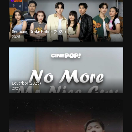
Seducing Drake Palma (2025)
2025
Loverboi (2025)
2025