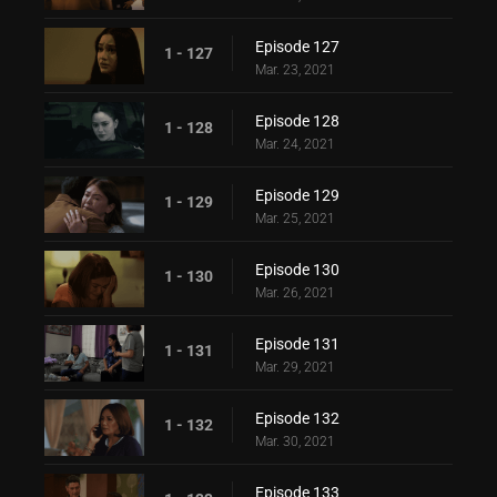
Episode 127
1 - 127
Mar. 23, 2021
Episode 128
1 - 128
Mar. 24, 2021
Episode 129
1 - 129
Mar. 25, 2021
Episode 130
1 - 130
Mar. 26, 2021
Episode 131
1 - 131
Mar. 29, 2021
Episode 132
1 - 132
Mar. 30, 2021
Episode 133