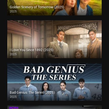
Golden Scenery of Tomorrow (2025)
2025
I Love You Since 1892 (2025)
2025
Bad Genius: The Series (2025)
2025