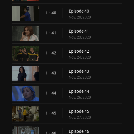
Episode 40
1 - 40
Nov. 20, 2020
Episode 41
1 - 41
Nov. 23, 2020
Episode 42
1 - 42
Nov. 24, 2020
Episode 43
1 - 43
Nov. 25, 2020
Episode 44
1 - 44
Nov. 26, 2020
Episode 45
1 - 45
Nov. 27, 2020
Episode 46
1 - 46