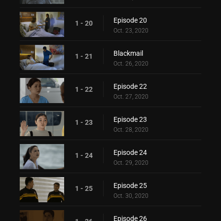
Episode 20
1 - 20
Oct. 23, 2020
Blackmail
1 - 21
Oct. 26, 2020
Episode 22
1 - 22
Oct. 27, 2020
Episode 23
1 - 23
Oct. 28, 2020
Episode 24
1 - 24
Oct. 29, 2020
Episode 25
1 - 25
Oct. 30, 2020
Episode 26