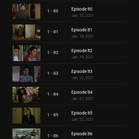
Episode 80
1 - 80
Jan. 15, 2021
Episode 81
1 - 81
Jan. 18, 2021
Episode 82
1 - 82
Jan. 19, 2021
Episode 83
1 - 83
Jan. 20, 2021
Episode 84
1 - 84
Jan. 21, 2021
Episode 85
1 - 85
Jan. 22, 2021
Episode 86
1 - 86