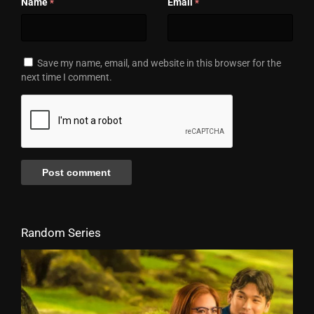
Name
Email
*
*
Save my name, email, and website in this browser for the
next time I comment.
Random Series