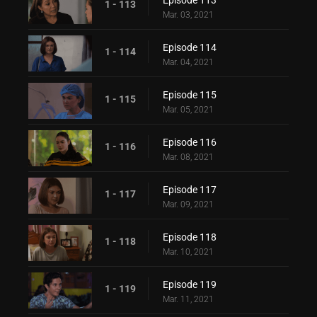
Episode 113
1 - 113
Mar. 03, 2021
Episode 114
1 - 114
Mar. 04, 2021
Episode 115
1 - 115
Mar. 05, 2021
Episode 116
1 - 116
Mar. 08, 2021
Episode 117
1 - 117
Mar. 09, 2021
Episode 118
1 - 118
Mar. 10, 2021
Episode 119
1 - 119
Mar. 11, 2021