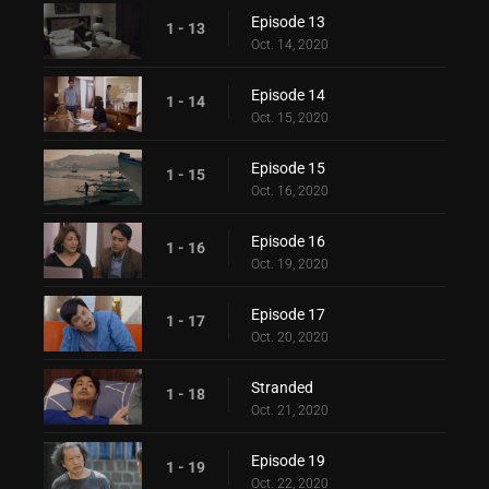
Episode 13
1 - 13
Oct. 14, 2020
Episode 14
1 - 14
Oct. 15, 2020
Episode 15
1 - 15
Oct. 16, 2020
Episode 16
1 - 16
Oct. 19, 2020
Episode 17
1 - 17
Oct. 20, 2020
Stranded
1 - 18
Oct. 21, 2020
Episode 19
1 - 19
Oct. 22, 2020