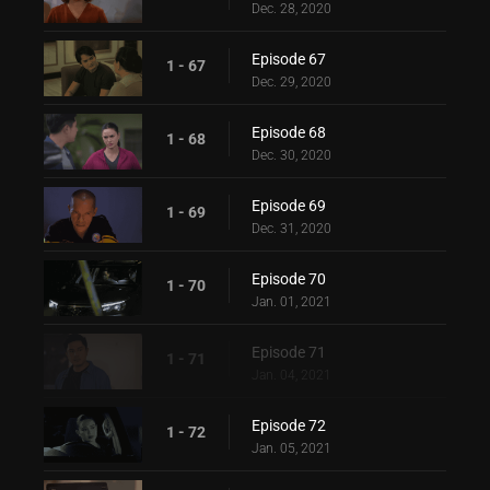
Dec. 28, 2020
Episode 67
1 - 67
Dec. 29, 2020
Episode 68
1 - 68
Dec. 30, 2020
Episode 69
1 - 69
Dec. 31, 2020
Episode 70
1 - 70
Jan. 01, 2021
Episode 71
1 - 71
Jan. 04, 2021
Episode 72
1 - 72
Jan. 05, 2021