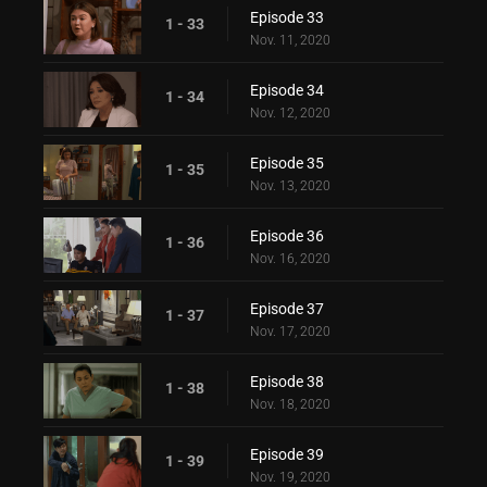
Episode 33
1 - 33
Nov. 11, 2020
Episode 34
1 - 34
Nov. 12, 2020
Episode 35
1 - 35
Nov. 13, 2020
Episode 36
1 - 36
Nov. 16, 2020
Episode 37
1 - 37
Nov. 17, 2020
Episode 38
1 - 38
Nov. 18, 2020
Episode 39
1 - 39
Nov. 19, 2020