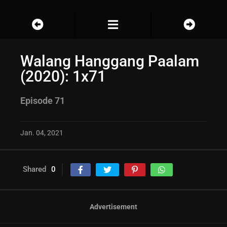
Walang Hanggang Paalam
(2020): 1x71
Episode 71
Jan. 04, 2021
Shared
0
Advertisement