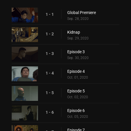
Global Premiere
1 - 1
Sep. 28, 2020
Kidnap
1 - 2
Sep. 29, 2020
Episode 3
1 - 3
Sep. 30, 2020
Episode 4
1 - 4
Oct. 01, 2020
Episode 5
1 - 5
Oct. 02, 2020
Episode 6
1 - 6
Oct. 05, 2020
Episode 7