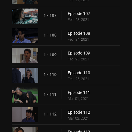
Feb. 22, 2021
Episode 107
1 - 107
Feb. 23, 2021
Episode 108
1 - 108
Feb. 24, 2021
Episode 109
1 - 109
Feb. 25, 2021
Episode 110
1 - 110
Feb. 26, 2021
Episode 111
1 - 111
Mar. 01, 2021
Episode 112
1 - 112
Mar. 02, 2021