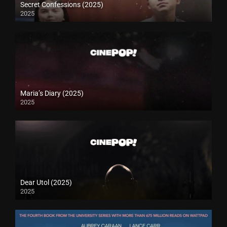
Secret Confessions (2025)
2025
Maria’s Diary (2025)
2025
Dear Utol (2025)
2025