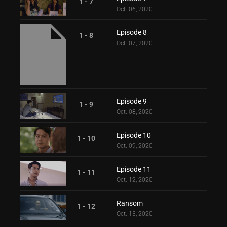
1 - 7
Oct. 06, 2020
Episode 8
1 - 8
Oct. 07, 2020
Episode 9
1 - 9
Oct. 08, 2020
Episode 10
1 - 10
Oct. 09, 2020
Episode 11
1 - 11
Oct. 12, 2020
Ransom
1 - 12
Oct. 13, 2020