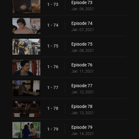
Episode 73
1 - 73
Jan. 06, 2021
Episode 74
1 - 74
Jan. 07, 2021
Episode 75
1 - 75
Jan. 08, 2021
Episode 76
1 - 76
Jan. 11, 2021
Episode 77
1 - 77
Jan. 12, 2021
Episode 78
1 - 78
Jan. 13, 2021
Episode 79
1 - 79
Jan. 14, 2021