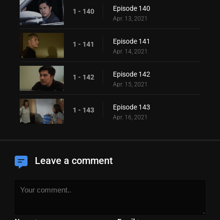
Episode 140
1 - 140
Apr. 13, 2021
Episode 141
1 - 141
Apr. 14, 2021
Episode 142
1 - 142
Apr. 15, 2021
Episode 143
1 - 143
Apr. 16, 2021
Leave a comment