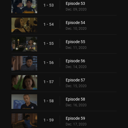
Episode 53
1 - 53
Dec. 09, 2020
Episode 54
1 - 54
Dec. 10, 2020
Episode 55
1 - 55
Dec. 11, 2020
Episode 56
1 - 56
Dec. 14, 2020
Episode 57
1 - 57
Dec. 15, 2020
Episode 58
1 - 58
Dec. 16, 2020
Episode 59
1 - 59
Dec. 17, 2020