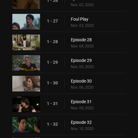
1 - 26
Nov. 02, 2020
Foul Play
1 - 27
Nov. 03, 2020
Episode 28
1 - 28
Nov. 04, 2020
Episode 29
1 - 29
Nov. 05, 2020
Episode 30
1 - 30
Nov. 06, 2020
Episode 31
1 - 31
Nov. 09, 2020
Episode 32
1 - 32
Nov. 10, 2020