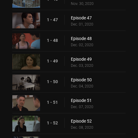
Nov. 30, 2020
Episode 47
1 - 47
Dec. 01, 2020
Episode 48
1 - 48
Dec. 02, 2020
Episode 49
1 - 49
Dec. 03, 2020
Episode 50
1 - 50
Dec. 04, 2020
Episode 51
1 - 51
Dec. 07, 2020
Episode 52
1 - 52
Dec. 08, 2020