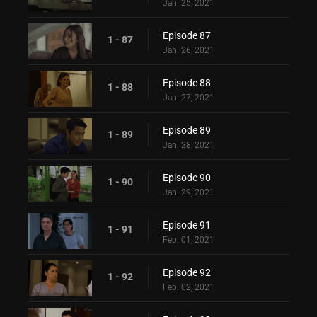
Jan. 25, 2021
Episode 87
1 - 87
Jan. 26, 2021
Episode 88
1 - 88
Jan. 27, 2021
Episode 89
1 - 89
Jan. 28, 2021
Episode 90
1 - 90
Jan. 29, 2021
Episode 91
1 - 91
Feb. 01, 2021
Episode 92
1 - 92
Feb. 02, 2021