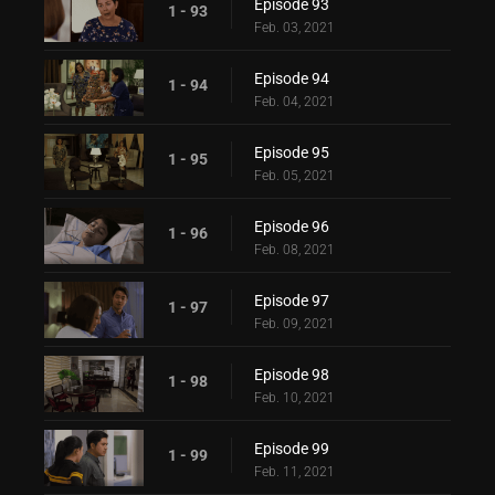
Episode 93
1 - 93
Feb. 03, 2021
Episode 94
1 - 94
Feb. 04, 2021
Episode 95
1 - 95
Feb. 05, 2021
Episode 96
1 - 96
Feb. 08, 2021
Episode 97
1 - 97
Feb. 09, 2021
Episode 98
1 - 98
Feb. 10, 2021
Episode 99
1 - 99
Feb. 11, 2021