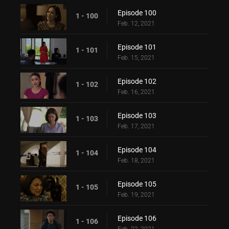
Episode 100
1 - 100
Feb. 12, 2021
Episode 101
1 - 101
Feb. 15, 2021
Episode 102
1 - 102
Feb. 16, 2021
Episode 103
1 - 103
Feb. 17, 2021
Episode 104
1 - 104
Feb. 18, 2021
Episode 105
1 - 105
Feb. 19, 2021
Episode 106
1 - 106