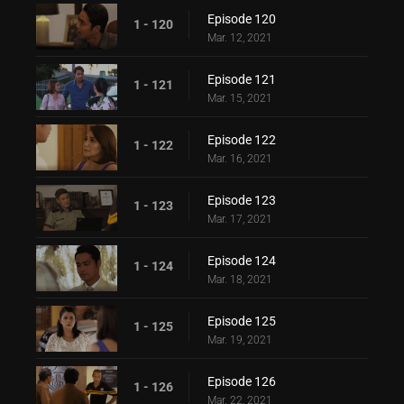
Episode 120
1 - 120
Mar. 12, 2021
Episode 121
1 - 121
Mar. 15, 2021
Episode 122
1 - 122
Mar. 16, 2021
Episode 123
1 - 123
Mar. 17, 2021
Episode 124
1 - 124
Mar. 18, 2021
Episode 125
1 - 125
Mar. 19, 2021
Episode 126
1 - 126
Mar. 22, 2021