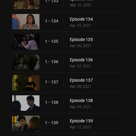
1 - 133
Mar. 31, 2021
Episode 134
1 - 134
Apr. 05, 2021
Episode 135
1 - 135
Apr. 06, 2021
Episode 136
1 - 136
Apr. 07, 2021
Episode 137
1 - 137
Apr. 08, 2021
Episode 138
1 - 138
Apr. 09, 2021
Episode 139
1 - 139
Apr. 12, 2021