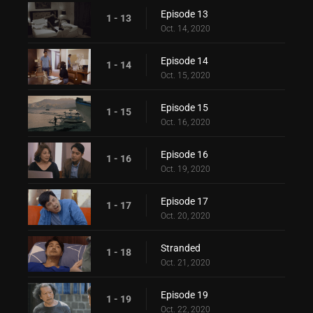
Episode 13
1 - 13
Oct. 14, 2020
Episode 14
1 - 14
Oct. 15, 2020
Episode 15
1 - 15
Oct. 16, 2020
Episode 16
1 - 16
Oct. 19, 2020
Episode 17
1 - 17
Oct. 20, 2020
Stranded
1 - 18
Oct. 21, 2020
Episode 19
1 - 19
Oct. 22, 2020