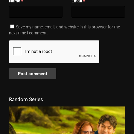
Name
Email
*
*
Save my name, email, and website in this browser for the
next time I comment.
Random Series