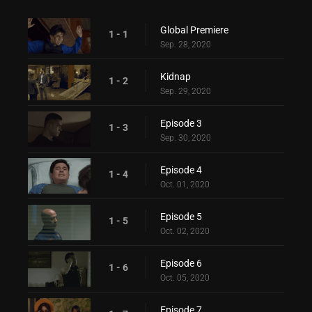
Global Premiere
1 - 1
Sep. 28, 2020
Kidnap
1 - 2
Sep. 29, 2020
Episode 3
1 - 3
Sep. 30, 2020
Episode 4
1 - 4
Oct. 01, 2020
Episode 5
1 - 5
Oct. 02, 2020
Episode 6
1 - 6
Oct. 05, 2020
Episode 7