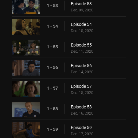
Episode 53
1 - 53
Dec. 09, 2020
Episode 54
1 - 54
Dec. 10, 2020
Episode 55
1 - 55
Dec. 11, 2020
Episode 56
1 - 56
Dec. 14, 2020
Episode 57
1 - 57
Dec. 15, 2020
Episode 58
1 - 58
Dec. 16, 2020
Episode 59
1 - 59
Dec. 17, 2020