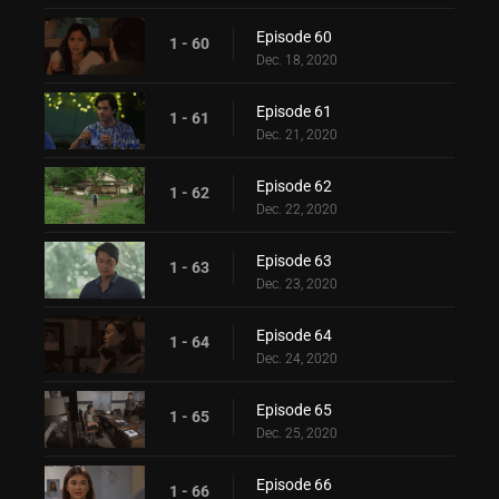
Episode 60
1 - 60
Dec. 18, 2020
Episode 61
1 - 61
Dec. 21, 2020
Episode 62
1 - 62
Dec. 22, 2020
Episode 63
1 - 63
Dec. 23, 2020
Episode 64
1 - 64
Dec. 24, 2020
Episode 65
1 - 65
Dec. 25, 2020
Episode 66
1 - 66