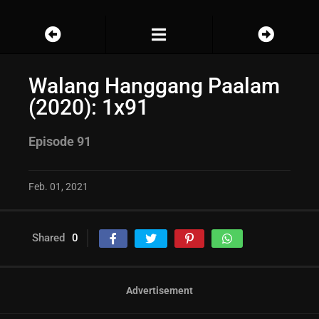
Walang Hanggang Paalam
(2020): 1x91
Episode 91
Feb. 01, 2021
Shared
0
Advertisement