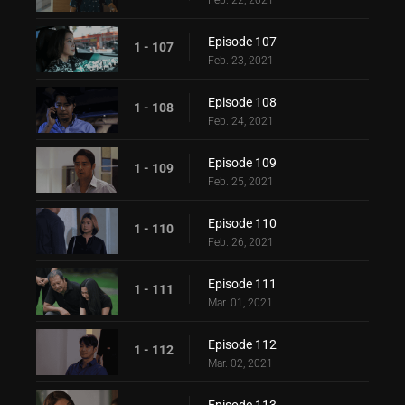
Feb. 22, 2021
Episode 107
1 - 107
Feb. 23, 2021
Episode 108
1 - 108
Feb. 24, 2021
Episode 109
1 - 109
Feb. 25, 2021
Episode 110
1 - 110
Feb. 26, 2021
Episode 111
1 - 111
Mar. 01, 2021
Episode 112
1 - 112
Mar. 02, 2021