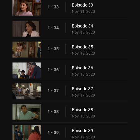
Episode 33
1 - 33
Nov. 11, 2020
Episode 34
1 - 34
Nov. 12, 2020
Episode 35
1 - 35
Nov. 13, 2020
Episode 36
1 - 36
Nov. 16, 2020
Episode 37
1 - 37
Nov. 17, 2020
Episode 38
1 - 38
Nov. 18, 2020
Episode 39
1 - 39
Nov. 19, 2020