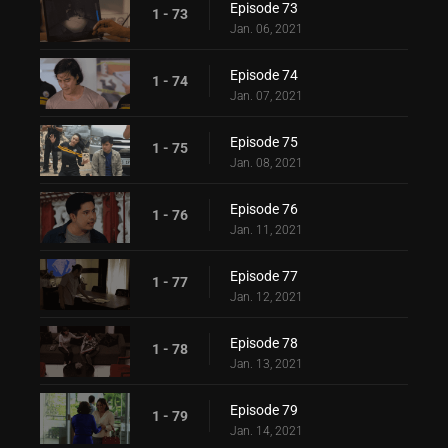
Episode 73
1 - 73
Jan. 06, 2021
Episode 74
1 - 74
Jan. 07, 2021
Episode 75
1 - 75
Jan. 08, 2021
Episode 76
1 - 76
Jan. 11, 2021
Episode 77
1 - 77
Jan. 12, 2021
Episode 78
1 - 78
Jan. 13, 2021
Episode 79
1 - 79
Jan. 14, 2021