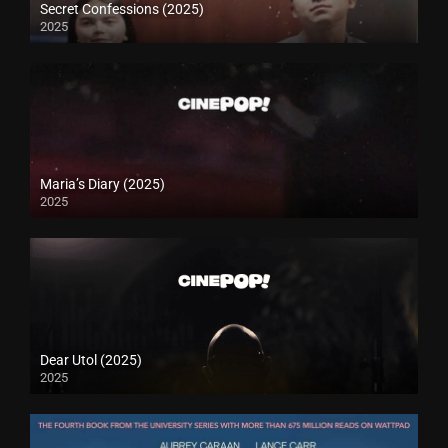
Secret Confessions (2025)
2025
Maria’s Diary (2025)
2025
Dear Utol (2025)
2025