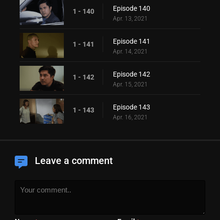
Episode 140
1 - 140
Apr. 13, 2021
Episode 141
1 - 141
Apr. 14, 2021
Episode 142
1 - 142
Apr. 15, 2021
Episode 143
1 - 143
Apr. 16, 2021
Leave a comment