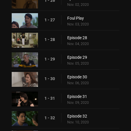
1 - 26
Nov. 02, 2020
Foul Play
1 - 27
Nov. 03, 2020
Episode 28
1 - 28
Nov. 04, 2020
Episode 29
1 - 29
Nov. 05, 2020
Episode 30
1 - 30
Nov. 06, 2020
Episode 31
1 - 31
Nov. 09, 2020
Episode 32
1 - 32
Nov. 10, 2020