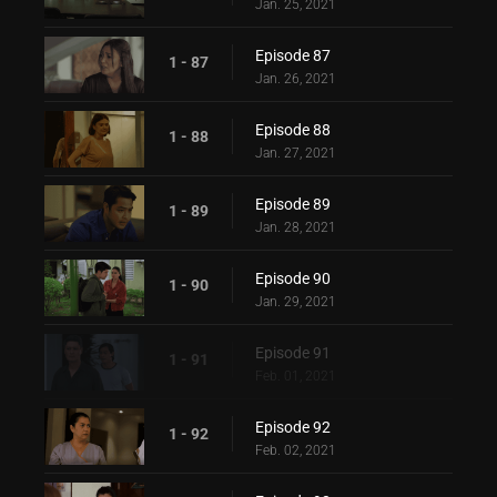
Jan. 25, 2021
Episode 87
1 - 87
Jan. 26, 2021
Episode 88
1 - 88
Jan. 27, 2021
Episode 89
1 - 89
Jan. 28, 2021
Episode 90
1 - 90
Jan. 29, 2021
Episode 91
1 - 91
Feb. 01, 2021
Episode 92
1 - 92
Feb. 02, 2021