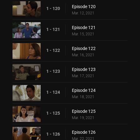
Episode 120
1 - 120
Mar. 12, 2021
Episode 121
1 - 121
Mar. 15, 2021
Episode 122
1 - 122
Mar. 16, 2021
Episode 123
1 - 123
Mar. 17, 2021
Episode 124
1 - 124
Mar. 18, 2021
Episode 125
1 - 125
Mar. 19, 2021
Episode 126
1 - 126
Mar. 22, 2021