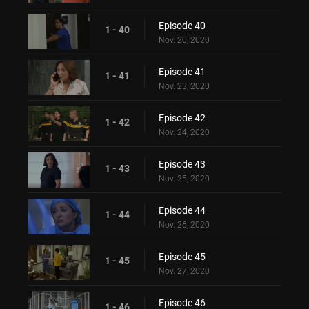
Episode 40
1 - 40
Nov. 20, 2020
Episode 41
1 - 41
Nov. 23, 2020
Episode 42
1 - 42
Nov. 24, 2020
Episode 43
1 - 43
Nov. 25, 2020
Episode 44
1 - 44
Nov. 26, 2020
Episode 45
1 - 45
Nov. 27, 2020
Episode 46
1 - 46