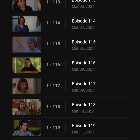
Episode 113
1 - 113
Mar. 03, 2021
Episode 114
1 - 114
Mar. 04, 2021
Episode 115
1 - 115
Mar. 05, 2021
Episode 116
1 - 116
Mar. 08, 2021
Episode 117
1 - 117
Mar. 09, 2021
Episode 118
1 - 118
Mar. 10, 2021
Episode 119
1 - 119
Mar. 11, 2021