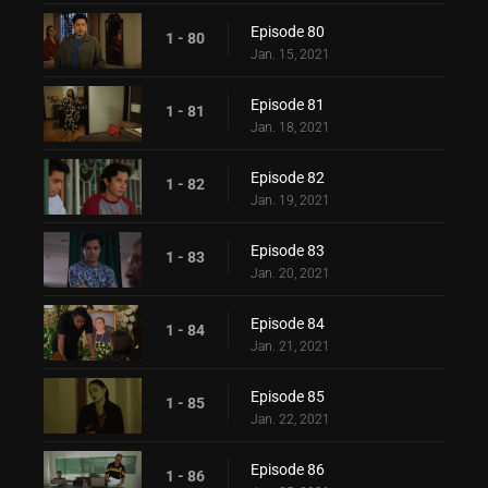
Episode 80
1 - 80
Jan. 15, 2021
Episode 81
1 - 81
Jan. 18, 2021
Episode 82
1 - 82
Jan. 19, 2021
Episode 83
1 - 83
Jan. 20, 2021
Episode 84
1 - 84
Jan. 21, 2021
Episode 85
1 - 85
Jan. 22, 2021
Episode 86
1 - 86