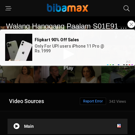
Video Sources
Report Error
342 Views
Main