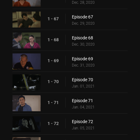
Dec. 28, 2020
Episode 67
1 - 67
Dec. 29, 2020
Episode 68
1 - 68
Dec. 30, 2020
Episode 69
1 - 69
Dec. 31, 2020
Episode 70
1 - 70
Jan. 01, 2021
Episode 71
1 - 71
Jan. 04, 2021
Episode 72
1 - 72
Jan. 05, 2021