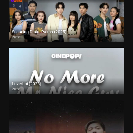
Seducing Drake Palma (2025)
2025
Loverboi (2025)
2025