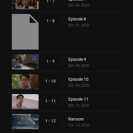
1 - 7
Oct. 06, 2020
Episode 8
1 - 8
Oct. 07, 2020
Episode 9
1 - 9
Oct. 08, 2020
Episode 10
1 - 10
Oct. 09, 2020
Episode 11
1 - 11
Oct. 12, 2020
Ransom
1 - 12
Oct. 13, 2020