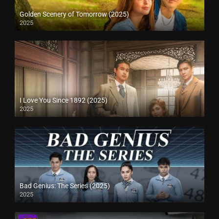
Golden Scenery of Tomorrow (2025)
2025
I Love You Since 1892 (2025)
2025
Bad Genius: The Series (2025)
2025