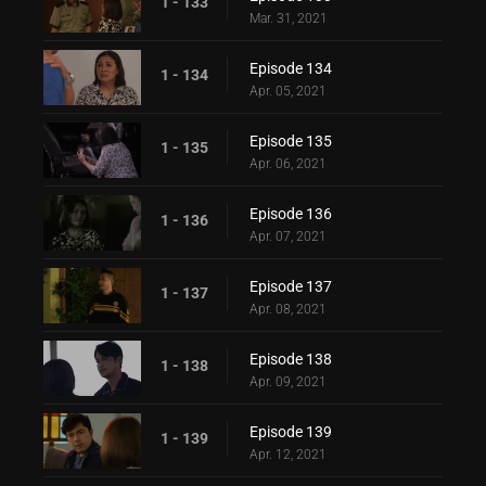
1 - 133
Mar. 31, 2021
Episode 134
1 - 134
Apr. 05, 2021
Episode 135
1 - 135
Apr. 06, 2021
Episode 136
1 - 136
Apr. 07, 2021
Episode 137
1 - 137
Apr. 08, 2021
Episode 138
1 - 138
Apr. 09, 2021
Episode 139
1 - 139
Apr. 12, 2021