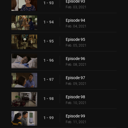
Episode 93
1 - 93
Feb. 03, 2021
Episode 94
1 - 94
Feb. 04, 2021
Episode 95
1 - 95
Feb. 05, 2021
Episode 96
1 - 96
Feb. 08, 2021
Episode 97
1 - 97
Feb. 09, 2021
Episode 98
1 - 98
Feb. 10, 2021
Episode 99
1 - 99
Feb. 11, 2021