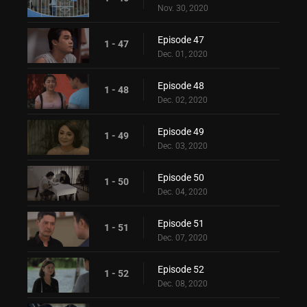
Nov. 30, 2020
Episode 47
1 - 47
Dec. 01, 2020
Episode 48
1 - 48
Dec. 02, 2020
Episode 49
1 - 49
Dec. 03, 2020
Episode 50
1 - 50
Dec. 04, 2020
Episode 51
1 - 51
Dec. 07, 2020
Episode 52
1 - 52
Dec. 08, 2020