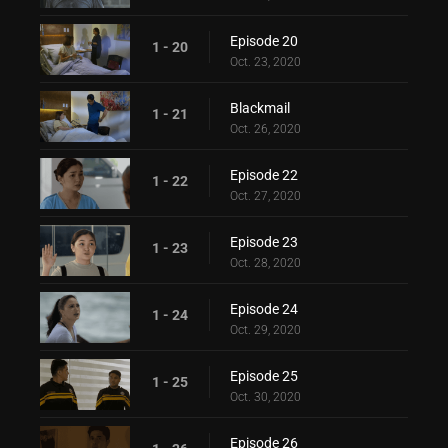
Episode 20
1 - 20
Oct. 23, 2020
Blackmail
1 - 21
Oct. 26, 2020
Episode 22
1 - 22
Oct. 27, 2020
Episode 23
1 - 23
Oct. 28, 2020
Episode 24
1 - 24
Oct. 29, 2020
Episode 25
1 - 25
Oct. 30, 2020
Episode 26