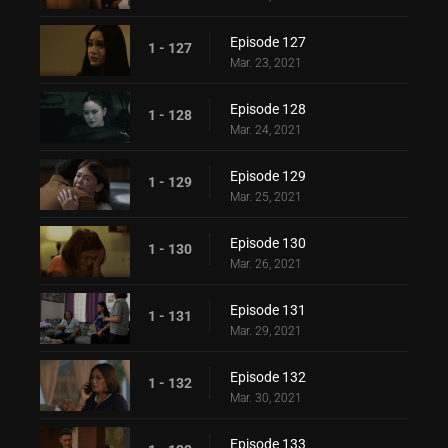
Episode 127
1 - 127
Mar. 23, 2021
Episode 128
1 - 128
Mar. 24, 2021
Episode 129
1 - 129
Mar. 25, 2021
Episode 130
1 - 130
Mar. 26, 2021
Episode 131
1 - 131
Mar. 29, 2021
Episode 132
1 - 132
Mar. 30, 2021
Episode 133