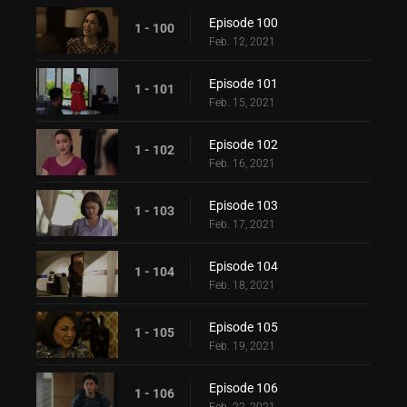
Episode 100
1 - 100
Feb. 12, 2021
Episode 101
1 - 101
Feb. 15, 2021
Episode 102
1 - 102
Feb. 16, 2021
Episode 103
1 - 103
Feb. 17, 2021
Episode 104
1 - 104
Feb. 18, 2021
Episode 105
1 - 105
Feb. 19, 2021
Episode 106
1 - 106